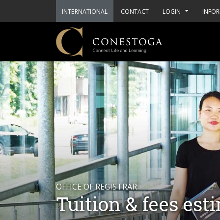
INTERNATIONAL
CONTACT
LOGIN
INFOR
OFFICE OF REGISTRAR
Tuition & fees est