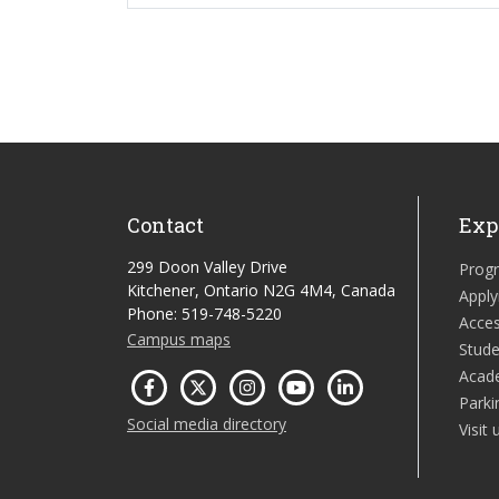
Contact
Exp
299 Doon Valley Drive
Prog
Kitchener, Ontario N2G 4M4, Canada
Apply
Phone: 519-748-5220
Acces
Campus maps
Stude
Acad
Parki
Social media directory
Visit 