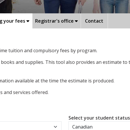
g your fees
Registrar's office
Contact
-time tuition and compulsory fees by program.
 books and supplies. This tool also provides an estimate to
ation available at the time the estimate is produced.
 and services offered.
Select your student statu