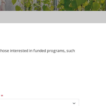
 those interested in funded programs, such
s
*