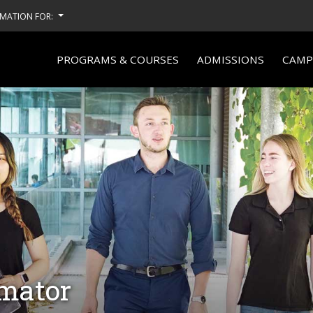
MATION FOR:
PROGRAMS & COURSES
ADMISSIONS
CAMPU
imator