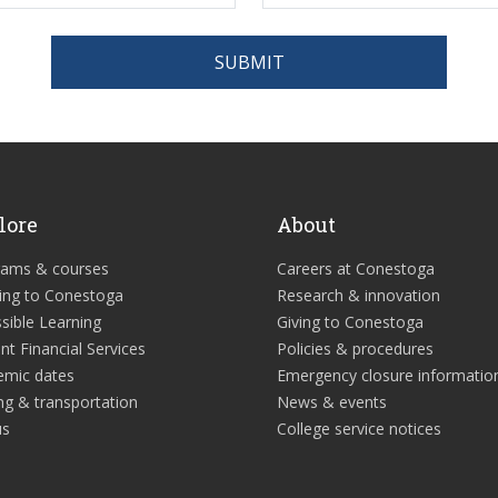
SUBMIT
lore
About
rams & courses
Careers at Conestoga
ing to Conestoga
Research & innovation
sible Learning
Giving to Conestoga
nt Financial Services
Policies & procedures
emic dates
Emergency closure informatio
ng & transportation
News & events
us
College service notices