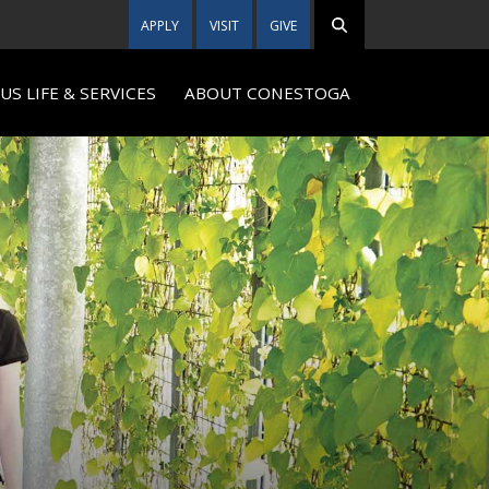
APPLY
VISIT
GIVE
S LIFE & SERVICES
ABOUT CONESTOGA