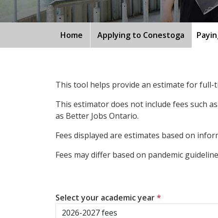
Home
Applying to Conestoga
Payin
This tool helps provide an estimate for full
This estimator does not include fees such as
as Better Jobs Ontario.
Fees displayed are estimates based on inform
Fees may differ based on pandemic guidelines
Select your academic year
*