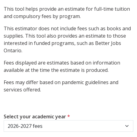
This tool helps provide an estimate for full-time tuition
and compulsory fees by program.
This estimator does not include fees such as books and
supplies. This tool also provides an estimate to those
interested in funded programs, such as Better Jobs
Ontario.
Fees displayed are estimates based on information
available at the time the estimate is produced.
Fees may differ based on pandemic guidelines and
services offered.
Select your academic year
*