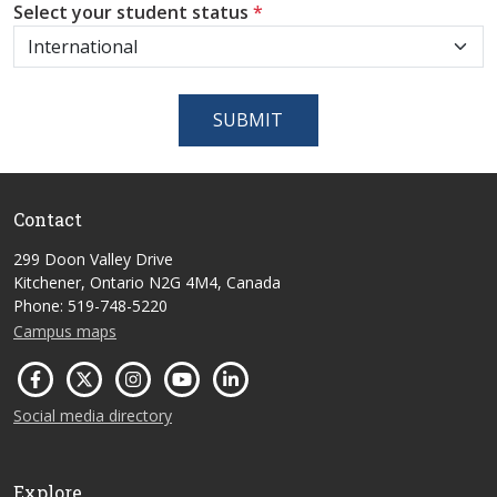
Select your student status
*
SUBMIT
Contact
299 Doon Valley Drive
Kitchener, Ontario N2G 4M4, Canada
Phone: 519-748-5220
Campus maps
Social media directory
Explore