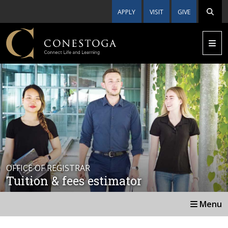
APPLY
VISIT
GIVE
OFFICE OF REGISTRAR
Tuition & fees estimator
Menu