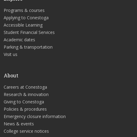
Programs & courses
Applying to Conestoga
Accessible Learning
Student Financial Services
Academic dates
Parking & transportation
Visit us
About
Careers at Conestoga
Research & innovation
Giving to Conestoga
Policies & procedures
Emergency closure information
News & events
College service notices