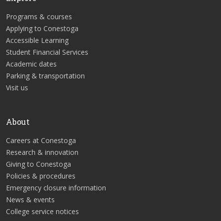
Programs & courses
Applying to Conestoga
Accessible Learning
Student Financial Services
Academic dates
Parking & transportation
Visit us
About
Careers at Conestoga
Research & innovation
Giving to Conestoga
Policies & procedures
Emergency closure information
News & events
College service notices