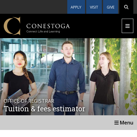
APPLY
VISIT
GIVE
OFFICE OF REGISTRAR
Tuition & fees estimator
Menu