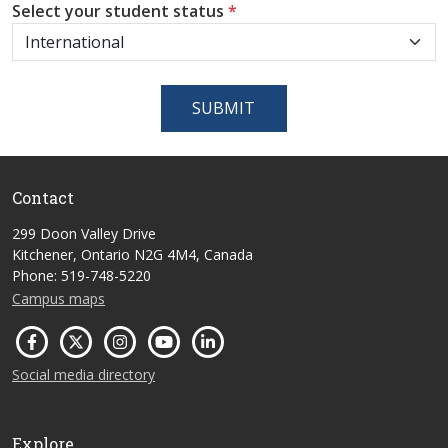
Select your student status
*
SUBMIT
Contact
299 Doon Valley Drive
Kitchener, Ontario N2G 4M4, Canada
Phone: 519-748-5220
Campus maps
Social media directory
Explore