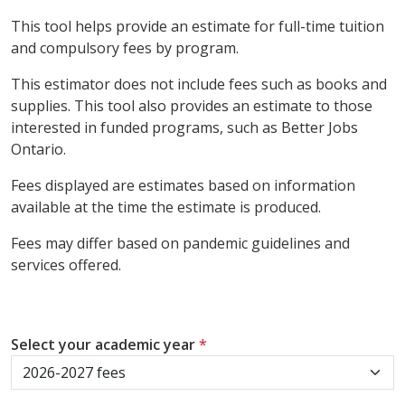
This tool helps provide an estimate for full-time tuition
and compulsory fees by program.
This estimator does not include fees such as books and
supplies. This tool also provides an estimate to those
interested in funded programs, such as Better Jobs
Ontario.
Fees displayed are estimates based on information
available at the time the estimate is produced.
Fees may differ based on pandemic guidelines and
services offered.
Select your academic year
*