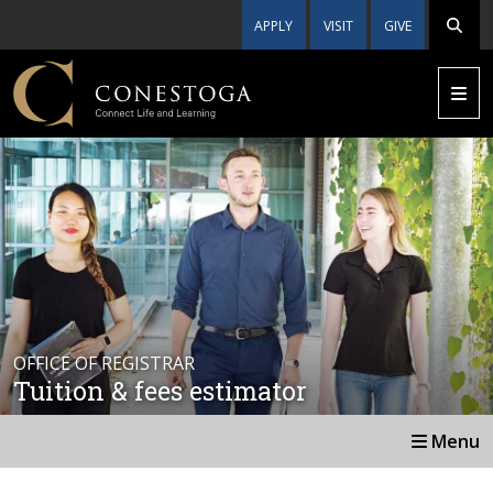
APPLY
VISIT
GIVE
OFFICE OF REGISTRAR
Tuition & fees estimator
Menu