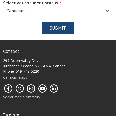
Select your student status
*
SUBMIT
Contact
299 Doon Valley Drive
Kitchener, Ontario N2G 4M4, Canada
Phone: 519-748-5220
Campus maps
Social media directory
Explore