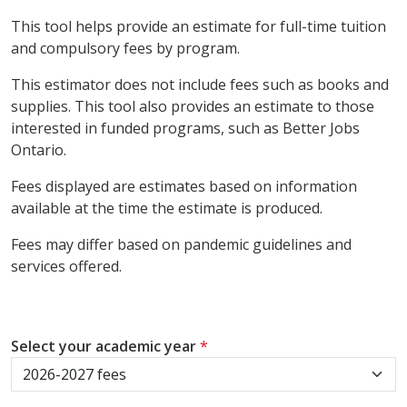
This tool helps provide an estimate for full-time tuition
and compulsory fees by program.
This estimator does not include fees such as books and
supplies. This tool also provides an estimate to those
interested in funded programs, such as Better Jobs
Ontario.
Fees displayed are estimates based on information
available at the time the estimate is produced.
Fees may differ based on pandemic guidelines and
services offered.
Select your academic year
*