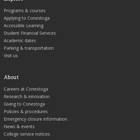
Programs & courses
Applying to Conestoga
Accessible Learning
Student Financial Services
Academic dates
Parking & transportation
Visit us
About
Careers at Conestoga
Research & innovation
Giving to Conestoga
Policies & procedures
Emergency closure information
News & events
College service notices