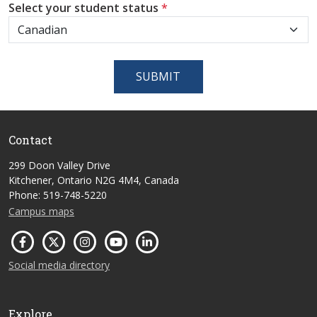
Select your student status
*
SUBMIT
Contact
299 Doon Valley Drive
Kitchener, Ontario N2G 4M4, Canada
Phone: 519-748-5220
Campus maps
Social media directory
Explore