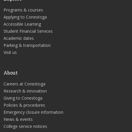
Programs & courses
Applying to Conestoga
Accessible Learning
Student Financial Services
Academic dates
Parking & transportation
Visit us
About
Careers at Conestoga
Research & innovation
Giving to Conestoga
Policies & procedures
Emergency closure information
News & events
College service notices