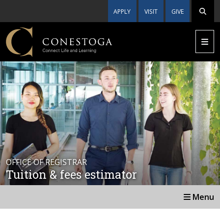
APPLY
VISIT
GIVE
OFFICE OF REGISTRAR
Tuition & fees estimator
Menu