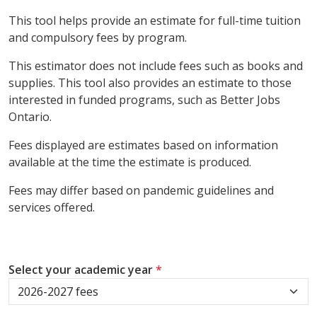
This tool helps provide an estimate for full-time tuition
and compulsory fees by program.
This estimator does not include fees such as books and
supplies. This tool also provides an estimate to those
interested in funded programs, such as Better Jobs
Ontario.
Fees displayed are estimates based on information
available at the time the estimate is produced.
Fees may differ based on pandemic guidelines and
services offered.
Select your academic year
*