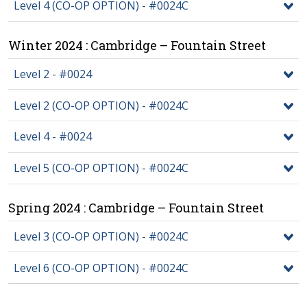
Level 4 (CO-OP OPTION) - #0024C
Winter 2024 : Cambridge – Fountain Street
Level 2 - #0024
Level 2 (CO-OP OPTION) - #0024C
Level 4 - #0024
Level 5 (CO-OP OPTION) - #0024C
Spring 2024 : Cambridge – Fountain Street
Level 3 (CO-OP OPTION) - #0024C
Level 6 (CO-OP OPTION) - #0024C