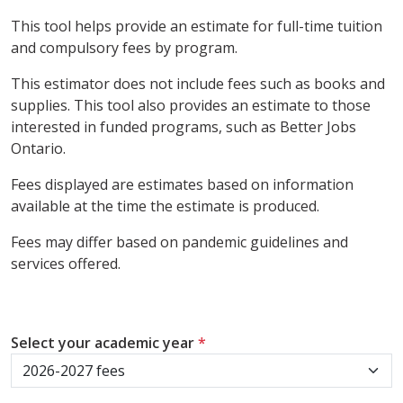
This tool helps provide an estimate for full-time tuition
and compulsory fees by program.
This estimator does not include fees such as books and
supplies. This tool also provides an estimate to those
interested in funded programs, such as Better Jobs
Ontario.
Fees displayed are estimates based on information
available at the time the estimate is produced.
Fees may differ based on pandemic guidelines and
services offered.
Select your academic year
*