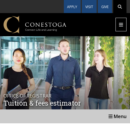
APPLY
VISIT
GIVE
OFFICE OF REGISTRAR
Tuition & fees estimator
Menu