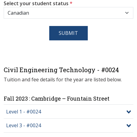
Select your student status
*
SUBMIT
Civil Engineering Technology - #0024
Tuition and fee details for the year are listed below.
Fall 2023 : Cambridge – Fountain Street
Level 1 - #0024
Level 3 - #0024