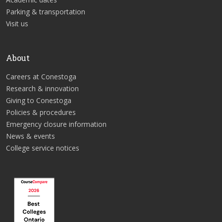
Parking & transportation
Visit us
About
Careers at Conestoga
Research & innovation
Giving to Conestoga
Policies & procedures
Emergency closure information
News & events
College service notices