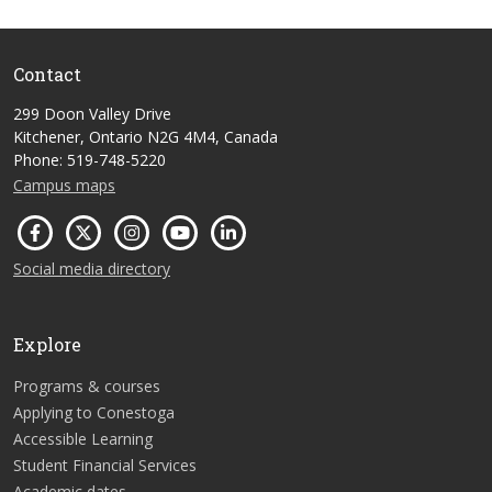
Contact
299 Doon Valley Drive
Kitchener, Ontario N2G 4M4, Canada
Phone: 519-748-5220
Campus maps
Social media directory
Explore
Programs & courses
Applying to Conestoga
Accessible Learning
Student Financial Services
Academic dates