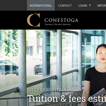
INTERNATIONAL
CONTACT
LOGIN
INFOR
OFFICE OF REGISTRAR
Tuition & fees est