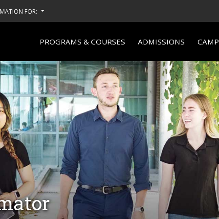
MATION FOR:
PROGRAMS & COURSES
ADMISSIONS
CAMPU
imator