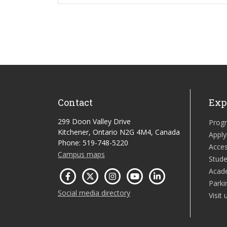
Contact
Exp
299 Doon Valley Drive
Prog
Kitchener, Ontario N2G 4M4, Canada
Apply
Phone: 519-748-5220
Acces
Campus maps
Stude
Acad
Parki
Social media directory
Visit 