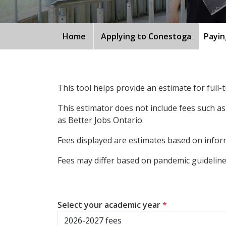
Home
Applying to Conestoga
Payin
This tool helps provide an estimate for full
This estimator does not include fees such as
as Better Jobs Ontario.
Fees displayed are estimates based on inform
Fees may differ based on pandemic guidelines
Select your academic year
*