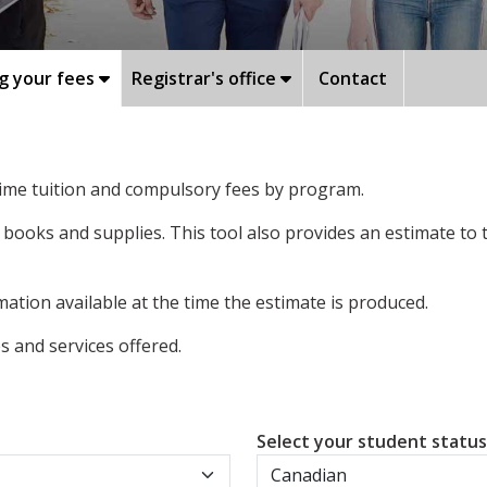
g your fees
Registrar's office
Contact
-time tuition and compulsory fees by program.
 books and supplies. This tool also provides an estimate to
ation available at the time the estimate is produced.
 and services offered.
Select your student statu