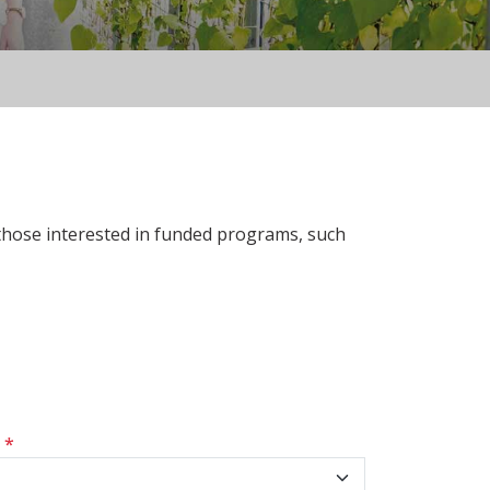
 those interested in funded programs, such
s
*