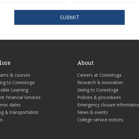
SUBMIT
lore
About
rams & courses
Careers at Conestoga
ing to Conestoga
Research & innovation
sible Learning
Giving to Conestoga
nt Financial Services
Policies & procedures
emic dates
Emergency closure informatio
ng & transportation
News & events
us
College service notices