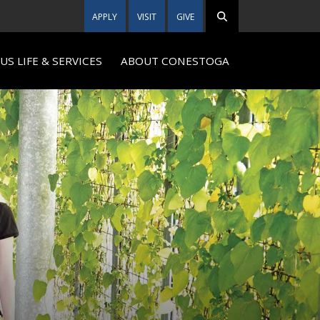
APPLY
VISIT
GIVE
S LIFE & SERVICES
ABOUT CONESTOGA