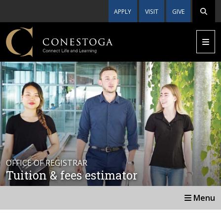
APPLY
VISIT
GIVE
OFFICE OF REGISTRAR
Tuition & fees estimator
Menu