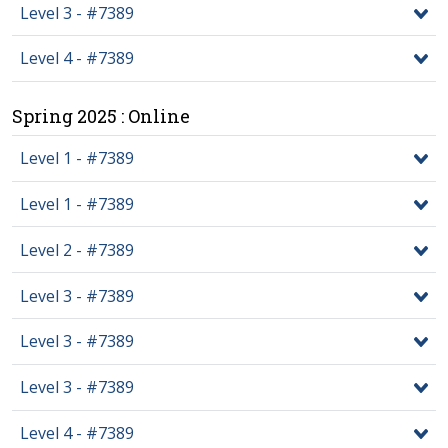
Level 3 - #7389
Level 4 - #7389
Spring 2025 : Online
Level 1 - #7389
Level 1 - #7389
Level 2 - #7389
Level 3 - #7389
Level 3 - #7389
Level 3 - #7389
Level 4 - #7389