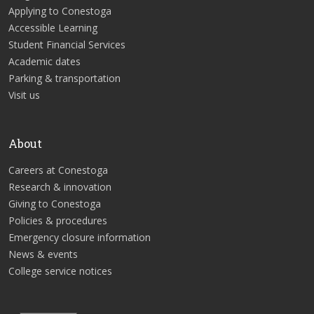
Applying to Conestoga
Accessible Learning
Student Financial Services
Academic dates
Parking & transportation
Visit us
About
Careers at Conestoga
Research & innovation
Giving to Conestoga
Policies & procedures
Emergency closure information
News & events
College service notices