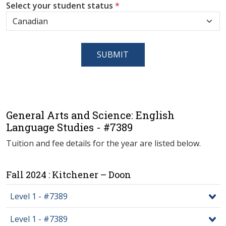
Select your student status
*
SUBMIT
General Arts and Science: English
Language Studies - #7389
Tuition and fee details for the year are listed below.
Fall 2024 : Kitchener – Doon
Level 1 - #7389
Level 1 - #7389