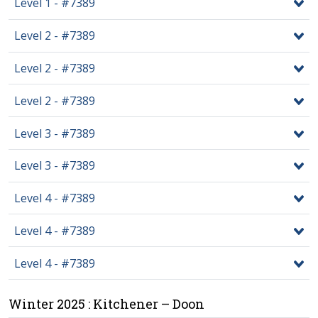
Level 1 - #7389
Level 2 - #7389
Level 2 - #7389
Level 2 - #7389
Level 3 - #7389
Level 3 - #7389
Level 4 - #7389
Level 4 - #7389
Level 4 - #7389
Winter 2025 : Kitchener – Doon