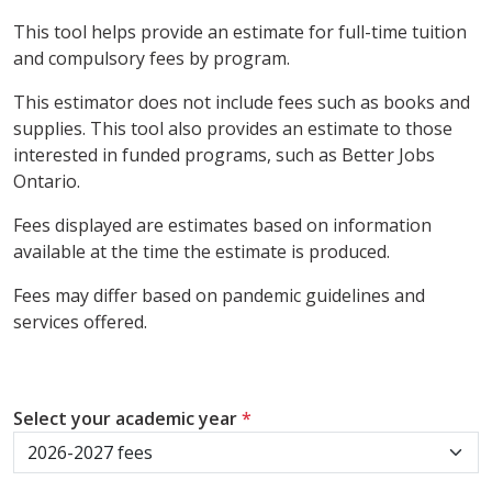
This tool helps provide an estimate for full-time tuition
and compulsory fees by program.
This estimator does not include fees such as books and
supplies. This tool also provides an estimate to those
interested in funded programs, such as Better Jobs
Ontario.
Fees displayed are estimates based on information
available at the time the estimate is produced.
Fees may differ based on pandemic guidelines and
services offered.
Select your academic year
*