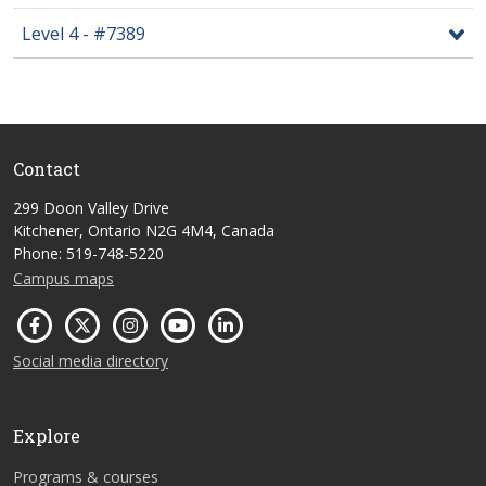
Level 4 - #7389
Contact
299 Doon Valley Drive
Kitchener, Ontario N2G 4M4, Canada
Phone: 519-748-5220
Campus maps
Social media directory
Explore
Programs & courses