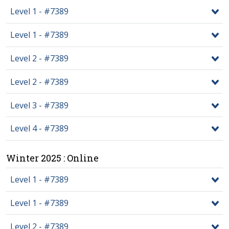
Level 1 - #7389
Level 1 - #7389
Level 2 - #7389
Level 2 - #7389
Level 3 - #7389
Level 4 - #7389
Winter 2025 : Online
Level 1 - #7389
Level 1 - #7389
Level 2 - #7389