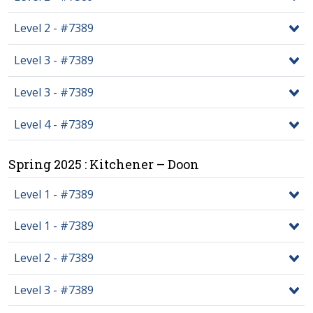
Level 2 - #7389
Level 3 - #7389
Level 3 - #7389
Level 4 - #7389
Spring 2025 : Kitchener – Doon
Level 1 - #7389
Level 1 - #7389
Level 2 - #7389
Level 3 - #7389