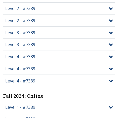
Level 2 - #7389
Level 2 - #7389
Level 3 - #7389
Level 3 - #7389
Level 4 - #7389
Level 4 - #7389
Level 4 - #7389
Fall 2024 : Online
Level 1 - #7389