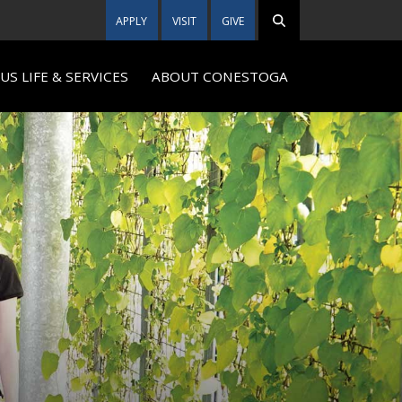
APPLY
VISIT
GIVE
S LIFE & SERVICES
ABOUT CONESTOGA