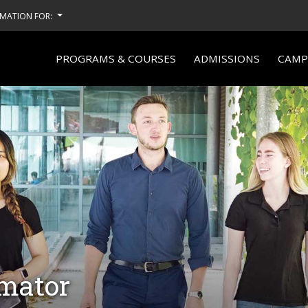
MATION FOR:
PROGRAMS & COURSES
ADMISSIONS
CAMPU
imator