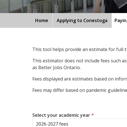
Home
Applying to Conestoga
Payin
This tool helps provide an estimate for full
This estimator does not include fees such as
as Better Jobs Ontario.
Fees displayed are estimates based on inform
Fees may differ based on pandemic guidelines
Select your academic year
*