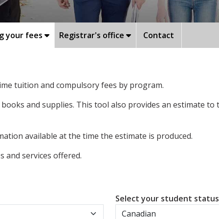
g your fees
Registrar's office
Contact
-time tuition and compulsory fees by program.
 books and supplies. This tool also provides an estimate to
ation available at the time the estimate is produced.
 and services offered.
Select your student statu