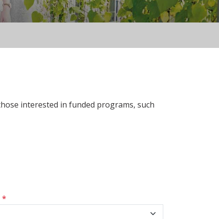
 those interested in funded programs, such
s
*