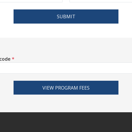
SUBMIT
 code
*
VIEW PROGRAM FEES