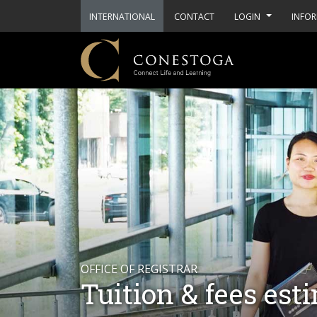
INTERNATIONAL
CONTACT
LOGIN
INFOR
OFFICE OF REGISTRAR
Tuition & fees est