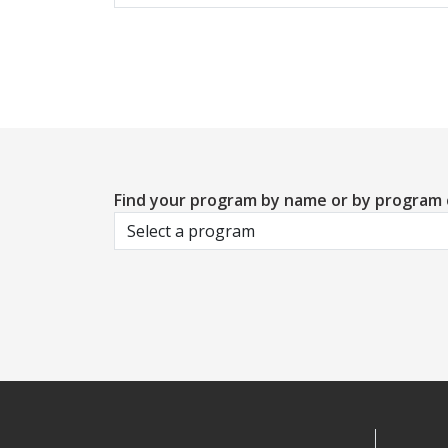
Find your program by name or by program