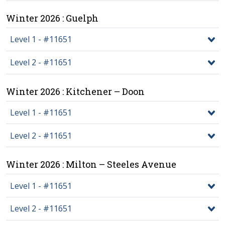
Winter 2026 : Guelph
Level 1 - #11651
Level 2 - #11651
Winter 2026 : Kitchener – Doon
Level 1 - #11651
Level 2 - #11651
Winter 2026 : Milton – Steeles Avenue
Level 1 - #11651
Level 2 - #11651