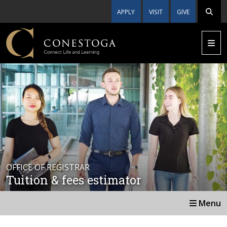
APPLY
VISIT
GIVE
OFFICE OF REGISTRAR
Tuition & fees estimator
Menu