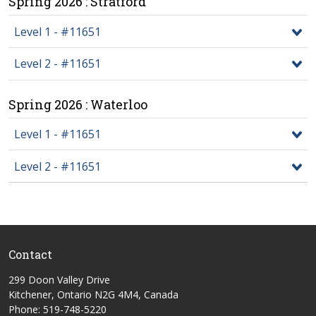
Spring 2026 : Stratford
Level 1 - #11651
Level 2 - #11651
Spring 2026 : Waterloo
Level 1 - #11651
Level 2 - #11651
Contact
299 Doon Valley Drive
Kitchener, Ontario N2G 4M4, Canada
Phone: 519-748-5220