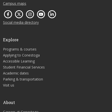
Campus maps
Social media directory
Explore
Programs & courses
Applying to Conestoga
Accessible Learning
Student Financial Services
Academic dates
Parking & transportation
Visit us
About
Careers at Conestoga