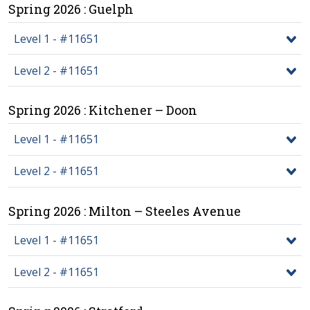
Spring 2026 : Guelph
Level 1 - #11651
Level 2 - #11651
Spring 2026 : Kitchener – Doon
Level 1 - #11651
Level 2 - #11651
Spring 2026 : Milton – Steeles Avenue
Level 1 - #11651
Level 2 - #11651