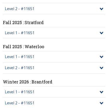
Level 2 - #11651
Fall 2025 : Stratford
Level 1 - #11651
Fall 2025 : Waterloo
Level 1 - #11651
Level 2 - #11651
Winter 2026 : Brantford
Level 1 - #11651
Level 2 - #11651