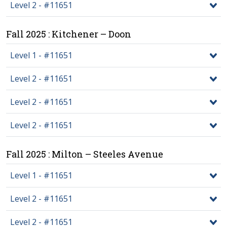
Level 2 - #11651
Fall 2025 : Kitchener – Doon
Level 1 - #11651
Level 2 - #11651
Level 2 - #11651
Level 2 - #11651
Fall 2025 : Milton – Steeles Avenue
Level 1 - #11651
Level 2 - #11651
Level 2 - #11651