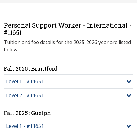
Personal Support Worker - International -
#11651
Tuition and fee details for the 2025-2026 year are listed
below.
Fall 2025 : Brantford
Level 1 - #11651
Level 2 - #11651
Fall 2025 : Guelph
Level 1 - #11651