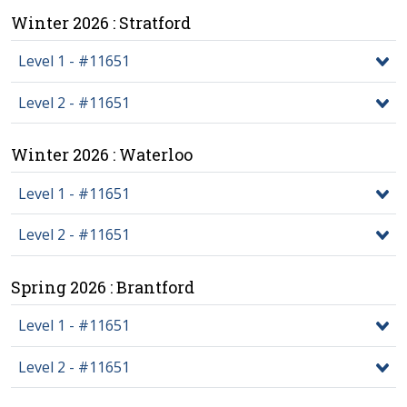
Winter 2026 : Stratford
Level 1 - #11651
Level 2 - #11651
Winter 2026 : Waterloo
Level 1 - #11651
Level 2 - #11651
Spring 2026 : Brantford
Level 1 - #11651
Level 2 - #11651