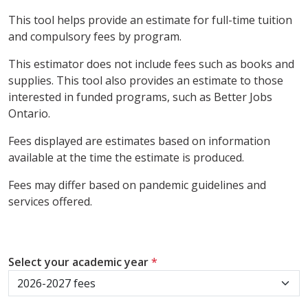
This tool helps provide an estimate for full-time tuition
and compulsory fees by program.
This estimator does not include fees such as books and
supplies. This tool also provides an estimate to those
interested in funded programs, such as Better Jobs
Ontario.
Fees displayed are estimates based on information
available at the time the estimate is produced.
Fees may differ based on pandemic guidelines and
services offered.
Select your academic year
*