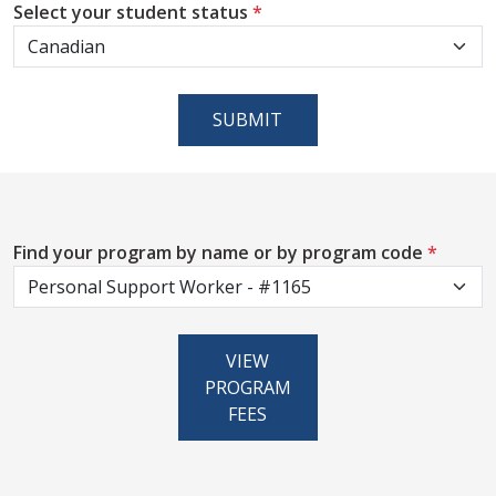
Select your student status
*
SUBMIT
Find your program by name or by program code
*
VIEW
PROGRAM
FEES