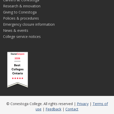
Research & innovation
Giving to Conestoga
Policies & procedures
Emergency closure information
News & events
College service notices
© Conestoga College. All rights reserved |
Privacy
|
Terms of
use
|
Feedback
|
Contact