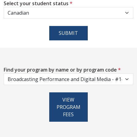
Select your student status
*
SUBMIT
Find your program by name or by program code
*
VIEW
PROGRAM
FEES