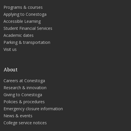
Programs & courses
Applying to Conestoga
Accessible Learning
Student Financial Services
Academic dates
Parking & transportation
Visit us
About
Careers at Conestoga
Research & innovation
Giving to Conestoga
Policies & procedures
Emergency closure information
News & events
College service notices