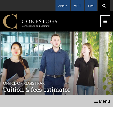
APPLY
VISIT
GIVE
OFFICE OF REGISTRAR
Tuition & fees estimator
Menu