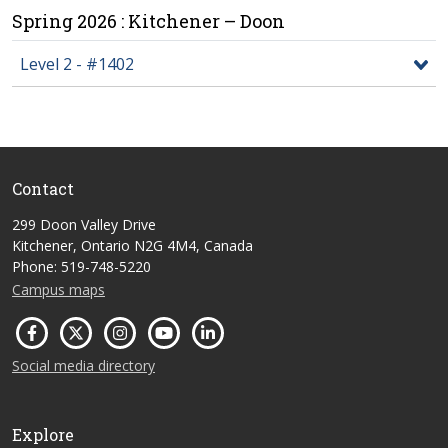
Spring 2026 : Kitchener – Doon
Level 2 - #1402
Contact
299 Doon Valley Drive
Kitchener, Ontario N2G 4M4, Canada
Phone: 519-748-5220
Campus maps
Social media directory
Explore