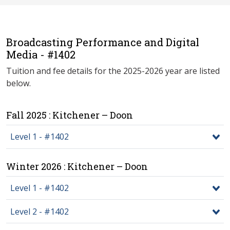
Broadcasting Performance and Digital
Media - #1402
Tuition and fee details for the 2025-2026 year are listed
below.
Fall 2025 : Kitchener – Doon
Level 1 - #1402
Winter 2026 : Kitchener – Doon
Level 1 - #1402
Level 2 - #1402