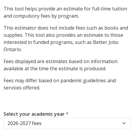
This tool helps provide an estimate for full-time tuition
and compulsory fees by program.
This estimator does not include fees such as books and
supplies. This tool also provides an estimate to those
interested in funded programs, such as Better Jobs
Ontario.
Fees displayed are estimates based on information
available at the time the estimate is produced.
Fees may differ based on pandemic guidelines and
services offered.
Select your academic year
*