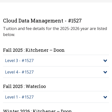
Cloud Data Management - #1527
Tuition and fee details for the 2025-2026 year are listed
below.
Fall 2025 : Kitchener – Doon
Level 3 - #1527
Level 4 - #1527
Fall 2025 : Waterloo
Level 1 - #1527
Winter 2026 : Kitchener – Doon