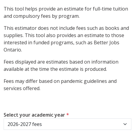
This tool helps provide an estimate for full-time tuition
and compulsory fees by program.
This estimator does not include fees such as books and
supplies. This tool also provides an estimate to those
interested in funded programs, such as Better Jobs
Ontario.
Fees displayed are estimates based on information
available at the time the estimate is produced.
Fees may differ based on pandemic guidelines and
services offered.
Select your academic year
*