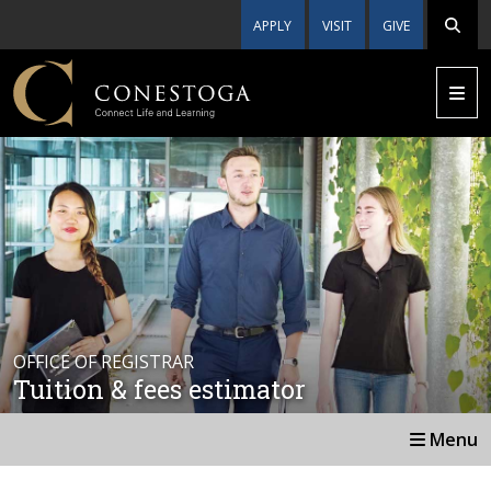
APPLY
VISIT
GIVE
OFFICE OF REGISTRAR
Tuition & fees estimator
Menu