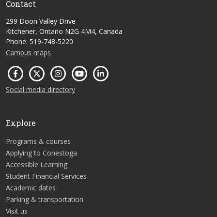
Contact
299 Doon Valley Drive
Kitchener, Ontario N2G 4M4, Canada
Phone: 519-748-5220
Campus maps
Social media directory
Explore
Programs & courses
Applying to Conestoga
Accessible Learning
Student Financial Services
Academic dates
Parking & transportation
Visit us