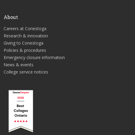
About
Careers at Conestoga
Research & innovation
Giving to Conestoga
Policies & procedures
Emergency closure information
News & events
College service notices