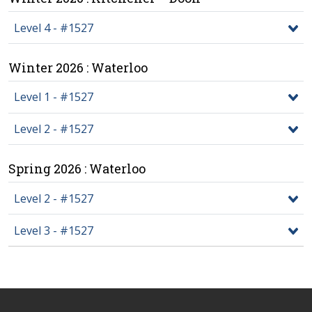
Level 4 - #1527
Winter 2026 : Waterloo
Level 1 - #1527
Level 2 - #1527
Spring 2026 : Waterloo
Level 2 - #1527
Level 3 - #1527