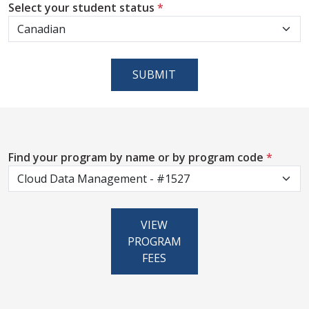
Select your student status
*
SUBMIT
Find your program by name or by program code
*
VIEW
PROGRAM
FEES