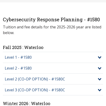
Cybersecurity Response Planning - #1580
Tuition and fee details for the 2025-2026 year are listed
below.
Fall 2025 : Waterloo
Level 1 - #1580
Level 2 - #1580
Level 2 (CO-OP OPTION) - #1580C
Level 3 (CO-OP OPTION) - #1580C
Winter 2026 : Waterloo