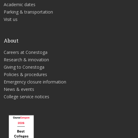
Academic dates
Parking & transportation
Visit us
About
Careers at Conestoga
Research & innovation
Giving to Conestoga
Policies & procedures
Emergency closure information
News & events
College service notices