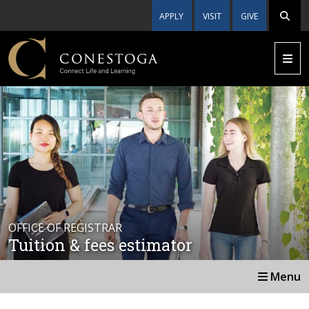
APPLY
VISIT
GIVE
OFFICE OF REGISTRAR
Tuition & fees estimator
Menu