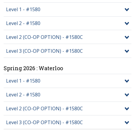
Level 1 - #1580
Level 2 - #1580
Level 2 (CO-OP OPTION) - #1580C
Level 3 (CO-OP OPTION) - #1580C
Spring 2026 : Waterloo
Level 1 - #1580
Level 2 - #1580
Level 2 (CO-OP OPTION) - #1580C
Level 3 (CO-OP OPTION) - #1580C