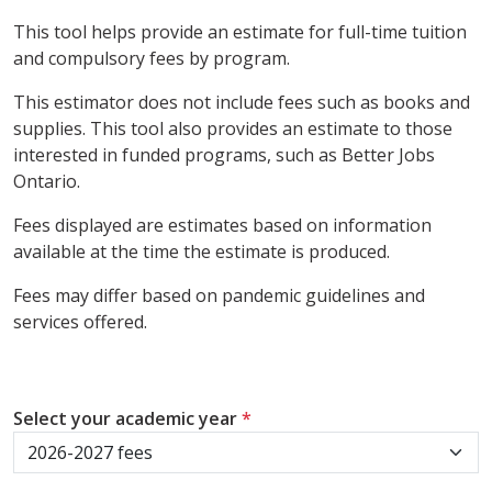
This tool helps provide an estimate for full-time tuition
and compulsory fees by program.
This estimator does not include fees such as books and
supplies. This tool also provides an estimate to those
interested in funded programs, such as Better Jobs
Ontario.
Fees displayed are estimates based on information
available at the time the estimate is produced.
Fees may differ based on pandemic guidelines and
services offered.
Select your academic year
*