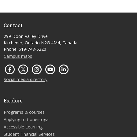
Contact
299 Doon Valley Drive
Kitchener, Ontario N2G 4M4, Canada
Phone: 519-748-5220
Campus maps
Social media directory
Explore
Programs & courses
Applying to Conestoga
Accessible Learning
Student Financial Services