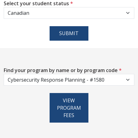
Select your student status
*
SUBMIT
Find your program by name or by program code
*
VIEW
PROGRAM
FEES