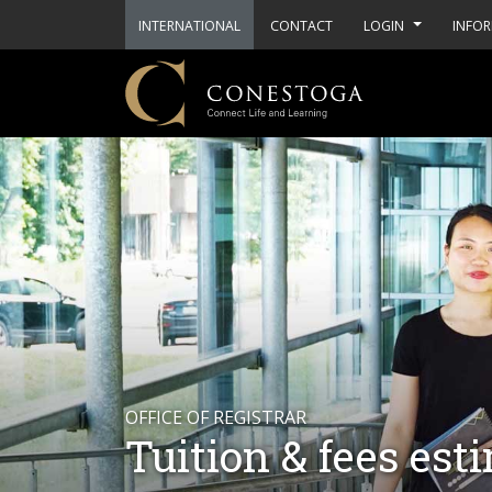
INTERNATIONAL
CONTACT
LOGIN
INFOR
OFFICE OF REGISTRAR
Tuition & fees est