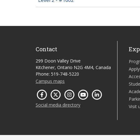
Contact
Exp
299 Doon Valley Drive
Prog
Kitchener, Ontario N2G 4M4, Canada
Apply
Phone: 519-748-5220
Acces
Campus maps
Stude
Acad
Parki
Social media directory
Visit 