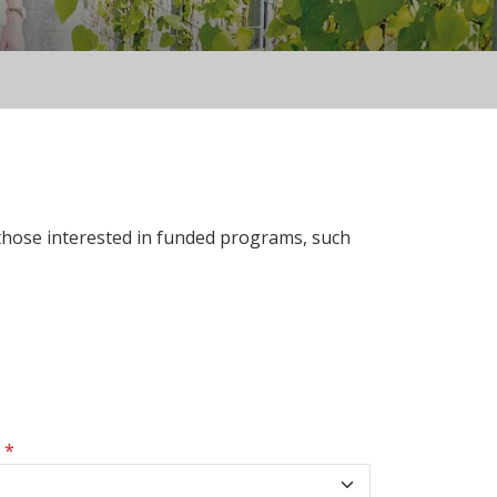
 those interested in funded programs, such
s
*