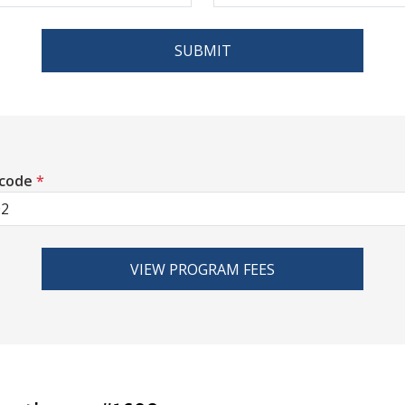
SUBMIT
 code
*
VIEW PROGRAM FEES