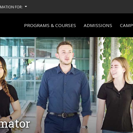
MATION FOR:
PROGRAMS & COURSES
ADMISSIONS
CAMPU
imator