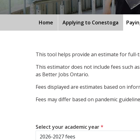
Home
Applying to Conestoga
Payin
This tool helps provide an estimate for full
This estimator does not include fees such as
as Better Jobs Ontario.
Fees displayed are estimates based on inform
Fees may differ based on pandemic guidelines
Select your academic year
*