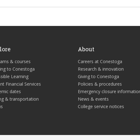
lore
About
rams & courses
Careers at Conestoga
ing to Conestoga
Research & innovation
sible Learning
Giving to Conestoga
nt Financial Services
Policies & procedures
emic dates
Emergency closure informatio
ng & transportation
News & events
us
College service notices