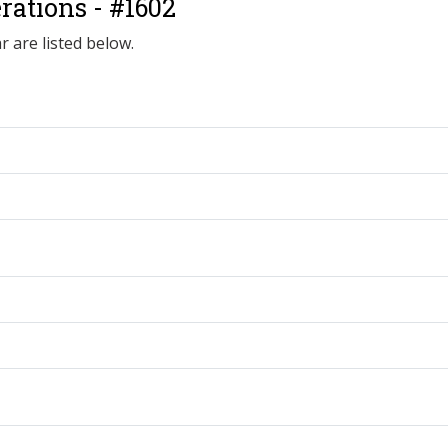
ations - #1602
r are listed below.