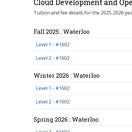
Cloud Development and Oper
Tuition and fee details for the 2025-2026 yea
Fall 2025 : Waterloo
Level 1 - #1602
Level 2 - #1602
Winter 2026 : Waterloo
Level 1 - #1602
Level 2 - #1602
Spring 2026 : Waterloo
Level 2 - #1602