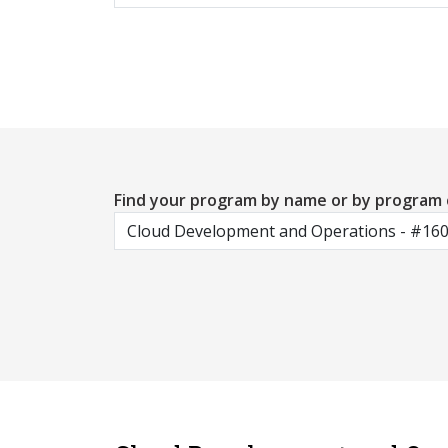
Find your program by name or by program