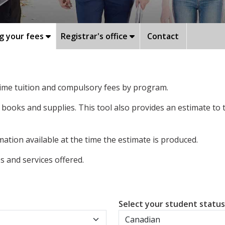
g your fees
Registrar's office
Contact
-time tuition and compulsory fees by program.
 books and supplies. This tool also provides an estimate to
ation available at the time the estimate is produced.
 and services offered.
Select your student statu