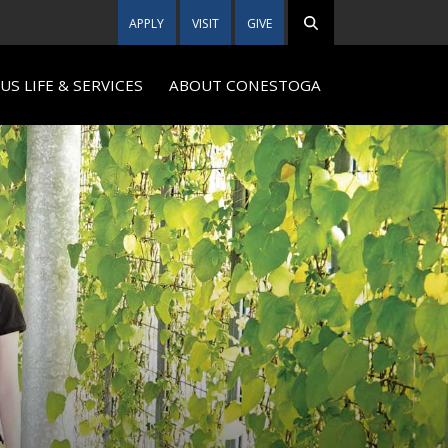
APPLY
VISIT
GIVE
S LIFE & SERVICES
ABOUT CONESTOGA