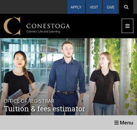
APPLY
VISIT
GIVE
OFFICE OF REGISTRAR
Tuition & fees estimator
Menu