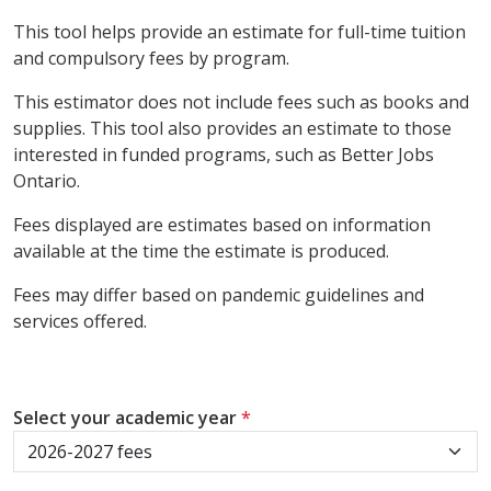
This tool helps provide an estimate for full-time tuition
and compulsory fees by program.
This estimator does not include fees such as books and
supplies. This tool also provides an estimate to those
interested in funded programs, such as Better Jobs
Ontario.
Fees displayed are estimates based on information
available at the time the estimate is produced.
Fees may differ based on pandemic guidelines and
services offered.
Select your academic year
*