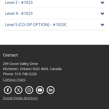
Level 2 - #1023
Level 4 - #1023
Level 5 (CO-OP OPTION) - #1023C
Contact
299 Doon Valley Drive
Kitchener, Ontario N2G 4M4, Canada
Phone: 519-748-5220
Campus maps
Social media directory