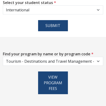
Select your student status
*
SUBMIT
Find your program by name or by program code
*
VIEW
PROGRAM
FEES