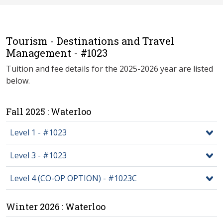
Tourism - Destinations and Travel
Management - #1023
Tuition and fee details for the 2025-2026 year are listed
below.
Fall 2025 : Waterloo
Level 1 - #1023
Level 3 - #1023
Level 4 (CO-OP OPTION) - #1023C
Winter 2026 : Waterloo