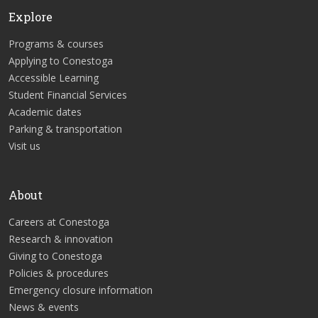
Explore
Programs & courses
Applying to Conestoga
Accessible Learning
Student Financial Services
Academic dates
Parking & transportation
Visit us
About
Careers at Conestoga
Research & innovation
Giving to Conestoga
Policies & procedures
Emergency closure information
News & events