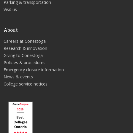
Parking & transportation
Visit us
About
Careers at Conestoga
Research & innovation
Giving to Conestoga
Policies & procedures
Emergency closure information
News & events
College service notices