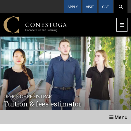
APPLY
VISIT
GIVE
OFFICE OF REGISTRAR
Tuition & fees estimator
Menu