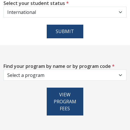
Select your student status
*
SUBMIT
Find your program by name or by program code
*
VIEW
PROGRAM
FEES