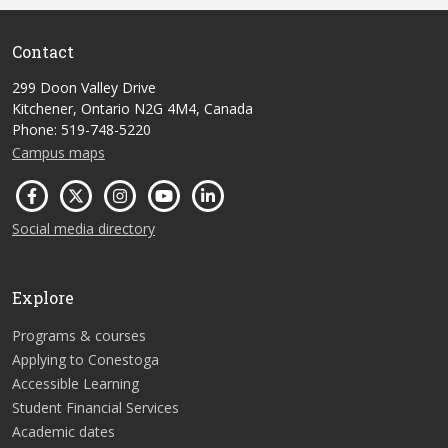
Contact
299 Doon Valley Drive
Kitchener, Ontario N2G 4M4, Canada
Phone: 519-748-5220
Campus maps
Social media directory
Explore
Programs & courses
Applying to Conestoga
Accessible Learning
Student Financial Services
Academic dates