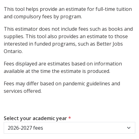
This tool helps provide an estimate for full-time tuition
and compulsory fees by program.
This estimator does not include fees such as books and
supplies. This tool also provides an estimate to those
interested in funded programs, such as Better Jobs
Ontario.
Fees displayed are estimates based on information
available at the time the estimate is produced.
Fees may differ based on pandemic guidelines and
services offered.
Select your academic year
*