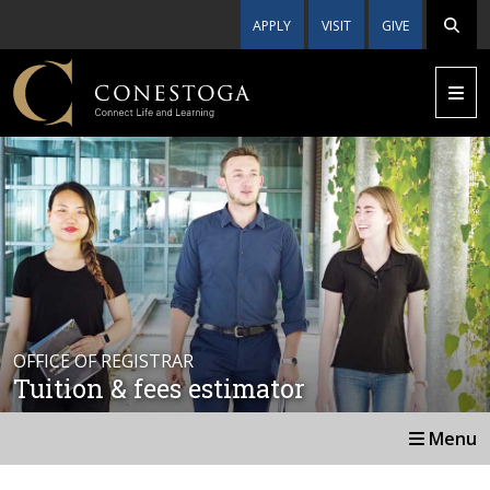
APPLY
VISIT
GIVE
OFFICE OF REGISTRAR
Tuition & fees estimator
Menu