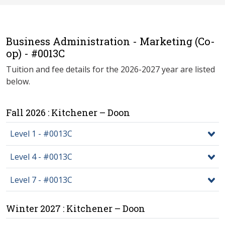
Business Administration - Marketing (Co-
op) - #0013C
Tuition and fee details for the 2026-2027 year are listed
below.
Fall 2026 : Kitchener – Doon
Level 1 - #0013C
Level 4 - #0013C
Level 7 - #0013C
Winter 2027 : Kitchener – Doon