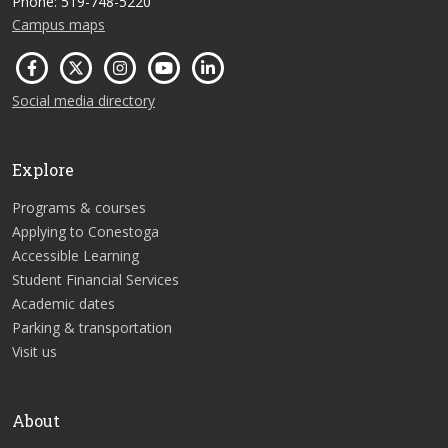
Phone: 519-748-5220
Campus maps
Social media directory
Explore
Programs & courses
Applying to Conestoga
Accessible Learning
Student Financial Services
Academic dates
Parking & transportation
Visit us
About