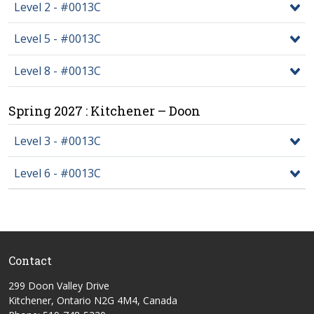
Level 2 - #0013C
Level 5 - #0013C
Level 8 - #0013C
Spring 2027 : Kitchener – Doon
Level 3 - #0013C
Level 6 - #0013C
Contact
299 Doon Valley Drive
Kitchener, Ontario N2G 4M4, Canada