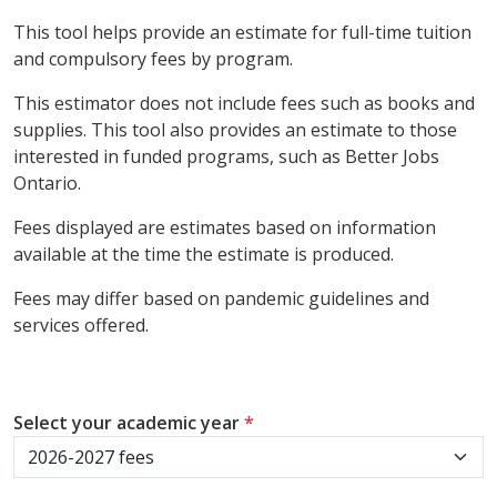
This tool helps provide an estimate for full-time tuition
and compulsory fees by program.
This estimator does not include fees such as books and
supplies. This tool also provides an estimate to those
interested in funded programs, such as Better Jobs
Ontario.
Fees displayed are estimates based on information
available at the time the estimate is produced.
Fees may differ based on pandemic guidelines and
services offered.
Select your academic year
*