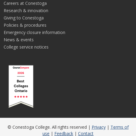
Careers at Conestoga
Research & innovation
Giving to Conestoga
Policies & procedures
Emergency closure information
News & events
College service notices
© Conestoga College. All rights reserved |
Privacy
|
Terms of
use
|
Feedback
|
Contact