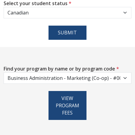
Select your student status
*
SUBMIT
Find your program by name or by program code
*
VIEW
PROGRAM
FEES