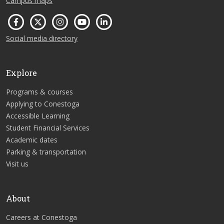
Campus maps
Social media directory
Explore
Programs & courses
Applying to Conestoga
Accessible Learning
Student Financial Services
Academic dates
Parking & transportation
Visit us
About
Careers at Conestoga