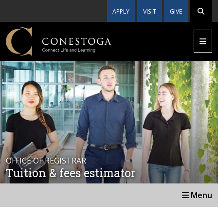
APPLY
VISIT
GIVE
OFFICE OF REGISTRAR
Tuition & fees estimator
Menu