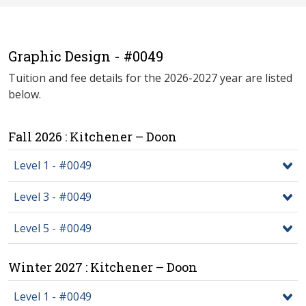
Graphic Design - #0049
Tuition and fee details for the 2026-2027 year are listed
below.
Fall 2026 : Kitchener – Doon
Level 1 - #0049
Level 3 - #0049
Level 5 - #0049
Winter 2027 : Kitchener – Doon
Level 1 - #0049