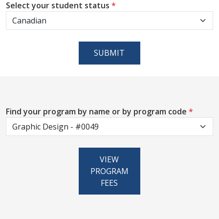
Select your student status
*
SUBMIT
Find your program by name or by program code
*
VIEW
PROGRAM
FEES