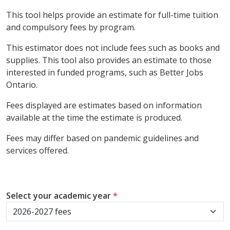
This tool helps provide an estimate for full-time tuition
and compulsory fees by program.
This estimator does not include fees such as books and
supplies. This tool also provides an estimate to those
interested in funded programs, such as Better Jobs
Ontario.
Fees displayed are estimates based on information
available at the time the estimate is produced.
Fees may differ based on pandemic guidelines and
services offered.
Select your academic year
*