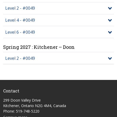
Level 2 - #0049
Level 4 - #0049
Level 6 - #0049
Spring 2027 : Kitchener – Doon
Level 2 - #0049
Contact
299 Doon Valley Drive
Kitchener, Ontario N2G 4M4, Canada
Phone: 519-748-5220