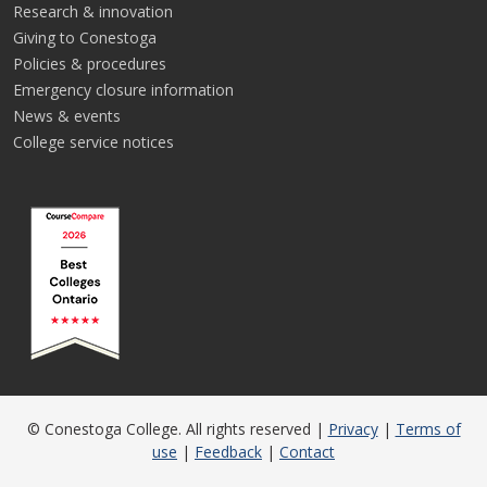
Research & innovation
Giving to Conestoga
Policies & procedures
Emergency closure information
News & events
College service notices
© Conestoga College. All rights reserved |
Privacy
|
Terms of
use
|
Feedback
|
Contact