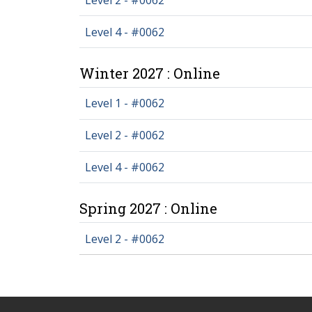
Level 4 - #0062
Winter 2027 : Online
Level 1 - #0062
Level 2 - #0062
Level 4 - #0062
Spring 2027 : Online
Level 2 - #0062