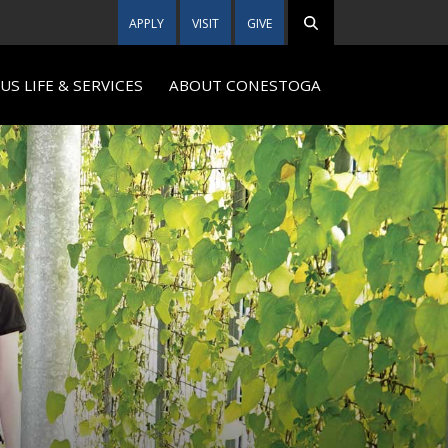
APPLY
VISIT
GIVE
S LIFE & SERVICES
ABOUT CONESTOGA