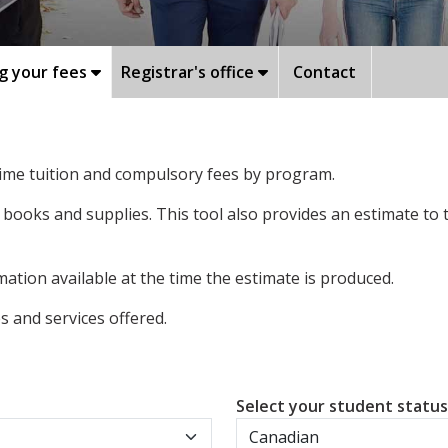
g your fees
Registrar's office
Contact
-time tuition and compulsory fees by program.
 books and supplies. This tool also provides an estimate to
ation available at the time the estimate is produced.
 and services offered.
Select your student statu