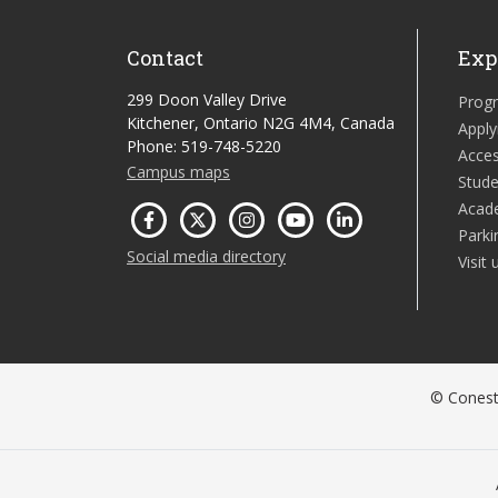
Contact
Exp
299 Doon Valley Drive
Prog
Kitchener, Ontario N2G 4M4, Canada
Apply
Phone: 519-748-5220
Acces
Campus maps
Stude
Acad
Parki
Social media directory
Visit 
© Conesto