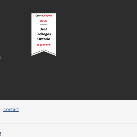
n
|
Contact
g