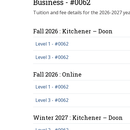
Business - #0062
Tuition and fee details for the 2026-2027 yea
Fall 2026 : Kitchener – Doon
Level 1 - #0062
Level 3 - #0062
Fall 2026 : Online
Level 1 - #0062
Level 3 - #0062
Winter 2027 : Kitchener – Doon
Level 2 - #0062