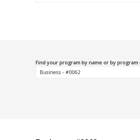
Find your program by name or by program