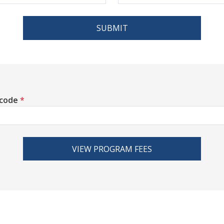
SUBMIT
 code
*
VIEW PROGRAM FEES