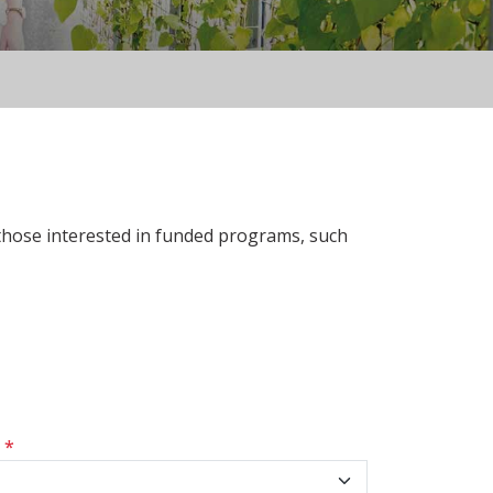
 those interested in funded programs, such
s
*