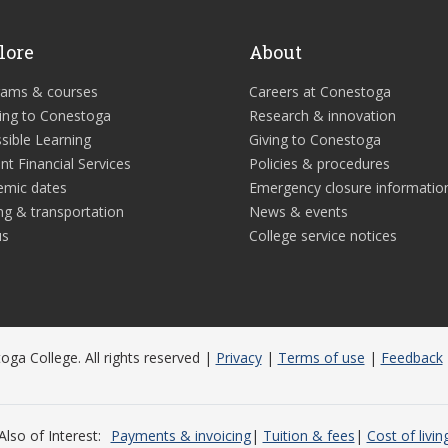
lore
About
rams & courses
Careers at Conestoga
ing to Conestoga
Research & innovation
sible Learning
Giving to Conestoga
nt Financial Services
Policies & procedures
emic dates
Emergency closure informatio
ng & transportation
News & events
us
College service notices
ga College. All rights reserved |
Privacy
|
Terms of use
|
Feedback
Also of Interest
Payments & invoicing
Tuition & fees
Cost of livin