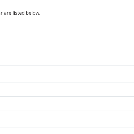
r are listed below.