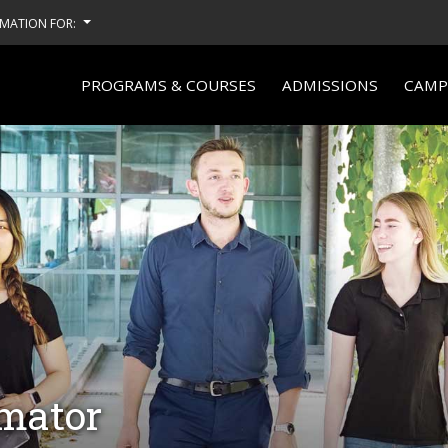
MATION FOR:
PROGRAMS & COURSES
ADMISSIONS
CAMPU
imator