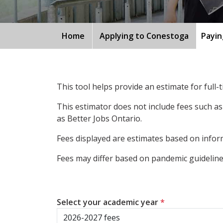
Home
Applying to Conestoga
Payin
This tool helps provide an estimate for full
This estimator does not include fees such as
as Better Jobs Ontario.
Fees displayed are estimates based on inform
Fees may differ based on pandemic guidelines
Select your academic year
*