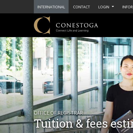
INTERNATIONAL
CONTACT
LOGIN
INFOR
OFFICE OF REGISTRAR
Tuition & fees est