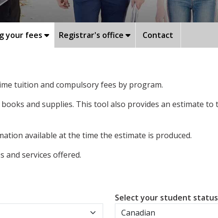
g your fees
Registrar's office
Contact
-time tuition and compulsory fees by program.
 books and supplies. This tool also provides an estimate to
ation available at the time the estimate is produced.
 and services offered.
Select your student statu