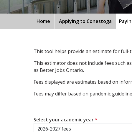
Home
Applying to Conestoga
Payin
This tool helps provide an estimate for full
This estimator does not include fees such as
as Better Jobs Ontario.
Fees displayed are estimates based on inform
Fees may differ based on pandemic guidelines
Select your academic year
*