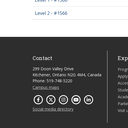
Level 2 - #1566
Contact
Exp
299 Doon Valley Drive
Prog
Kitchener, Ontario N2G 4M4, Canada
Apply
Phone: 519-748-5220
Acces
Campus maps
Stude
Acad
Parki
Social media directory
Visit 