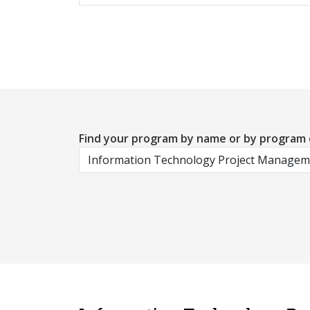
Find your program by name or by program