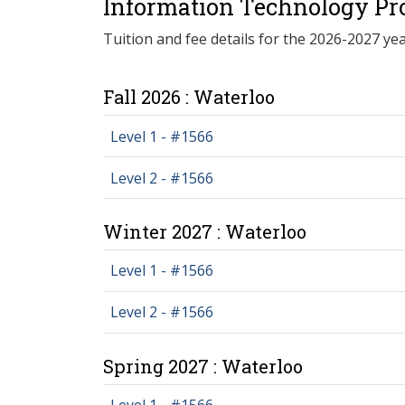
Information Technology Pr
Tuition and fee details for the 2026-2027 yea
Fall 2026 : Waterloo
Level 1 - #1566
Level 2 - #1566
Winter 2027 : Waterloo
Level 1 - #1566
Level 2 - #1566
Spring 2027 : Waterloo
Level 1 - #1566