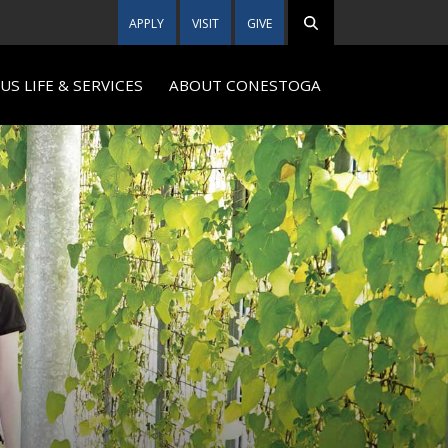
APPLY
VISIT
GIVE
S LIFE & SERVICES
ABOUT CONESTOGA