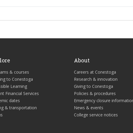
lore
About
rams & courses
Careers at Conestoga
ing to Conestoga
Research & innovation
sible Learning
Giving to Conestoga
nt Financial Services
Policies & procedures
emic dates
Emergency closure informatio
ng & transportation
News & events
us
College service notices