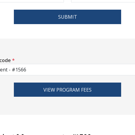
SUBMIT
 code
*
VIEW PROGRAM FEES