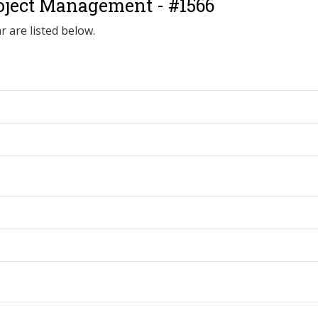
oject Management - #1566
r are listed below.