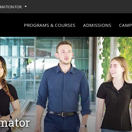
MATION FOR:
PROGRAMS & COURSES
ADMISSIONS
CAMPU
imator