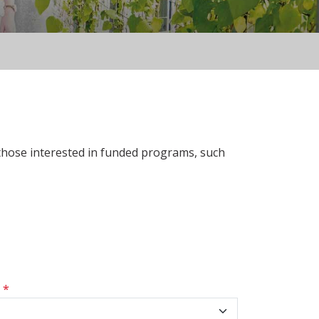
 those interested in funded programs, such
s
*