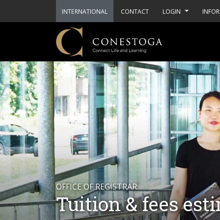
INTERNATIONAL
CONTACT
LOGIN
INFOR
OFFICE OF REGISTRAR
Tuition & fees est