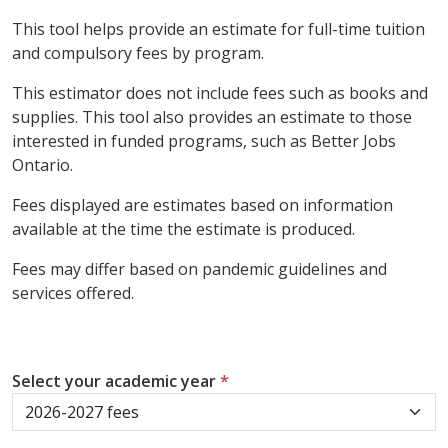
This tool helps provide an estimate for full-time tuition
and compulsory fees by program.
This estimator does not include fees such as books and
supplies. This tool also provides an estimate to those
interested in funded programs, such as Better Jobs
Ontario.
Fees displayed are estimates based on information
available at the time the estimate is produced.
Fees may differ based on pandemic guidelines and
services offered.
Select your academic year
*