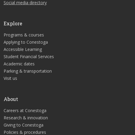
Social media directory
Explore
Programs & courses
Applying to Conestoga
Accessible Learning
Student Financial Services
Academic dates
Parking & transportation
Visit us
About
Careers at Conestoga
Research & innovation
Giving to Conestoga
Policies & procedures