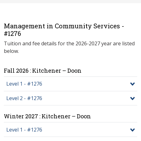
Management in Community Services -
#1276
Tuition and fee details for the 2026-2027 year are listed
below.
Fall 2026 : Kitchener – Doon
Level 1 - #1276
Level 2 - #1276
Winter 2027 : Kitchener – Doon
Level 1 - #1276