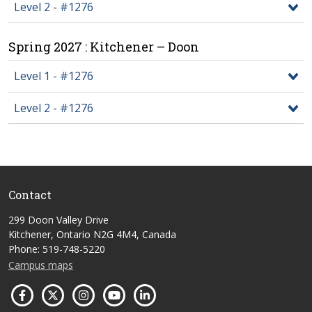
Level 2 - #1276
Spring 2027 : Kitchener – Doon
Level 1 - #1276
Level 2 - #1276
Contact
299 Doon Valley Drive
Kitchener, Ontario N2G 4M4, Canada
Phone: 519-748-5220
Campus maps