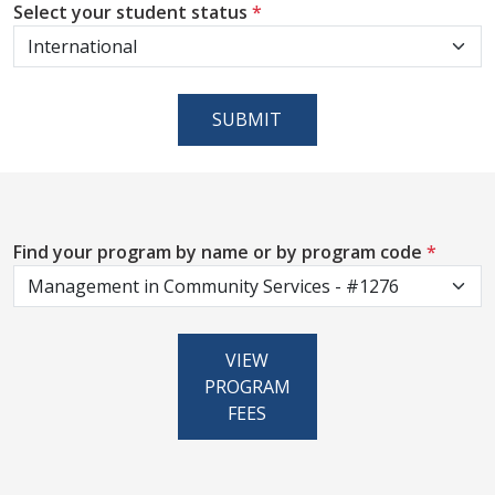
Select your student status
*
SUBMIT
Find your program by name or by program code
*
VIEW
PROGRAM
FEES