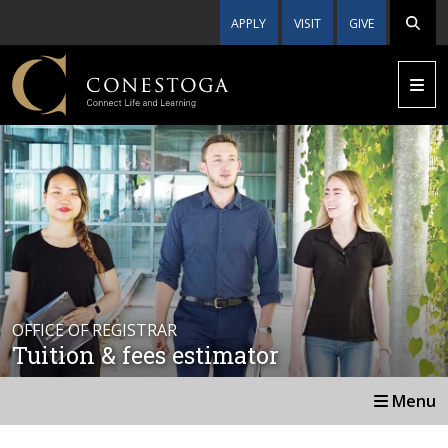
APPLY
VISIT
GIVE
OFFICE OF REGISTRAR
Tuition & fees estimator
Menu