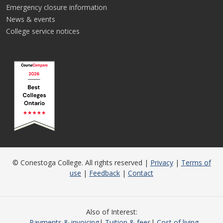
Emergency closure information
News & events
College service notices
© Conestoga College. All rights reserved |
Privacy
|
Terms of
use
|
Feedback
|
Contact
Also of Interest
Payments & invoicing
Tuition & fees
Cost of living