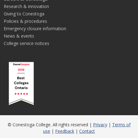
Research & innovation
Giving to Conestoga
Policies & procedures
Emergency closure information
News & events
College service notices
© Conestoga College. All rights reserved |
Privacy
|
Terms of
use
|
Feedback
|
Contact