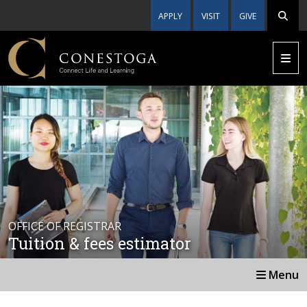
APPLY
VISIT
GIVE
OFFICE OF REGISTRAR
Tuition & fees estimator
Menu