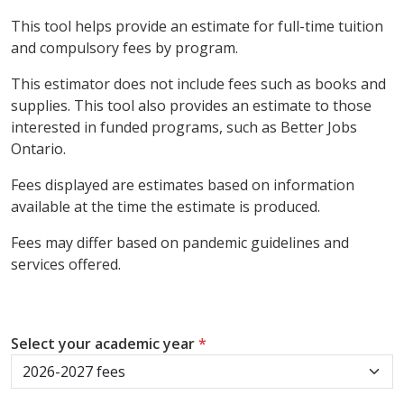
This tool helps provide an estimate for full-time tuition
and compulsory fees by program.
This estimator does not include fees such as books and
supplies. This tool also provides an estimate to those
interested in funded programs, such as Better Jobs
Ontario.
Fees displayed are estimates based on information
available at the time the estimate is produced.
Fees may differ based on pandemic guidelines and
services offered.
Select your academic year
*