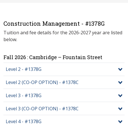
Construction Management - #1378G
Tuition and fee details for the 2026-2027 year are listed
below.
Fall 2026 : Cambridge – Fountain Street
Level 2 - #1378G
Level 2 (CO-OP OPTION) - #1378C
Level 3 - #1378G
Level 3 (CO-OP OPTION) - #1378C
Level 4 - #1378G