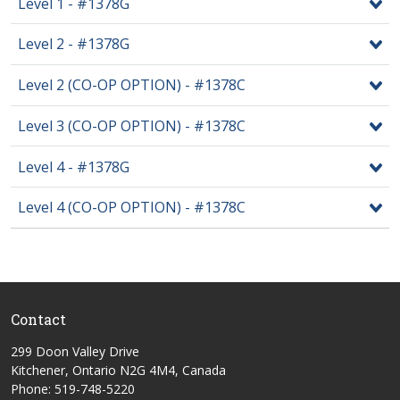
Level 1 - #1378G
Level 2 - #1378G
Level 2 (CO-OP OPTION) - #1378C
Level 3 (CO-OP OPTION) - #1378C
Level 4 - #1378G
Level 4 (CO-OP OPTION) - #1378C
Contact
299 Doon Valley Drive
Kitchener, Ontario N2G 4M4, Canada
Phone: 519-748-5220