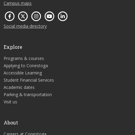
Campus maps
Social media directory
Explore
Programs & courses
Applying to Conestoga
Accessible Learning
Student Financial Services
Academic dates
Parking & transportation
Visit us
About
Careers at Conestoga