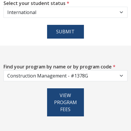
Select your student status
*
SUBMIT
Find your program by name or by program code
*
VIEW
PROGRAM
FEES