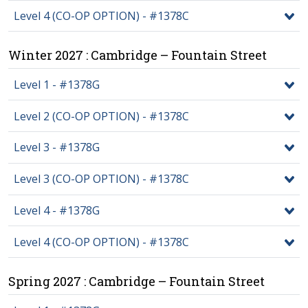
Level 4 (CO-OP OPTION) - #1378C
Winter 2027 : Cambridge – Fountain Street
Level 1 - #1378G
Level 2 (CO-OP OPTION) - #1378C
Level 3 - #1378G
Level 3 (CO-OP OPTION) - #1378C
Level 4 - #1378G
Level 4 (CO-OP OPTION) - #1378C
Spring 2027 : Cambridge – Fountain Street