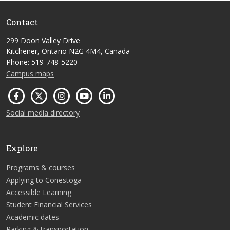
Contact
299 Doon Valley Drive
Kitchener, Ontario N2G 4M4, Canada
Phone: 519-748-5220
Campus maps
Social media directory
Explore
Programs & courses
Applying to Conestoga
Accessible Learning
Student Financial Services
Academic dates
Parking & transportation