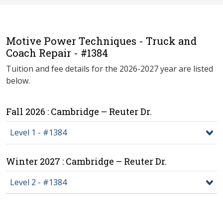
Motive Power Techniques - Truck and
Coach Repair - #1384
Tuition and fee details for the 2026-2027 year are listed
below.
Fall 2026 : Cambridge – Reuter Dr.
Level 1 - #1384
Winter 2027 : Cambridge – Reuter Dr.
Level 2 - #1384