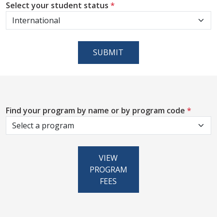
Select your student status
*
SUBMIT
Find your program by name or by program code
*
VIEW
PROGRAM
FEES