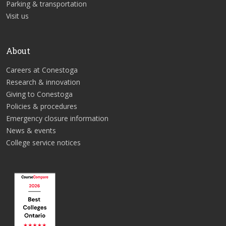
Parking & transportation
Visit us
About
Careers at Conestoga
Research & innovation
Giving to Conestoga
Policies & procedures
Emergency closure information
News & events
College service notices