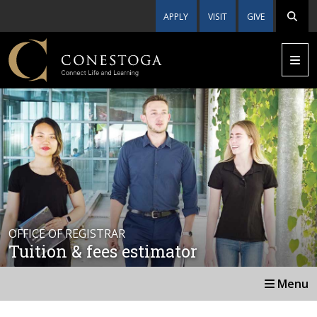
APPLY
VISIT
GIVE
OFFICE OF REGISTRAR
Tuition & fees estimator
Menu