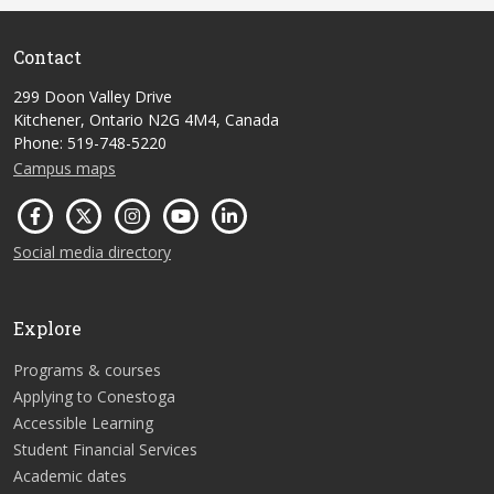
Contact
299 Doon Valley Drive
Kitchener, Ontario N2G 4M4, Canada
Phone: 519-748-5220
Campus maps
Social media directory
Explore
Programs & courses
Applying to Conestoga
Accessible Learning
Student Financial Services
Academic dates