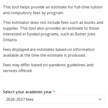
This tool helps provide an estimate for full-time tuition
and compulsory fees by program.
This estimator does not include fees such as books and
supplies. This tool also provides an estimate to those
interested in funded programs, such as Better Jobs
Ontario.
Fees displayed are estimates based on information
available at the time the estimate is produced.
Fees may differ based on pandemic guidelines and
services offered.
Select your academic year
*