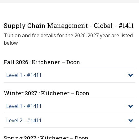
Supply Chain Management - Global - #1411
Tuition and fee details for the 2026-2027 year are listed
below.
Fall 2026 : Kitchener – Doon
Level 1 - #1411
Winter 2027 : Kitchener – Doon
Level 1 - #1411
Level 2 - #1411
Spring 2027 : Kitchener – Doon