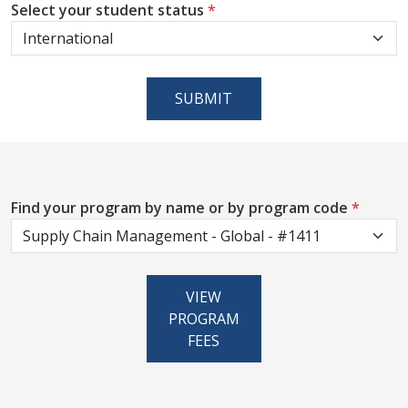
Select your student status
*
SUBMIT
Find your program by name or by program code
*
VIEW
PROGRAM
FEES