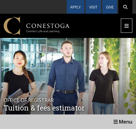
APPLY
VISIT
GIVE
OFFICE OF REGISTRAR
Tuition & fees estimator
Menu