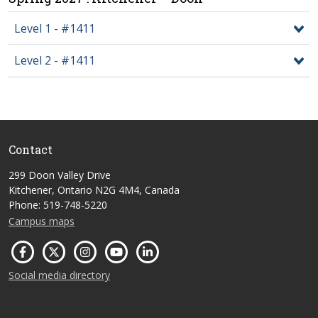
Level 1 - #1411
Level 2 - #1411
Contact
299 Doon Valley Drive
Kitchener, Ontario N2G 4M4, Canada
Phone: 519-748-5220
Campus maps
Social media directory