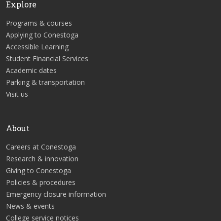
Explore
Programs & courses
Applying to Conestoga
Accessible Learning
Student Financial Services
Academic dates
Parking & transportation
Visit us
About
Careers at Conestoga
Research & innovation
Giving to Conestoga
Policies & procedures
Emergency closure information
News & events
College service notices