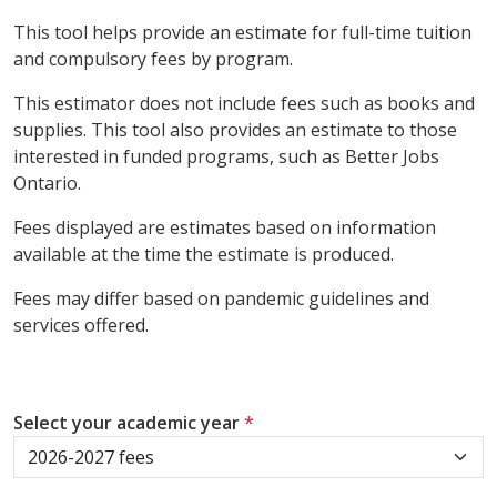
This tool helps provide an estimate for full-time tuition
and compulsory fees by program.
This estimator does not include fees such as books and
supplies. This tool also provides an estimate to those
interested in funded programs, such as Better Jobs
Ontario.
Fees displayed are estimates based on information
available at the time the estimate is produced.
Fees may differ based on pandemic guidelines and
services offered.
Select your academic year
*