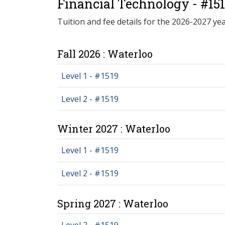
Financial Technology - #15
Tuition and fee details for the 2026-2027 yea
Fall 2026 : Waterloo
Level 1 - #1519
Level 2 - #1519
Winter 2027 : Waterloo
Level 1 - #1519
Level 2 - #1519
Spring 2027 : Waterloo
Level 2 - #1519