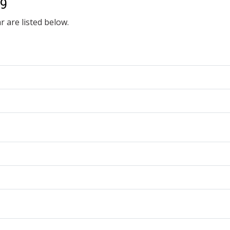
19
r are listed below.