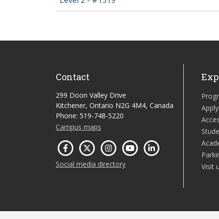
Contact
Exp
299 Doon Valley Drive
Prog
Kitchener, Ontario N2G 4M4, Canada
Apply
Phone: 519-748-5220
Acces
Campus maps
Stude
Acad
Parki
Social media directory
Visit 