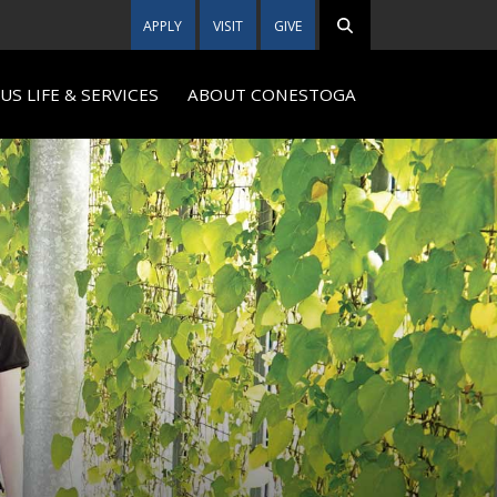
APPLY
VISIT
GIVE
S LIFE & SERVICES
ABOUT CONESTOGA