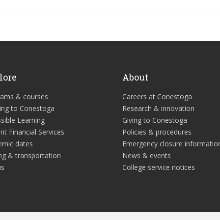
lore
About
rams & courses
Careers at Conestoga
ing to Conestoga
Research & innovation
sible Learning
Giving to Conestoga
nt Financial Services
Policies & procedures
emic dates
Emergency closure informatio
ng & transportation
News & events
us
College service notices