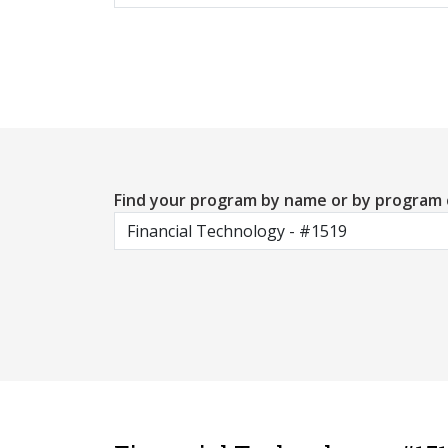
Find your program by name or by program