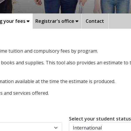
g your fees
Registrar's office
Contact
-time tuition and compulsory fees by program.
 books and supplies. This tool also provides an estimate to
ation available at the time the estimate is produced.
 and services offered.
Select your student statu