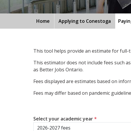
Home
Applying to Conestoga
Payin
This tool helps provide an estimate for full
This estimator does not include fees such as
as Better Jobs Ontario.
Fees displayed are estimates based on inform
Fees may differ based on pandemic guidelines
Select your academic year
*