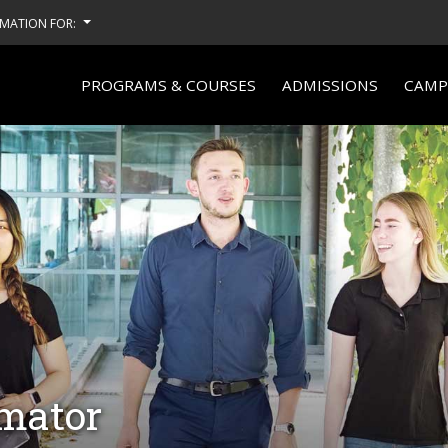
MATION FOR:
PROGRAMS & COURSES
ADMISSIONS
CAMPU
imator