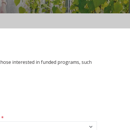
 those interested in funded programs, such
s
*