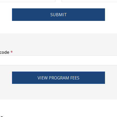
SUBMIT
 code
*
VIEW PROGRAM FEES