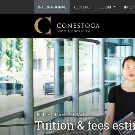
INTERNATIONAL
CONTACT
LOGIN
INFOR
OFFICE OF REGISTRAR
Tuition & fees est