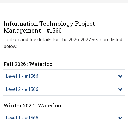
Information Technology Project
Management - #1566
Tuition and fee details for the 2026-2027 year are listed
below.
Fall 2026 : Waterloo
Level 1 - #1566
Level 2 - #1566
Winter 2027 : Waterloo
Level 1 - #1566