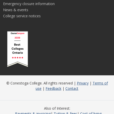
Emergency closure information
News & events
College service notices
© Conestoga College. All rights reserved |
Privacy
|
Terms of
use
|
Feedback
|
Contact
Also of Interest
Payments & invoicing
Tuition & fees
Cost of living