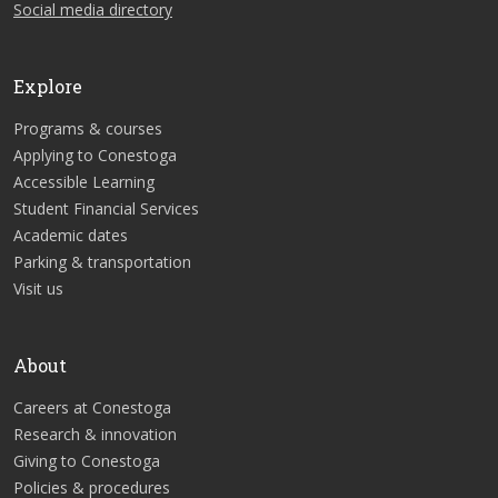
Social media directory
Explore
Programs & courses
Applying to Conestoga
Accessible Learning
Student Financial Services
Academic dates
Parking & transportation
Visit us
About
Careers at Conestoga
Research & innovation
Giving to Conestoga
Policies & procedures