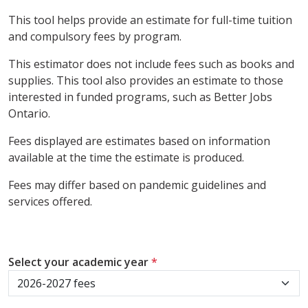
This tool helps provide an estimate for full-time tuition
and compulsory fees by program.
This estimator does not include fees such as books and
supplies. This tool also provides an estimate to those
interested in funded programs, such as Better Jobs
Ontario.
Fees displayed are estimates based on information
available at the time the estimate is produced.
Fees may differ based on pandemic guidelines and
services offered.
Select your academic year
*