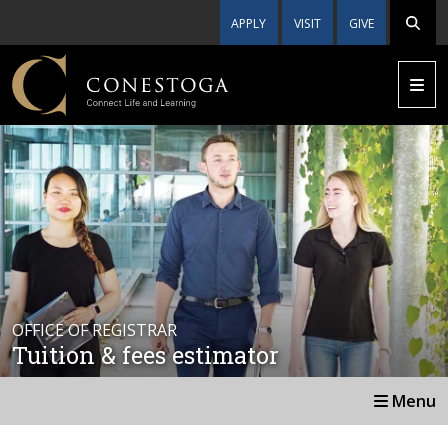
APPLY
VISIT
GIVE
OFFICE OF REGISTRAR
Tuition & fees estimator
Menu