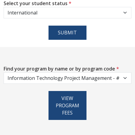
Select your student status
*
SUBMIT
Find your program by name or by program code
*
VIEW
PROGRAM
FEES