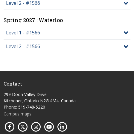
Level 2 - #1566
Spring 2027 : Waterloo
Level 1 - #1566
Level 2 - #1566
Contact
299 Doon Valley Drive
Kitchener, Ontario N2G 4M4, Canada
Phone: 519-748-5220
Campus maps