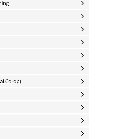
ning
al Co-op)