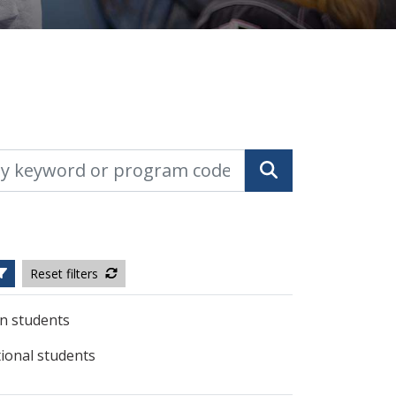
yword or program code
Search
Reset filters
n students
tional students