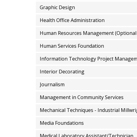
Graphic Design
Health Office Administration
Human Resources Management (Optional
Human Services Foundation
Information Technology Project Manage
Interior Decorating
Journalism
Management in Community Services
Mechanical Techniques - Industrial Millwr
Media Foundations
Medical Laboratory Assistant/Technician