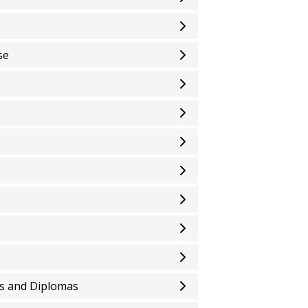
se
es and Diplomas