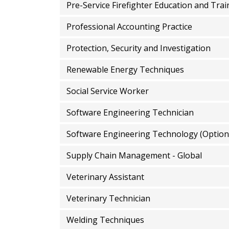
Pre-Service Firefighter Education and Trai
Professional Accounting Practice
Protection, Security and Investigation
Renewable Energy Techniques
Social Service Worker
Software Engineering Technician
Software Engineering Technology (Option
Supply Chain Management - Global
Veterinary Assistant
Veterinary Technician
Welding Techniques