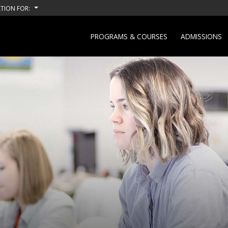
TION FOR:
PROGRAMS & COURSES
ADMISSIONS