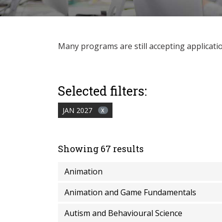
Many programs are still accepting applications
Selected filters:
JAN 2027
X
Showing 67 results
Animation
Animation and Game Fundamentals
Autism and Behavioural Science