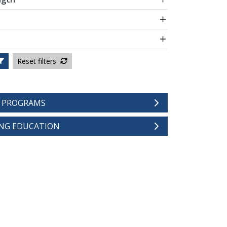
Reset filters
E PROGRAMS
NG EDUCATION