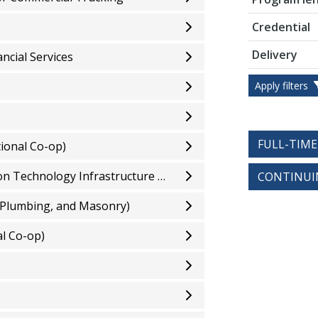
Credential
Delivery
ncial Services
Apply filters
FULL-TIM
ional Co-op)
Computer Systems Technician - Information Technology Infrastructure and Services (Optional Co-op)
CONTINUI
 Plumbing, and Masonry)
l Co-op)