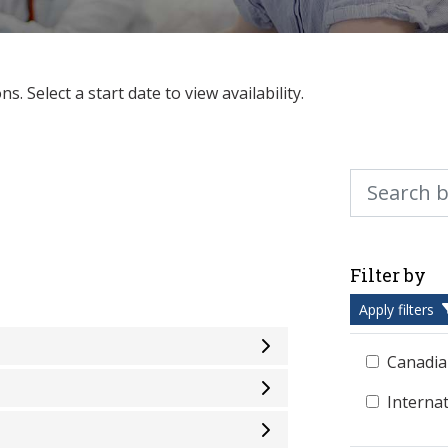
. Select a start date to view availability.
Search by ke
Filter by
Apply filters
Canadia
Interna