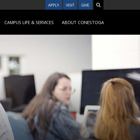
APPLY
VISIT
GIVE
CAMPUS LIFE & SERVICES
ABOUT CONESTOGA