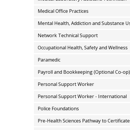
Medical Office Practices
Mental Health, Addiction and Substance U
Network Technical Support
Occupational Health, Safety and Wellness
Paramedic
Payroll and Bookkeeping (Optional Co-op)
Personal Support Worker
Personal Support Worker - International
Police Foundations
Pre-Health Sciences Pathway to Certificat