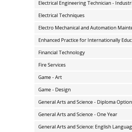
Electrical Engineering Technician - Industr
Electrical Techniques
Electro Mechanical and Automation Maint
Enhanced Practice for Internationally Edu
Financial Technology
Fire Services
Game - Art
Game - Design
General Arts and Science - Diploma Option
General Arts and Science - One Year
General Arts and Science: English Languag