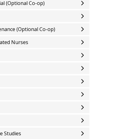
ial (Optional Co-op)
enance (Optional Co-op)
cated Nurses
e Studies