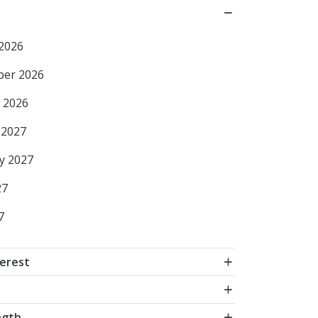
2026
ber 2026
 2026
 2027
y 2027
27
7
terest
ngth