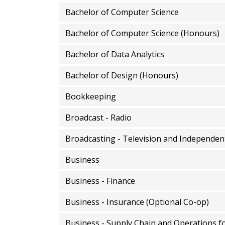
Bachelor of Computer Science
Bachelor of Computer Science (Honours)
Bachelor of Data Analytics
Bachelor of Design (Honours)
Bookkeeping
Broadcast - Radio
Broadcasting - Television and Independen
Business
Business - Finance
Business - Insurance (Optional Co-op)
Business - Supply Chain and Operations f