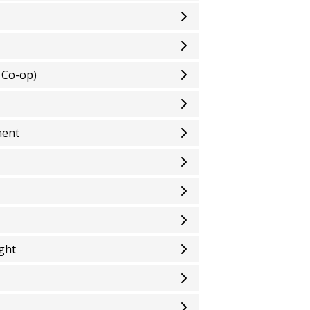
 Co-op)
ment
ight