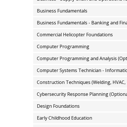
Business Fundamentals
Business Fundamentals - Banking and Fina
Commercial Helicopter Foundations
Computer Programming
Computer Programming and Analysis (Opt
Construction Techniques (Welding, HVAC,
Cybersecurity Response Planning (Optiona
Design Foundations
Early Childhood Education