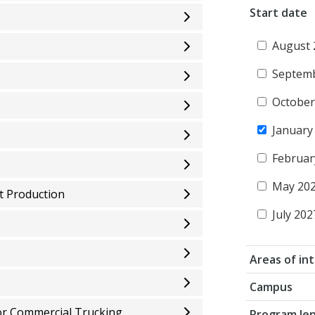
Start date
August 
Septem
October
January
Februar
May 20
t Production
July 202
Areas of in
Campus
or Commercial Trucking
Program le