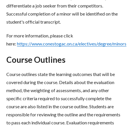
differentiate a job seeker from their competitors.
Successful completion of
a minor will be identified on the
student's official transcript.
For more information, please click
here:
https://www.conestogac.on.ca/electives/degree/minors
Course Outlines
Course outlines state the learning outcomes that will be
covered during the course. Details about the
evaluation
method, the weighting of assessments, and any other
specific criteria required to successfully
complete the
course are also listed in the course outline. Students are
responsible for reviewing the
outline and the requirements
to pass each individual course. Evaluation requirements