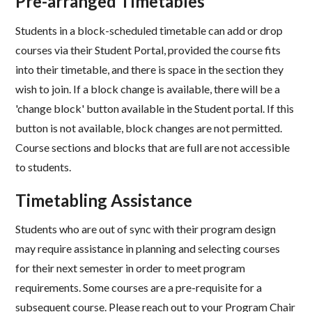
Pre-arranged Timetables​
Students in a block-scheduled timetable can add or drop
courses via their Student Portal, provided the course fits
into their timetable, and there is space in the section they
wish to join. If a block change is available, there will be a
'change block' button available in the Student portal. If this
button is not available, block changes are not permitted.
Course sections and blocks that are full are not accessible
to students.​
Timetabling Assistance​
Students who are out of sync with their program design
may require assistance in planning and selecting courses
for their next semester in order to meet program
requirements. Some courses are a pre-requisite for a
subsequent course. Please reach out to your Program Chair