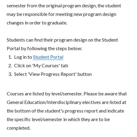
semester from the original program design, the student
may be responsible for meeting new program design
changes in order to graduate.​
Students can find their program design on the Student
Portal by following the steps below:​
Log in to
Student Portal​
Click on 'My Courses' tab​
Select 'View Progress Report' button​
Courses are listed by level/semester. Please be aware that
General Education/Interdisciplinary electives are listed at
the bottom of the student's progress report and indicate
the specific level/semester in which they are to be
completed.