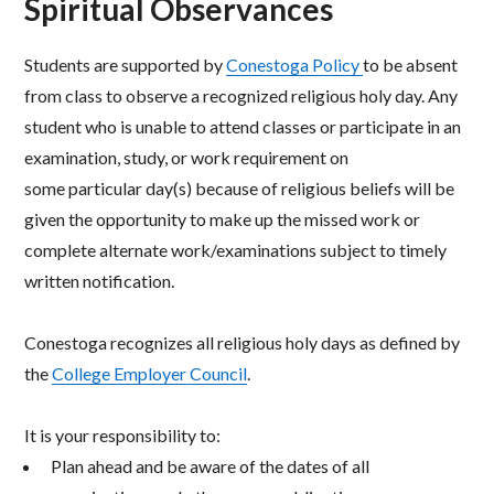
Spiritual Observances
Students are supported by
Conestoga Policy
to be absent
from class to observe a recognized religious
holy day. Any
student who is unable to attend classes or participate in an
examination, study, or work
requirement on
some particular day(s) because of religious beliefs will be
given the opportunity to make up
the missed work or
complete alternate work/examinations subject to timely
written notification.
Conestoga recognizes all religious holy days as defined by
the
College Employer Council
.
It is your responsibility to:
Plan ahead and be aware of the dates of all