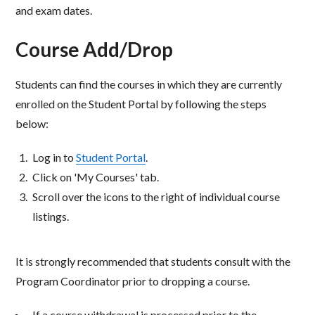
and exam dates.
Course Add/Drop
Students can find the courses in which they are currently
enrolled on the Student Portal by following the steps
below:
Log in to
Student Portal
.
Click on 'My Courses' tab.​
Scroll over the icons to the right of individual course
listings.​
It is strongly recommended that students consult with the
Program Coordinator prior to dropping a course.​
If a course withdrawal is processed prior to the