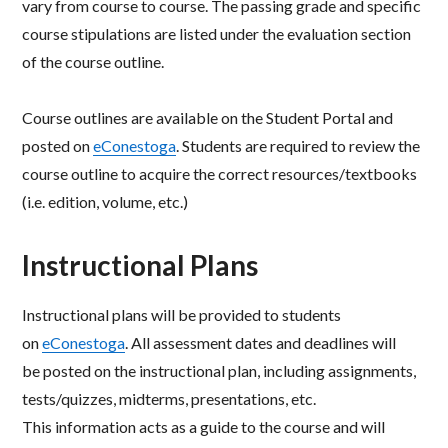
vary from course to
course. The passing grade and specific
course stipulations are listed under the evaluation section
of the
course outline.
Course outlines are available on the Student Portal and
posted on
eConestoga
. Students are required to
review the
course outline to acquire the correct resources/textbooks
(i.e. edition, volume, etc.)
Instructional Plans
Instructional plans will be provided to students
on
eConestoga
. All assessment dates and deadlines will
be
posted on the instructional plan, including assignments,
tests/quizzes, midterms, presentations, etc.
This
information acts as a guide to the course and will