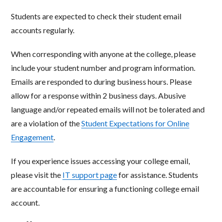
Students are expected to check their student email
accounts regularly.
When corresponding with anyone at the college, please
include your student number and program information.
Emails
are responded to during business hours. Please
allow for a response within 2 business days. Abusive
language and/or
repeated emails will not be tolerated and
are a violation of the
Student Expectations for Online
Engagement
.
If you experience issues accessing your college email,
please visit the
IT support page
for assistance. Students
are
accountable for ensuring a functioning college email
account.