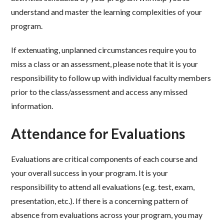
understand and master the learning complexities of your
program.
If extenuating, unplanned circumstances require you to
miss a class or an assessment, please note that it is your
responsibility to follow up with individual faculty members
prior to the class/assessment and access any missed
information.
Attendance for Evaluations
Evaluations are critical components of each course and
your overall success in your program. It is your
responsibility to attend all evaluations (e.g. test, exam,
presentation, etc.). If there is a concerning pattern of
absence from evaluations across your program, you may