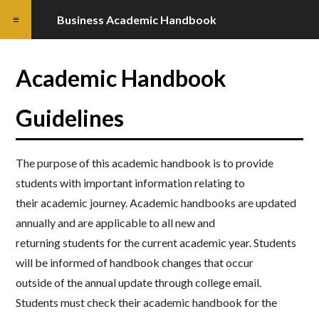
Business Academic Handbook
Academic Handbook
Guidelines
The purpose of this academic handbook is to provide
students with important information relating to
their
academic journey. Academic handbooks are updated
annually and are applicable to all new and
returning
students for the current academic year. Students
will be informed of handbook changes that occur
outside
of the annual update through college email.
Students must check their academic handbook for the