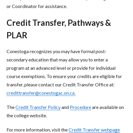
or Coordinator for assistance.
Credit Transfer, Pathways &
PLAR
Conestoga recognizes you may have formal post-
secondary education that may allow you to enter a
program at an advanced level or provide for individual
course exemptions. To ensure your credits are eligible for
transfer, please contact our Credit Transfer Office at:
credittransfer@conestogac.on.ca.
The
Credit Transfer Policy
and
Procedure
are available on
the college website.
For more information, visit the
Credit Transfer webpage