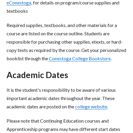
eConestoga
, for details on program/course supplies and
textbooks
Required supplies, textbooks, and other materials for a
course are listed on the course outline. Students
are
responsible for purchasing other supplies,
etexts
, or hard-
copy texts as required by the course. Get
your personalized
booklist through the
Conestoga College Bookstore
.
Academic Dates
It is the student's responsibility to be aware of various
important academic dates throughout the year. These
academic dates are posted on the
college website
.
Please note that Continuing Education courses and
Apprenticeship programs may have different start dates