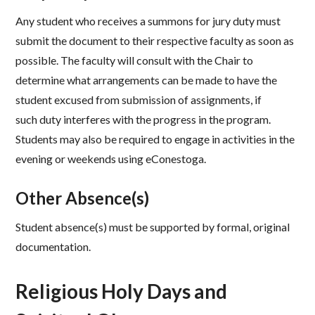
Any student who receives a summons for jury duty must
submit the document to their respective faculty as soon as
possible. The faculty will consult with the Chair to
determine what arrangements can be made to have the
student excused from submission of assignments, if
such duty interferes with the progress in the program.
Students may also be required to engage in activities in the
evening or weekends using eConestoga. ​
Other Absence(s) ​
Student absence(s) must be supported by formal, original
documentation.​​
Religious Holy Days and