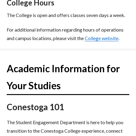
College Hours
The College is open and offers classes seven days a week.​
For additional information regarding hours of operations
and campus locations, please visit the
College website
.
Academic Information for
Your Studies
Conestoga 101
The Student Engagement Department is here to help you
transition to the Conestoga College experience, connect