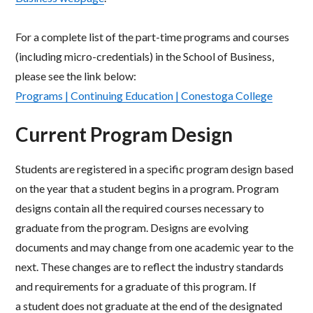
For a complete list of the part-time programs and courses
(including micro-credentials) in the School of Business,
please see the link below:​
Programs | Continuing Education | Conestoga College
Current Program Design
Students are registered in a specific program design based
on the year that a student begins in a program. Program
designs contain all the required courses necessary to
graduate from the program. Designs are evolving
documents and may change from one academic year to the
next. These changes are to reflect the industry standards
and requirements for a graduate of this program. If
a student does not graduate at the end of the designated