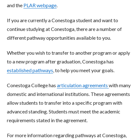
and the
PLAR webpage
.
If you are currently a Conestoga student and want to
continue studying at Conestoga, there are a number of
different pathway opportunities available to you.
Whether you wish to transfer to another program or apply
to a new program after graduation, Conestoga has
established pathways
, to help you meet your goals.
Conestoga College has
articulation agreements
with many
domestic and international institutions. These agreements
allow students to transfer into a specific program with
advanced standing. Students must meet the academic
requirements stated in the agreement.
For more information regarding pathways at Conestoga,