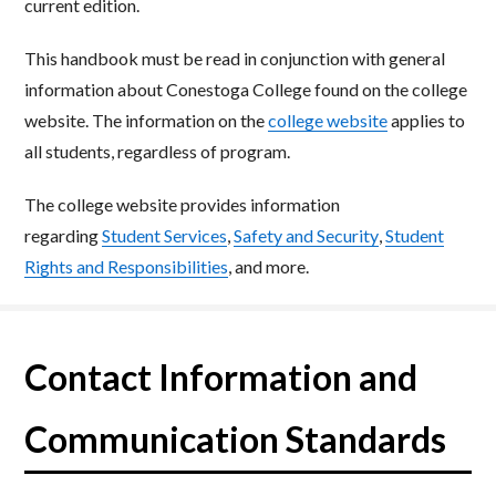
current
edition.
This handbook must be read in conjunction with general
information about Conestoga College found on
the college
website. The information
on the
college
website​
applies to
all students, regardless of program.
The college website provides information
regarding
Student Services
,
Safety and Security
,
Student
Rights
and Responsibilities
, and more.
Contact Information and
Communication Standards