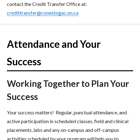
contact the Credit Transfer Office at:
credittransfer@conestogac.on.ca
Attendance and Your
Success
Working Together to Plan Your
Success
Your success matters! Regular, punctual attendance, and
active participation in scheduled classes, field and clinical
placements, labs and any on-campus and off-campus
activities scheduled by your program will help you to