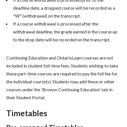
deadline date, a dropped course will be recorded as a
"W" (withdrawal) on the transcript.
If a course withdrawal is processed after the
withdrawal deadline, the grade earned in the course up
to the drop date will be recorded on the transcript.​
Continuing Education and OntarioLearn courses are not
included in student full-time fees. Students wishing to take
these part-time courses are required to pay the full fee for
the individual course(s). Students may add these or other
courses under the 'Browse Continuing Education' tab in
their Student Portal.
Timetables