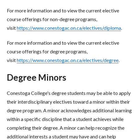
For more information and to view the current elective
course offerings for non-degree programs,
visit
https://www.conestogac.on.ca/electives/diploma
.
For more information and to view the current elective
course offerings for degree programs,
visit
https://www.conestogac.on.ca/electives/degree
.
Degree Minors
Conestoga College's degree students may be able to apply
their interdisciplinary electives toward a minor
within their
degree program. A minor acknowledges additional learning
within a specific discipline that a
student achieves while
completing their degree. A minor can help recognize the
additional interests a
student may have and can help