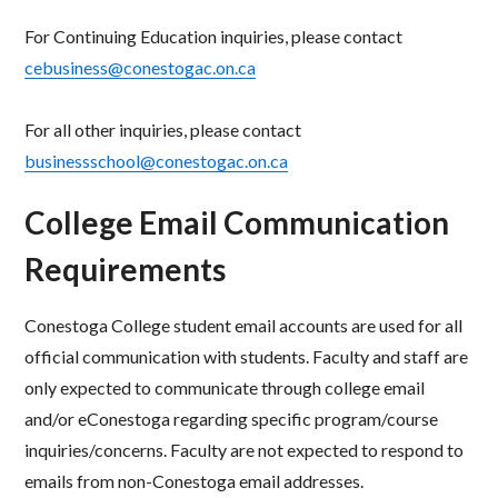
For Continuing Education inquiries, please contact
cebusiness@conestogac.on.ca
For all other inquiries, please contact
businessschool@conestogac.on.ca
College Email Communication
Requirements
Conestoga College student email accounts are used for all
official communication with students.
Faculty and staff are
only expected to communicate through college email
and/or eConestoga regarding specific program/course
inquiries/concerns. Faculty are not expected to respond to
emails from non-Conestoga email addresses.