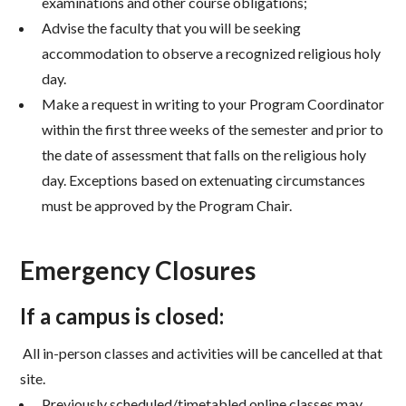
examinations and other course obligations;
Advise the faculty that you will be seeking
accommodation to observe a recognized religious holy
day.
Make a request in writing to your Program Coordinator
within the first three weeks of the semester and
prior to
the date of assessment that falls on the religious holy
day. Exceptions based on extenuating
circumstances
must be approved by the Program Chair.
Emergency Closures
If a campus is closed:
All in-person classes and activities will be cancelled at that
site.
Previously scheduled/timetabled online classes may