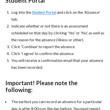
Student Portal
Log into the
Student Portal
and click on the 'Absence'
tab.
Indicate whether or not there is an assessment
scheduled on that day by clicking 'Yes' or 'No', as well as
the reason for the absence (illness or other).
Click 'Continue' to report the absence.
Click 'I agree' to confirm the absence.
You will receive a confirmation email that your absence
has been recorded.
Important! Please note the
following:
The earliest you can record an absence for a particular
day, is after 8:00 p.m. the day before. You must report