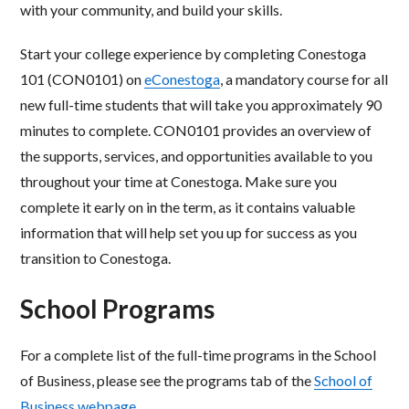
with your community, and build your skills.
Start your college experience by completing Conestoga
101 (CON0101) on
eConestoga
, a mandatory course for all
new full-time students that will take you approximately 90
minutes to complete. CON0101 provides an overview of
the supports, services, and opportunities available to you
throughout your time at Conestoga. Make sure you
complete it early on in the term, as it contains valuable
information that will help set you up for success as you
transition to Conestoga.
School Programs
For a complete list of the full-time programs in the School
of Business, please see the programs tab of the
School of
Business webpage
.​