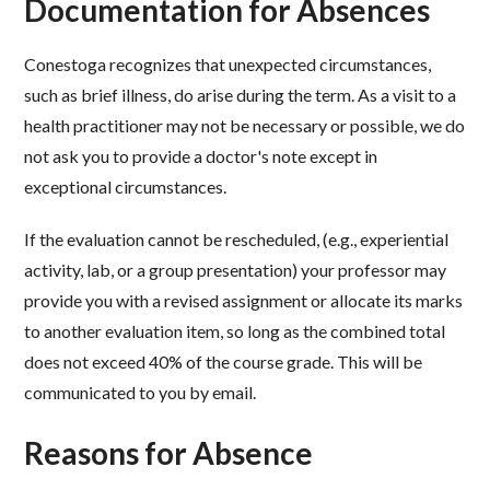
Documentation for Absences
Conestoga recognizes that unexpected circumstances,
such as brief illness, do arise during the term. As a visit to a
health practitioner may not be necessary or possible, we do
not ask you to provide a doctor's note except in
exceptional circumstances.
If the evaluation cannot be rescheduled, (e.g., experiential
activity, lab, or a group presentation) your professor may
provide you with a revised assignment or allocate its marks
to another evaluation item, so long as the combined total
does not exceed 40% of the course grade. This will be
communicated to you by email.
Reasons for Absence ​