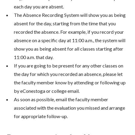
each day you are absent.
The Absence Recording System will show you as being
absent for the day, starting from the time that you
recorded the absence. For example, if you record your
absence on a specific day at 11:00 a.m., the system will
show you as being absent for all classes starting after
11:00 a.m. that day.
If you are going to be present for any other classes on
the day for which you recorded an absence, please let
the faculty member know by attending or following up
by eConestoga or college email.
As soon as possible, email the faculty member
associated with the evaluation you missed and arrange
for appropriate follow-up.