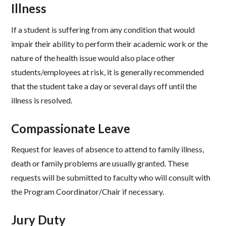
Illness​
If a student is suffering from any condition that would
impair their ability to perform their academic work or the
nature of the health issue would also place other
students/employees at risk, it is generally recommended
that the student take a day or several days off until the
illness is resolved.​
Compassionate Leave ​
Request for leaves of absence to attend to family illness,
death or family problems are usually granted. These
requests will be submitted to faculty who will consult with
the Program Coordinator/Chair if necessary. ​
Jury Duty ​