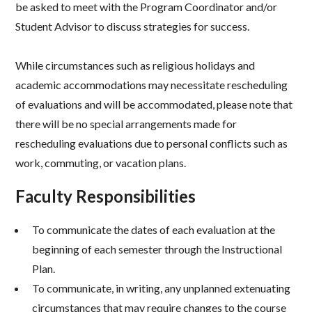
be asked to meet with the Program Coordinator and/or
Student Advisor to discuss strategies for success.
While circumstances such as religious holidays and
academic accommodations may necessitate rescheduling
of evaluations and will be accommodated, please note that
there will be no special arrangements made for
rescheduling evaluations due to personal conflicts such as
work, commuting, or vacation plans.
Faculty Responsibilities
To communicate the dates of each evaluation at the
beginning of each semester through the Instructional
Plan.
To communicate, in writing, any unplanned extenuating
circumstances that may require changes to the course