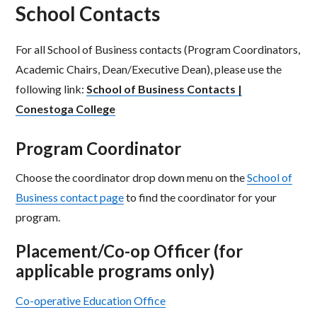
School Contacts
For all School of Business contacts (Program Coordinators,
Academic Chairs, Dean/Executive Dean), please use the
following link:
School of Business Contacts |
Conestoga College
Program Coordinator
Choose the coordinator drop down menu on the
School of
Business contact page
to find the coordinator for your
program.
Placement/Co-op Officer (for
applicable programs only)
Co-operative Education Office