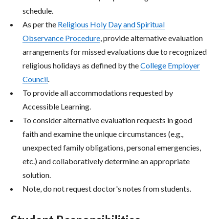
schedule.
As per the
Religious Holy Day and Spiritual
Observance Procedure
, provide alternative evaluation
arrangements for missed evaluations due to recognized
religious holidays as defined by the
College Employer
Council
.
To provide all accommodations requested by
Accessible Learning.
To consider alternative evaluation requests in good
faith and examine the unique circumstances (e.g.,
unexpected family obligations, personal emergencies,
etc.) and collaboratively determine an appropriate
solution.
Note, do not request doctor's notes from students.