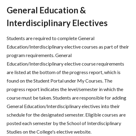
General Education &
Interdisciplinary Electives
Students are required to complete General
Education/Interdisciplinary elective courses as part of their
program
requirements. General
Education/Interdisciplinary elective course requirements
are listed at the bottom of the progress
report, which is
found on the Student Portal under My Courses. The
progress report indicates the level/semester in
which the
course must be taken.
Students are responsible for adding
General Education/Interdisciplinary
electives into their
schedule for the designated semester.
Eligible courses are
posted each semester by the School
of Interdisciplinary
Studies on the College's elective website.