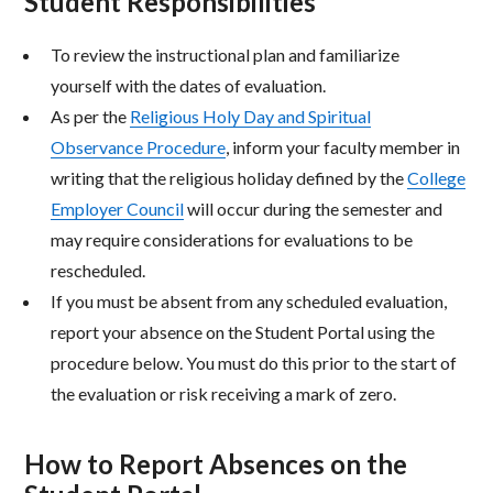
Student Responsibilities
To review the instructional plan and familiarize
yourself with the dates of evaluation.
As per the
Religious Holy Day and Spiritual
Observance Procedure
, inform your faculty member in
writing that the religious holiday defined by the
College
Employer Council
will occur during the semester and
may require considerations for evaluations to be
rescheduled.
If you must be absent from any scheduled evaluation,
report your absence on the Student Portal using the
procedure below. You must do this prior to the start of
the evaluation or risk receiving a mark of zero.
How to Report Absences on the