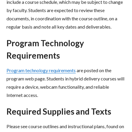
include a course schedule, which may be subject to
change
by faculty. Students are expected to review these
documents, in coordination with the course
outline, on a
regular basis and note all key dates and deliverables.
Program Technology
Requirements
Program technology requirements
are posted on the
program web page. Students in hybrid delivery courses will
require a device, webcam functionality, and reliable
Internet access.
Required Supplies and Texts
Please see course outlines and instructional plans, found on