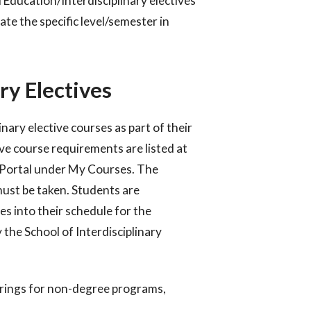
 Education/Interdisciplinary electives
ate the specific level/semester in
ry Electives
ary elective courses as part of their
ve course requirements are listed at
t Portal under My Courses. The
ust be taken.
Students are
ves into their schedule for the
y the School
of Interdisciplinary
erings for non-degree programs,