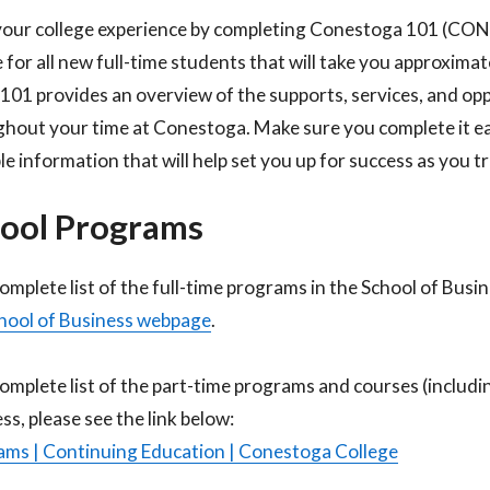
your college experience by completing Conestoga 101 (CO
 for all new full-time students that will take you approxima
1 provides an overview of the supports, services, and oppo
hout your time at Conestoga. Make sure you complete it earl
le information that will help set you up for success as you 
ool Programs
complete list of the full-time programs in the School of Busi
hool of Business webpage
.​
complete list of the part-time programs and courses (includi
ss, please see the link below:​
ms | Continuing Education | Conestoga College