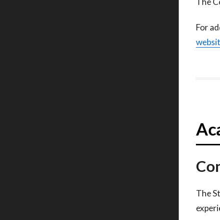
The Co
For ad
websi
Aca
Con
The St
experi