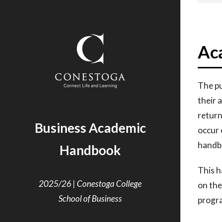
Ac
The pu
their
a
retur
Business Academic
occur
handbo
Handbook
This h
2025/26 | Conestoga College
on
the
School of Business
progr