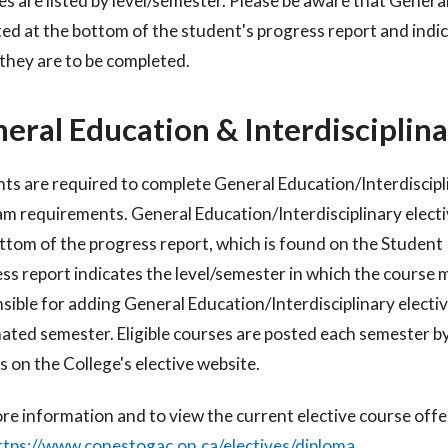
s are listed by level/semester. Please be aware that General
sted at the bottom of the student's progress report and indic
they are to be completed.
eral Education & Interdisciplina
ts are required to complete General Education/Interdisciplin
am
requirements. General Education/Interdisciplinary electi
ttom of the progress
report, which is found on the Studen
ss report indicates the level/semester in
which the course m
sible for adding General Education/Interdisciplinary
electi
nated semester.
Eligible courses are posted each semester b
s on the College's elective website.
re information and to view the current elective course off
ttps://www.conestogac.on.ca/electives/diploma
.