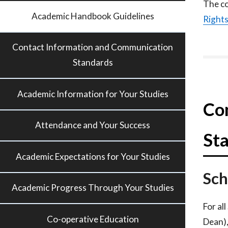
The co
Academic Handbook Guidelines
Right
Contact Information and Communication
Standards
Academic Information for Your Studies
Co
Attendance and Your Success
St
Academic Expectations for Your Studies
Sch
Academic Progress Through Your Studies
For al
Co-operative Education
Dean),