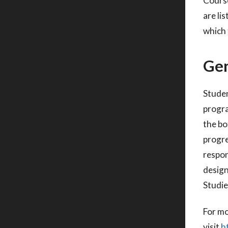
Course
are li
which 
Gen
Studen
progr
the bo
progre
respon
desig
Studie
For mo
visit
h