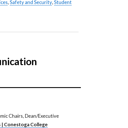
ices
,
Safety and Security
,
Student
nication
emic Chairs, Dean/Executive
 | Conestoga College