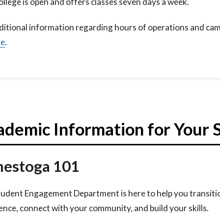
llege is open and offers classes seven days a week.​
ditional information regarding hours of operations and camp
te
.
demic Information for Your 
estoga 101
udent Engagement Department is here to help you transiti
ence, connect with your community, and build your skills.