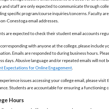
y and staff are only expected to communicate through coll
ing specific program/course inquiries/concerns. Faculty are
non-Conestoga email addresses.
ts are expected to check their student email accounts regul
orresponding with anyone at the college, please include 
ation. Emails
are responded to during business hours. Pleas
ss days. Abusive language and/or
repeated emails will not b
t Expectations for Online Engagement
.
 experience issues accessing your college email, please visit 
ance. Students are
accountable for ensuring a functioning c
ege Hours