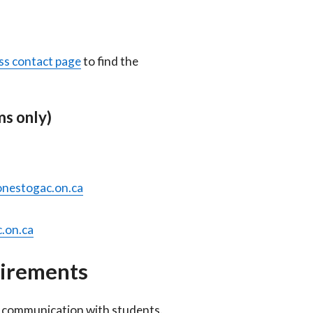
ss contact page
to find the
s only)
nestogac.on.ca
.on.ca
uirements
al communication with students.