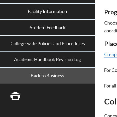
Prog
Facility Information
Choos
Student Feedback
coordi
Plac
College-wide Policies and Procedures
Co-ope
Academic Handbook Revision Log
For Co
Back to Business
For al
Col
Conest