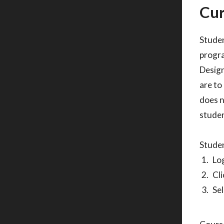
Cur
Studen
progra
Design
are to
does n
studen
Studen
Log
Cli
Sel