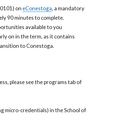
N0101) on
eConestoga
, a mandatory
tely 90 minutes to complete.
rtunities available to you
y on in the term, as it contains
transition to Conestoga.
ness, please see the programs tab of
ng micro-credentials) in the School of