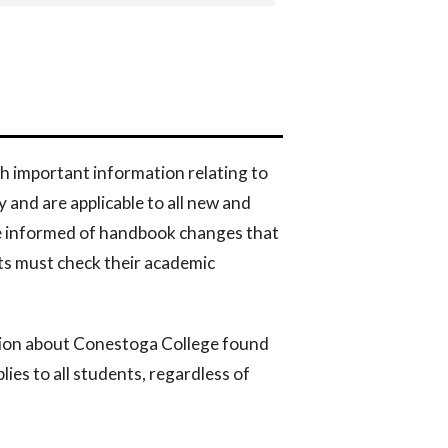
h important information relating to
and are applicable to all new and
be informed of handbook changes that
ts must check their academic
tion about Conestoga College found
lies to all students, regardless of