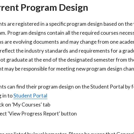
rent Program Design
ts are registered in a specific program design based on the 
m. Program designs contain all the required courses neces
s are evolving documents and may change from one academ
 reflect the industry standards and requirements for a gradu
ot graduate at the end of the designated semester from the
t may be responsible for meeting new program design chang
ts can find their program design on the Student Portal by fo
 in to
Student Portal​
ck on 'My Courses' tab​
ect 'View Progress Report' button​