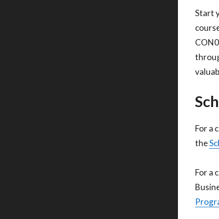
Start 
course
CON010
throug
valuab
Sch
For a 
the
Sc
For a 
Busine
Progra