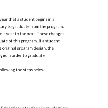
year that a student begins in a
sary to graduate from the program.
ic year to the next. These changes
ate of this program. If a student
 original program design, the
es in order to graduate.​
llowing the steps below:​