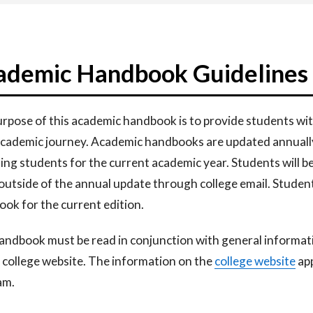
ademic Handbook Guidelines
rpose of this academic handbook is to provide students wit
cademic journey. Academic handbooks are updated annually 
ning
students for the current academic year. Students will 
 outside
of the annual update through college email. Studen
ok for the current
edition.
andbook must be read in conjunction with general informa
 college website. The information
on the
college
website​
app
am.