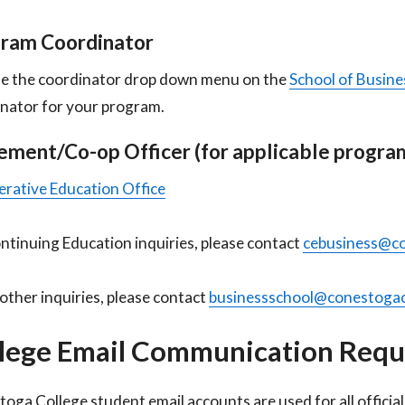
ram Coordinator
e the coordinator drop down menu on the
School of Busine
nator for your program.
ement/Co-op Officer (for applicable program
rative Education Office
ntinuing Education inquiries, please contact
cebusiness@co
l other inquiries, please contact
businessschool@conestogac
lege Email Communication Req
oga College student email accounts are used for all offici