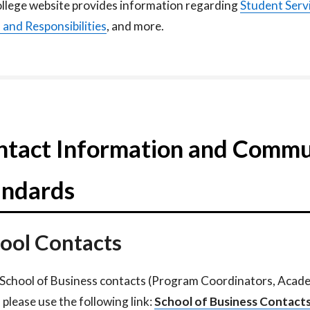
llege website provides information regarding
Student Serv
s
and Responsibilities
, and more.
ntact Information and Commu
andards
ool Contacts
l School of Business contacts (Program Coordinators, Acad
 please use the following link:
School of Business Contacts