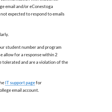
ege email and/or eConestoga
 not expected to respond to emails
arly.
your student number and program
e allow for a response within 2
e tolerated and are a violation of the
the
IT support page
for
ollege email account.