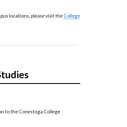
us locations, please visit the
College
Studies
on to the Conestoga College