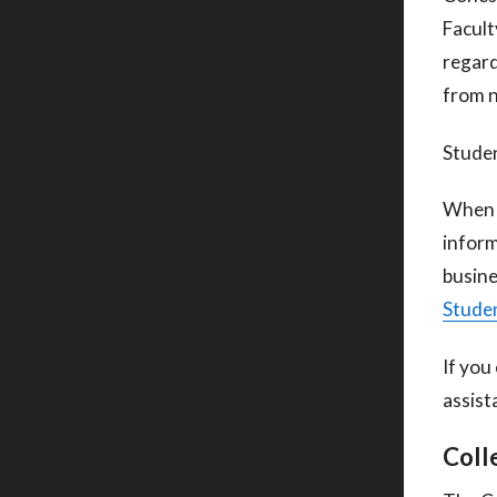
Facult
regard
from 
Studen
When c
inform
busine
Studen
If you
assist
Coll