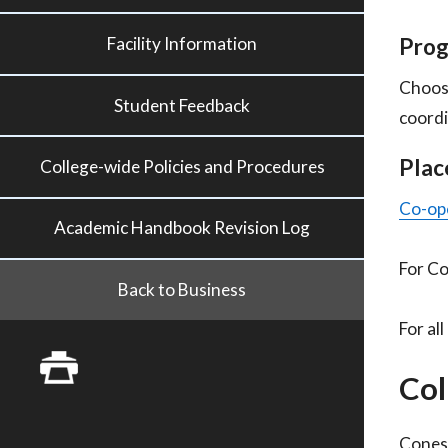
Prog
Facility Information
Choos
Student Feedback
coordi
Plac
College-wide Policies and Procedures
Co-ope
Academic Handbook Revision Log
For Co
Back to Business
For al
Col
Conest