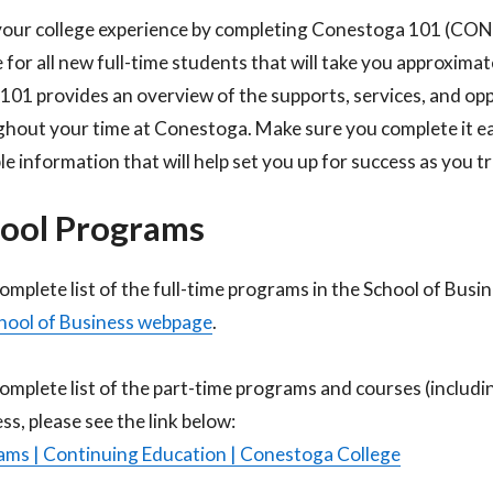
your college experience by completing Conestoga 101 (CO
 for all new full-time students that will take you approxima
1 provides an overview of the supports, services, and oppo
hout your time at Conestoga. Make sure you complete it earl
le information that will help set you up for success as you 
ool Programs
complete list of the full-time programs in the School of Busi
hool of Business webpage
.​
complete list of the part-time programs and courses (includi
ss, please see the link below:​
ms | Continuing Education | Conestoga College