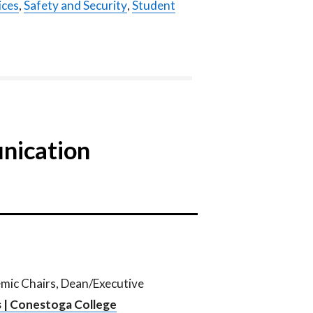
ices
,
Safety and Security
,
Student
nication
emic Chairs, Dean/Executive
 | Conestoga College