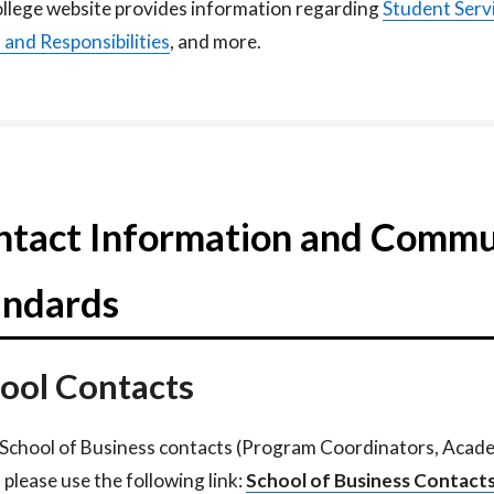
llege website provides information regarding
Student Serv
s
and Responsibilities
, and more.
ntact Information and Commu
andards
ool Contacts
l School of Business contacts (Program Coordinators, Acad
 please use the following link:
School of Business Contacts