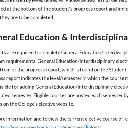
s are listed by level/semester. Please be aware that General
sted at the bottom of the student's progress report and indic
they are to be completed.
eral Education & Interdisciplina
ts are required to complete General Education/Interdisciplin
am
requirements. General Education/Interdisciplinary electi
ttom of the progress
report, which is found on the Studen
ss report indicates the level/semester in
which the course m
sible for adding General Education/Interdisciplinary
electi
nated semester.
Eligible courses are posted each semester b
s on the College's elective website.
re information and to view the current elective course off
ttps://www.conestogac.on.ca/electives/diploma
.