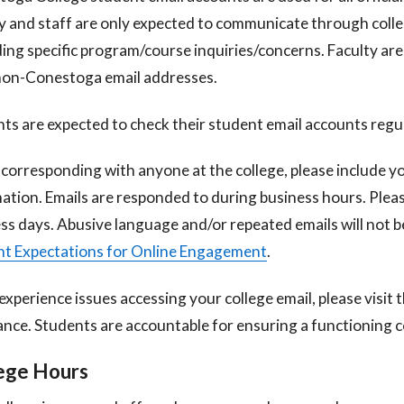
y and staff are only expected to communicate through coll
ing specific program/course inquiries/concerns. Faculty are
non-Conestoga email addresses.
ts are expected to check their student email accounts regul
orresponding with anyone at the college, please include 
ation. Emails
are responded to during business hours. Pleas
ss days. Abusive language and/or
repeated emails will not b
t Expectations for Online Engagement
.
 experience issues accessing your college email, please visit 
ance. Students are
accountable for ensuring a functioning c
ege Hours