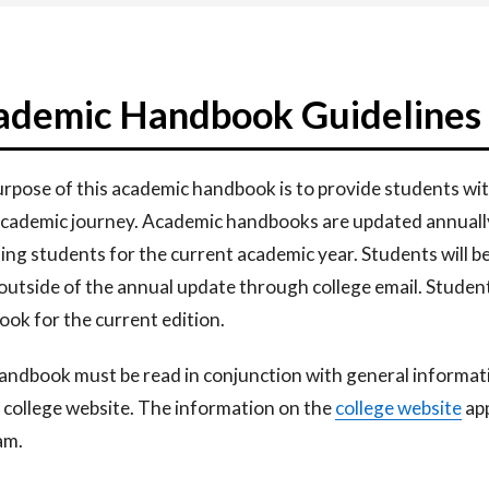
ademic Handbook Guidelines
rpose of this academic handbook is to provide students wit
cademic journey. Academic handbooks are updated annually 
ning
students for the current academic year. Students will 
 outside
of the annual update through college email. Studen
ok for the current
edition.
andbook must be read in conjunction with general informa
 college website. The information
on the
college
website​
app
am.