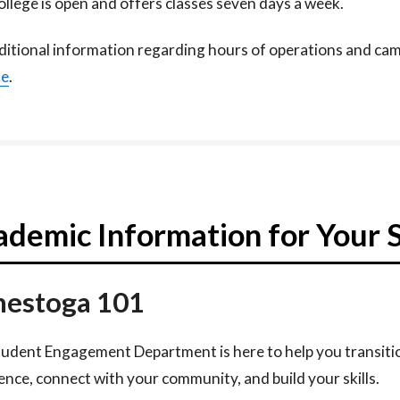
llege is open and offers classes seven days a week.​
ditional information regarding hours of operations and camp
te
.
demic Information for Your 
estoga 101
udent Engagement Department is here to help you transiti
ence, connect with your community, and build your skills.