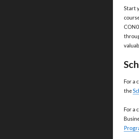
Start 
course
CON010
throug
valuab
Sch
For a 
the
Sc
For a 
Busine
Progra