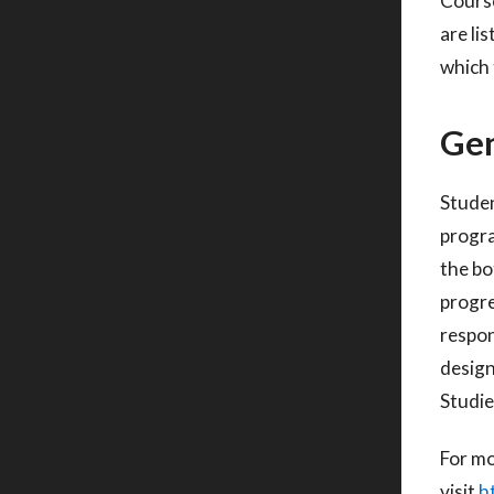
Course
are li
which 
Gen
Studen
progr
the bo
progre
respon
desig
Studie
For mo
visit
h