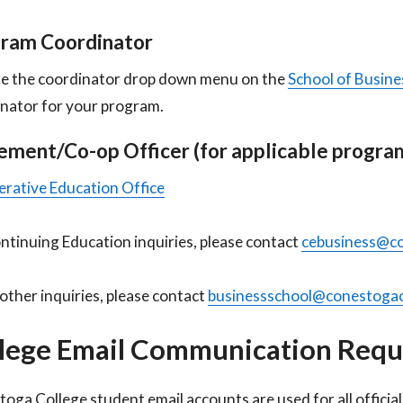
ram Coordinator
e the coordinator drop down menu on the
School of Busine
nator for your program.
ement/Co-op Officer (for applicable program
rative Education Office
ntinuing Education inquiries, please contact
cebusiness@co
l other inquiries, please contact
businessschool@conestogac
lege Email Communication Req
oga College student email accounts are used for all offici