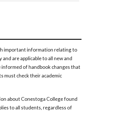
h important information relating to
and are applicable to all new and
be informed of handbook changes that
ts must check their academic
tion about Conestoga College found
lies to all students, regardless of