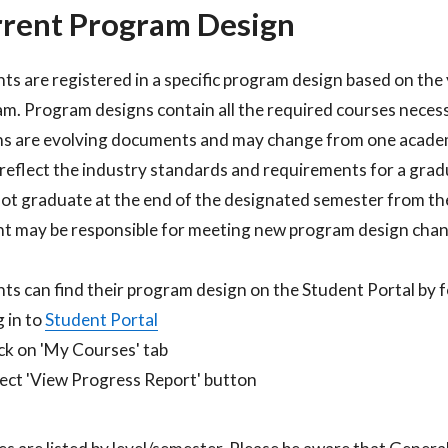
rent Program Design
ts are registered in a specific program design based on the 
m. Program designs contain all the required courses neces
s are evolving documents and may change from one academ
 reflect the industry standards and requirements for a gradu
ot graduate at the end of the designated semester from the
t may be responsible for meeting new program design chang
ts can find their program design on the Student Portal by fo
 in to
Student Portal​
ck on 'My Courses' tab​
ect 'View Progress Report' button​