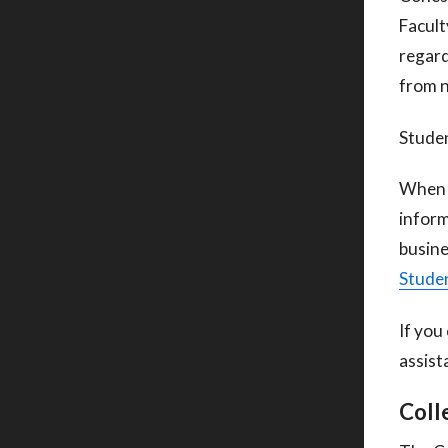
Facult
regard
from 
Studen
When c
inform
busine
Studen
If you
assist
Coll