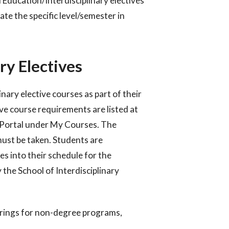
 Education/Interdisciplinary electives
ate the specific level/semester in
ry Electives
ary elective courses as part of their
ve course requirements are listed at
t Portal under My Courses. The
ust be taken.
Students are
ves into their schedule for the
y the School
of Interdisciplinary
erings for non-degree programs,