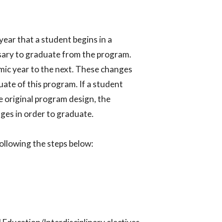
year that a student begins in a
sary to graduate from the program.
ic year to the next. These changes
ate of this program. If a student
 original program design, the
es in order to graduate.​
llowing the steps below:​