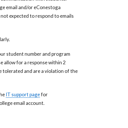
ege email and/or eConestoga
 not expected to respond to emails
arly.
your student number and program
e allow for a response within 2
e tolerated and are a violation of the
the
IT support page
for
ollege email account.