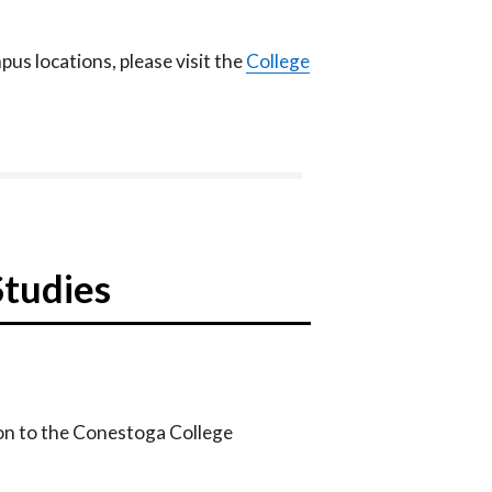
us locations, please visit the
College
Studies
on to the Conestoga College