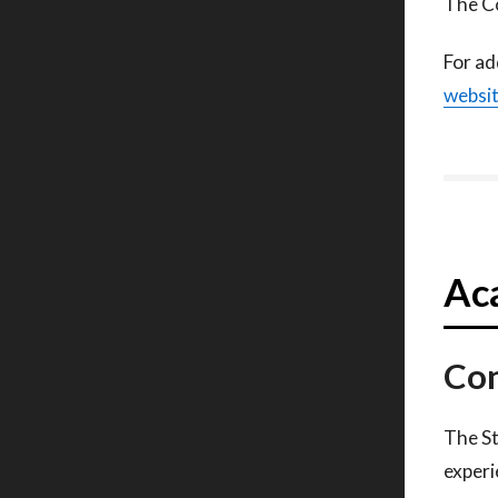
The Co
For ad
websi
Aca
Con
The St
experi