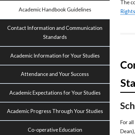
The co
Academic Handbook Guidelines
Right
Contact Information and Communication
Standards
Academic Information for Your Studies
Co
Attendance and Your Success
St
Academic Expectations for Your Studies
Sch
Academic Progress Through Your Studies
For al
Co-operative Education
Dean),