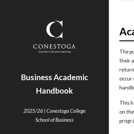
Ac
The pu
their
a
retur
Business Academic
occur
handbo
Handbook
This h
2025/26 | Conestoga College
on
the
School of Business
progr