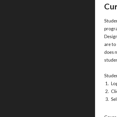
Cur
Studen
progra
Design
are to
does n
studen
Studen
Log
Cli
Sel