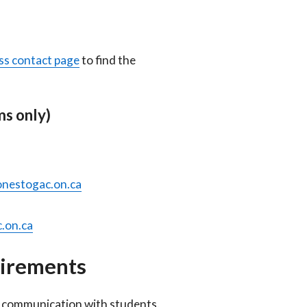
ss contact page
to find the
s only)
nestogac.on.ca
.on.ca
uirements
al communication with students.