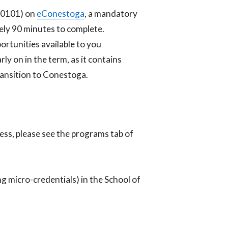
N0101) on
eConestoga
, a mandatory
tely 90 minutes to complete.
rtunities available to you
y on in the term, as it contains
transition to Conestoga.
ness, please see the programs tab of
ng micro-credentials) in the School of