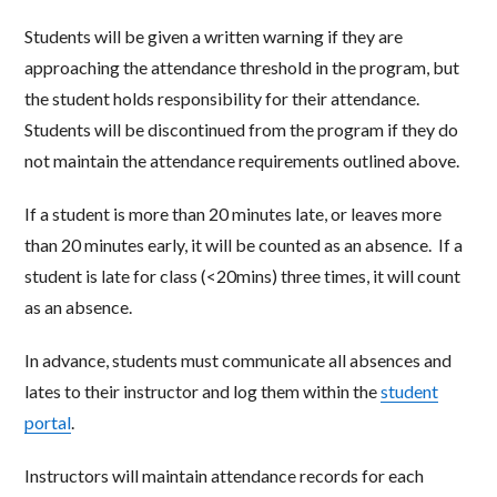
Students will be given a written warning if they are
approaching the attendance threshold in the program, but
the student holds responsibility for their attendance.
Students will be discontinued from the program if they do
not maintain the attendance requirements outlined above.
If a student is more than 20 minutes late, or leaves more
than 20 minutes early, it will be counted as an absence. If a
student is late for class (<20mins) three times, it will count
as an absence.
In advance, students must communicate all absences and
lates to their instructor and log them within the
student
portal
.
Instructors will maintain attendance records for each