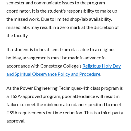
semester and communicate issues to the program
coordinator. It is the student's responsibility to make up
the missed work. Due to limited shop/lab availability,
missed labs may result in a zero mark at the discretion of
the faculty.
If a student is to be absent from class due to a religious
holiday, arrangements must be made in advance in
accordance with Conestoga College's
Religious Holy Day
and Spiritual Observance Policy and Procedure
.
As the Power Engineering Techniques-4th class program is
a TSSA-approved program, poor attendance will result in
failure to meet the minimum attendance specified to meet
TSSA requirements for time reduction. This is a third-party
approval.