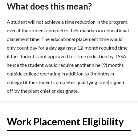
What does this mean?
A student will not achieve a time reduction in the program,
even if the student completes their mandatory educational
placement time. The educational placement time would
only count day for a day against a 12-month required time
if the student is not approved for time reduction by TSSA;
hence the student would require another nine (9) months
outside college operating in addition to 3 months in-
college (if the student completes qualifying time) signed
off by the plant chief or designate.
Work Placement Eligibility