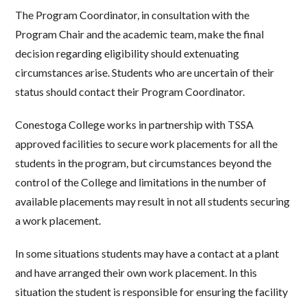
The Program Coordinator, in consultation with the
Program Chair and the academic team, make the final
decision regarding eligibility should extenuating
circumstances arise. Students who are uncertain of their
status should contact their Program Coordinator.
Conestoga College works in partnership with TSSA
approved facilities to secure work placements for all the
students in the program, but circumstances beyond the
control of the College and limitations in the number of
available placements may result in not all students securing
a work placement.
In some situations students may have a contact at a plant
and have arranged their own work placement. In this
situation the student is responsible for ensuring the facility