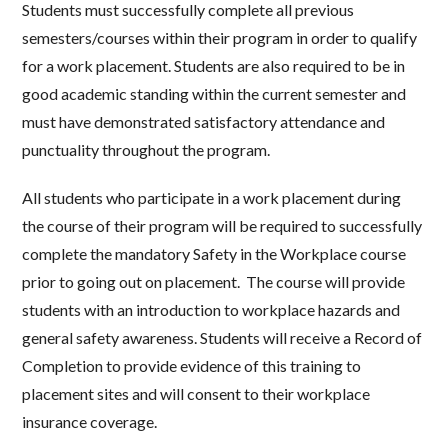
Students must successfully complete all previous
semesters/courses within their program in order to qualify
for a work placement. Students are also required to be in
good academic standing within the current semester and
must have demonstrated satisfactory attendance and
punctuality throughout the program.
All students who participate in a work placement during
the course of their program will be required to successfully
complete the mandatory Safety in the Workplace course
prior to going out on placement. The course will provide
students with an introduction to workplace hazards and
general safety awareness. Students will receive a Record of
Completion to provide evidence of this training to
placement sites and will consent to their workplace
insurance coverage.