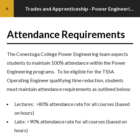
Trades and Apprenticeship - Power Engineering Programs Standards Guide
Attendance Requirements
The Conestoga College Power Engineering team expects
students to maintain 100% attendance within the Power
Engineering programs. To be eligible for the TSSA
Operating Engineer qualifying time reduction, students
must maintain attendance requirements as outlined below:
Lectures: >80% attendance rate for all courses (based
on hours)
Labs: >90% attendance rate for all courses (based on
hours)