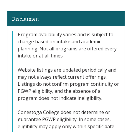
Disclaimer:
Program availability varies and is subject to
change based on intake and academic
planning. Not all programs are offered every
intake or at all times.
Website listings are updated periodically and
may not always reflect current offerings.
Listings do not confirm program continuity or
PGWP eligibility, and the absence of a
program does not indicate ineligibility.
Conestoga College does not determine or
guarantee PGWP eligibility. In some cases,
eligibility may apply only within specific date