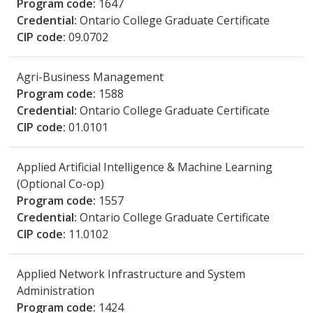
Program code:
1647
Credential:
Ontario College Graduate Certificate
CIP code:
09.0702
Agri-Business Management
Program code:
1588
Credential:
Ontario College Graduate Certificate
CIP code:
01.0101
Applied Artificial Intelligence & Machine Learning
(Optional Co-op)
Program code:
1557
Credential:
Ontario College Graduate Certificate
CIP code:
11.0102
Applied Network Infrastructure and System
Administration
Program code:
1424