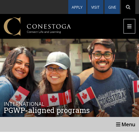
APPLY
VISIT
GIVE
INTERNATIONAL
PGWP-aligned programs
Menu