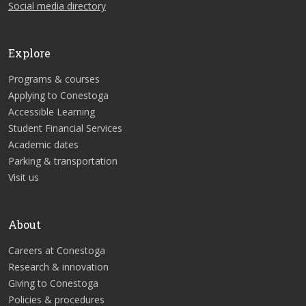
Social media directory
Explore
Programs & courses
Applying to Conestoga
Accessible Learning
Student Financial Services
Academic dates
Parking & transportation
Visit us
About
Careers at Conestoga
Research & innovation
Giving to Conestoga
Policies & procedures