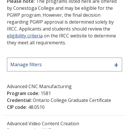
Please note:
The programs listed here are offered
by Conestoga College and may be eligible for the
PGWP program. However, the final decision
regarding PGWP approval is determined solely by
IRCC. Applicants and students should review the
eligibility criteria
on the IRCC website to determine
they meet all requirements.
+
Manage filters
Advanced CNC Manufacturing
Program code:
1581
Credential:
Ontario College Graduate Certificate
CIP code:
48.0510
Advanced Video Content Creation