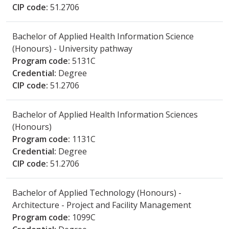
CIP code:
51.2706
Bachelor of Applied Health Information Science
(Honours) - University pathway
Program code:
5131C
Credential:
Degree
CIP code:
51.2706
Bachelor of Applied Health Information Sciences
(Honours)
Program code:
1131C
Credential:
Degree
CIP code:
51.2706
Bachelor of Applied Technology (Honours) -
Architecture - Project and Facility Management
Program code:
1099C