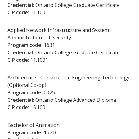
Credential:
Ontario College Graduate Certificate
CIP code:
11.1001
Applied Network Infrastructure and System
Administration - IT Security
Program code:
1631
Credential:
Ontario College Graduate Certificate
CIP code:
11.1001
Architecture - Construction Engineering Technology
(Optional Co-op)
Program code:
0025
Credential:
Ontario College Advanced Diploma
CIP code:
15.1001
Bachelor of Animation
Program code:
1671C