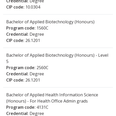
Credential:
Degree
CIP code:
10.0304
Bachelor of Applied Biotechnology (Honours)
Program code:
1560C
Credential:
Degree
CIP code:
26.1201
Bachelor of Applied Biotechnology (Honours) - Level
5
Program code:
2560C
Credential:
Degree
CIP code:
26.1201
Bachelor of Applied Health Information Science
(Honours) - For Health Office Admin grads
Program code:
4131C
Credential:
Degree