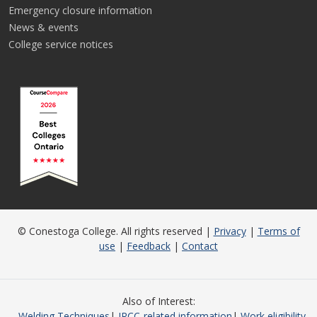
Emergency closure information
News & events
College service notices
© Conestoga College. All rights reserved |
Privacy
|
Terms of
use
|
Feedback
|
Contact
Also of Interest
Welding Techniques
IRCC-related information
Work eligibility