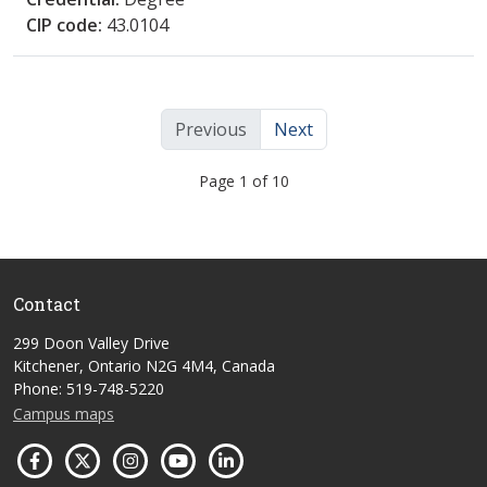
CIP code:
43.0104
Previous
Next
Page 1 of 10
Contact
299 Doon Valley Drive
Kitchener, Ontario N2G 4M4, Canada
Phone: 519-748-5220
Campus maps