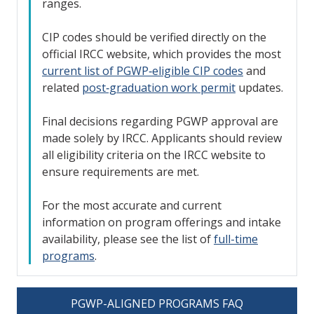
ranges.
CIP codes should be verified directly on the
official IRCC website, which provides the most
current list of PGWP‑eligible CIP codes
and
related
post‑graduation work permit
updates.
Final decisions regarding PGWP approval are
made solely by IRCC. Applicants should review
all eligibility criteria on the IRCC website to
ensure requirements are met.
For the most accurate and current
information on program offerings and intake
availability, please see the list of
full-time
programs
.
PGWP-ALIGNED PROGRAMS FAQ