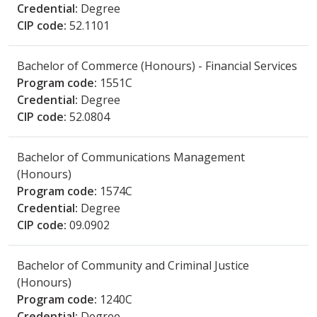
Credential:
Degree
CIP code:
52.1101
Bachelor of Commerce (Honours) - Financial Services
Program code:
1551C
Credential:
Degree
CIP code:
52.0804
Bachelor of Communications Management
(Honours)
Program code:
1574C
Credential:
Degree
CIP code:
09.0902
Bachelor of Community and Criminal Justice
(Honours)
Program code:
1240C
Credential:
Degree