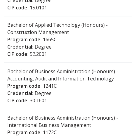
Credential:
Degree
CIP code:
15.0101
Bachelor of Applied Technology (Honours) -
Construction Management
Program code:
1665C
Credential:
Degree
CIP code:
52.2001
Bachelor of Business Administration (Honours) -
Accounting, Audit and Information Technology
Program code:
1241C
Credential:
Degree
CIP code:
30.1601
Bachelor of Business Administration (Honours) -
International Business Management
Program code:
1172C