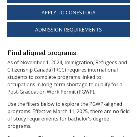
APPLY TO CONESTOGA
ADMISSION REQUIREMENTS
spacer 3
Find aligned programs
As of November 1, 2024, Immigration, Refugees and
Citizenship Canada (IRCC) requires international
students to complete programs linked to
occupations in long-term shortage to qualify for a
Post-Graduation Work Permit (PGWP).
Use the filters below to explore the PGWP-aligned
programs. Effective March 11, 2025, there are no field
of study requirements for bachelor's degree
programs.