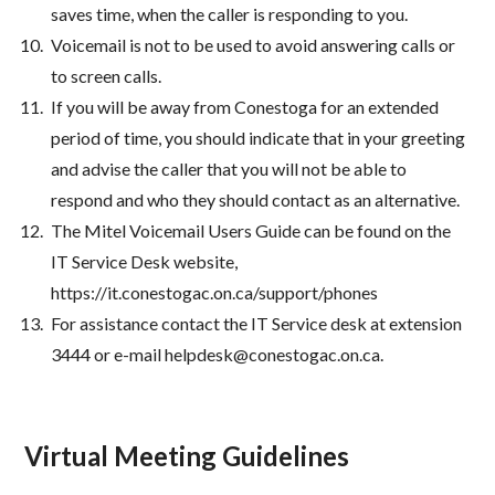
saves time, when the caller is responding to you.
Voicemail is not to be used to avoid answering calls or
to screen calls.
If you will be away from Conestoga for an extended
period of time, you should indicate that in your greeting
and advise the caller that you will not be able to
respond and who they should contact as an alternative.
The Mitel Voicemail Users Guide can be found on the
IT Service Desk website,
https://it.conestogac.on.ca/support/phones
For assistance contact the IT Service desk at extension
3444 or e-mail helpdesk@conestogac.on.ca.
Virtual Meeting Guidelines