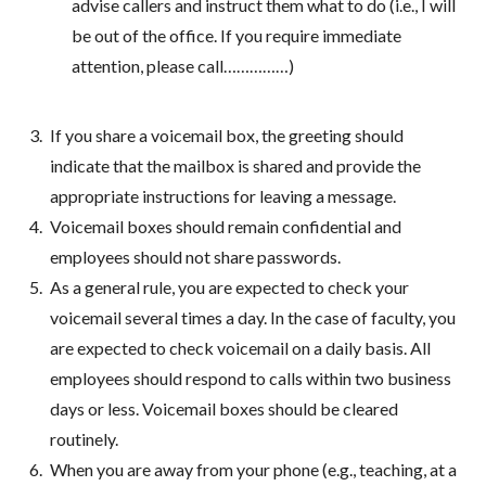
advise callers and instruct them what to do (i.e., I will
be out of the office. If you require immediate
attention, please call……………)
If you share a voicemail box, the greeting should
indicate that the mailbox is shared and provide the
appropriate instructions for leaving a message.
Voicemail boxes should remain confidential and
employees should not share passwords.
As a general rule, you are expected to check your
voicemail several times a day. In the case of faculty, you
are expected to check voicemail on a daily basis. All
employees should respond to calls within two business
days or less. Voicemail boxes should be cleared
routinely.
When you are away from your phone (e.g., teaching, at a