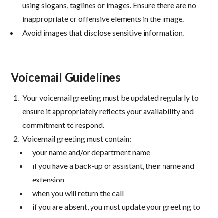
using slogans, taglines or images. Ensure there are no
inappropriate or offensive elements in the image.
Avoid images that disclose sensitive information.
Voicemail Guidelines
Your voicemail greeting must be updated regularly to
ensure it appropriately reflects your availability and
commitment to respond.
Voicemail greeting must contain:
your name and/or department name
if you have a back-up or assistant, their name and
extension
when you will return the call
if you are absent, you must update your greeting to