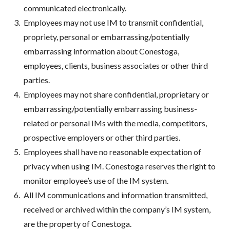
communicated electronically.
Employees may not use IM to transmit confidential,
propriety, personal or embarrassing/potentially
embarrassing information about Conestoga,
employees, clients, business associates or other third
parties.
Employees may not share confidential, proprietary or
embarrassing/potentially embarrassing business-
related or personal IMs with the media, competitors,
prospective employers or other third parties.
Employees shall have no reasonable expectation of
privacy when using IM. Conestoga reserves the right to
monitor employee’s use of the IM system.
All IM communications and information transmitted,
received or archived within the company’s IM system,
are the property of Conestoga.