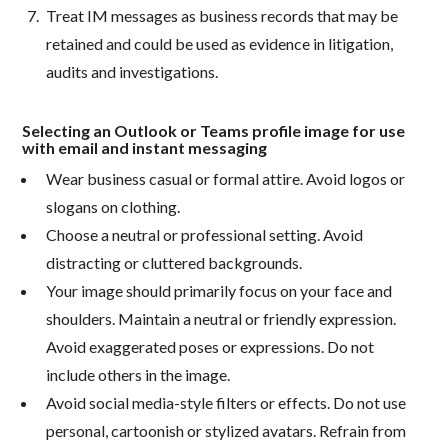
Treat IM messages as business records that may be
retained and could be used as evidence in litigation,
audits and investigations.
Selecting an Outlook or Teams profile image for use
with email and instant messaging
Wear business casual or formal attire. Avoid logos or
slogans on clothing.
Choose a neutral or professional setting. Avoid
distracting or cluttered backgrounds.
Your image should primarily focus on your face and
shoulders. Maintain a neutral or friendly expression.
Avoid exaggerated poses or expressions. Do not
include others in the image.
Avoid social media-style filters or effects. Do not use
personal, cartoonish or stylized avatars. Refrain from