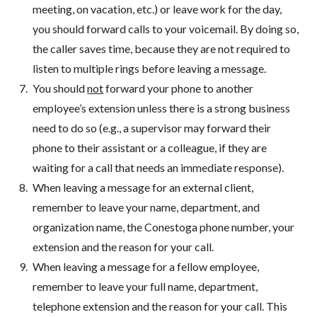
meeting, on vacation, etc.) or leave work for the day,
you should forward calls to your voicemail. By doing so,
the caller saves time, because they are not required to
listen to multiple rings before leaving a message.
You should
not
forward your phone to another
employee’s extension unless there is a strong business
need to do so (e.g., a supervisor may forward their
phone to their assistant or a colleague, if they are
waiting for a call that needs an immediate response).
When leaving a message for an external client,
remember to leave your name, department, and
organization name, the Conestoga phone number, your
extension and the reason for your call.
When leaving a message for a fellow employee,
remember to leave your full name, department,
telephone extension and the reason for your call. This