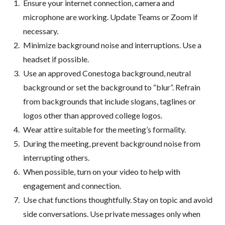
Ensure your internet connection, camera and
microphone are working. Update Teams or Zoom if
necessary.
Minimize background noise and interruptions. Use a
headset if possible.
Use an approved Conestoga background, neutral
background or set the background to “blur”. Refrain
from backgrounds that include slogans, taglines or
logos other than approved college logos.
Wear attire suitable for the meeting’s formality.
During the meeting, prevent background noise from
interrupting others.
When possible, turn on your video to help with
engagement and connection.
Use chat functions thoughtfully. Stay on topic and avoid
side conversations. Use private messages only when