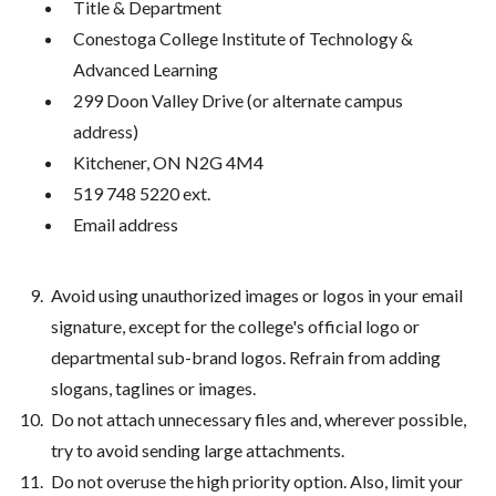
Title & Department
Conestoga College Institute of Technology &
Advanced Learning
299 Doon Valley Drive (or alternate campus
address)
Kitchener, ON N2G 4M4
519 748 5220 ext.
Email address
Avoid using unauthorized images or logos in your email
signature, except for the college's official logo or
departmental sub-brand logos. Refrain from adding
slogans, taglines or images.
Do not attach unnecessary files and, wherever possible,
try to avoid sending large attachments.
Do not overuse the high priority option. Also, limit your