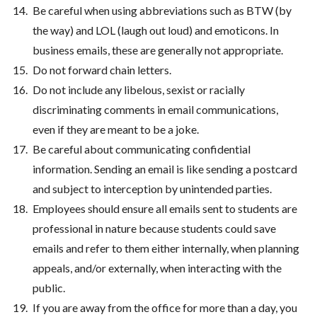
Be careful when using abbreviations such as BTW (by
the way) and LOL (laugh out loud) and emoticons. In
business emails, these are generally not appropriate.
Do not forward chain letters.
Do not include any libelous, sexist or racially
discriminating comments in email communications,
even if they are meant to be a joke.
Be careful about communicating confidential
information. Sending an email is like sending a postcard
and subject to interception by unintended parties.
Employees should ensure all emails sent to students are
professional in nature because students could save
emails and refer to them either internally, when planning
appeals, and/or externally, when interacting with the
public.
If you are away from the office for more than a day, you