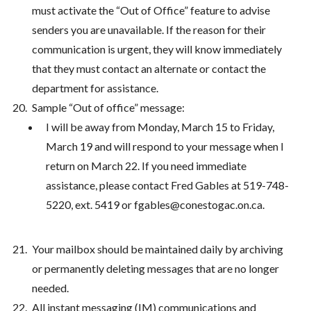
must activate the “Out of Office” feature to advise
senders you are unavailable. If the reason for their
communication is urgent, they will know immediately
that they must contact an alternate or contact the
department for assistance.
Sample “Out of office” message:
I will be away from Monday, March 15 to Friday,
March 19 and will respond to your message when I
return on March 22. If you need immediate
assistance, please contact Fred Gables at 519-748-
5220, ext. 5419 or fgables@conestogac.on.ca.
Your mailbox should be maintained daily by archiving
or permanently deleting messages that are no longer
needed.
All instant messaging (IM) communications and