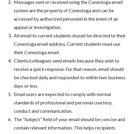
Messages sent or received using the Conestoga email
system are the property of Conestoga and can be
accessed by authorized personnel in the event of an
appeal or investigation.
All email to current students should be directed to their
Conestoga email address. Current students must use
their Conestoga email.
Clients/colleagues send emails because they wish to
receive a quick response. For that reason, email should
be checked daily and responded to within two business
days or less.
Email users are expected to comply with normal
standards of professional and personal courtesy,
conduct and communication.
The “Subject” field of your email should be concise and
contain relevant information. This helps recipients