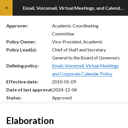
Email, Voicemail, Virtual Meetings, and Calendar Guidelines
Approver:
Academic Coordinating
Committee
Policy Owner:
Vice-President, Academic
Policy Lead(s):
Chief of Staff and Secretary
General to the Board of Governors
Defining policy:
Email, Voicemail, Virtual Meetings
and Corporate Calendar Policy
Effective date:
2010-01-09
Date of last approval:
2024-12-04
Status:
Approved
Elaboration