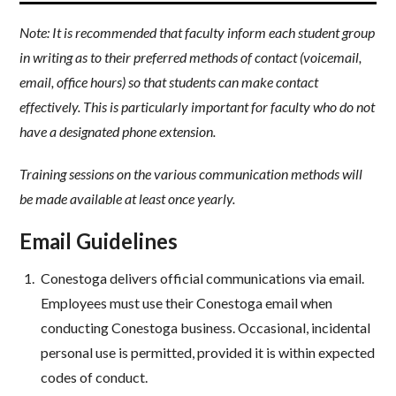
Note: It is recommended that faculty inform each student group
in writing as to their preferred methods of contact (voicemail,
email, office hours) so that students can make contact
effectively. This is particularly important for faculty who do not
have a designated phone extension.
Training sessions on the various communication methods will
be made available at least once yearly.
Email Guidelines
Conestoga delivers official communications via email.
Employees must use their Conestoga email when
conducting Conestoga business. Occasional, incidental
personal use is permitted, provided it is within expected
codes of conduct.