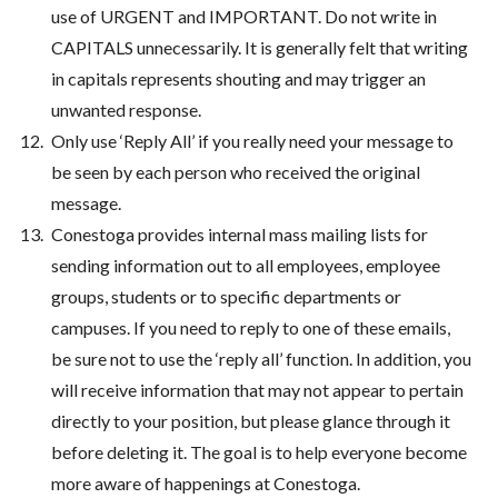
use of URGENT and IMPORTANT. Do not write in
CAPITALS unnecessarily. It is generally felt that writing
in capitals represents shouting and may trigger an
unwanted response.
Only use ‘Reply All’ if you really need your message to
be seen by each person who received the original
message.
Conestoga provides internal mass mailing lists for
sending information out to all employees, employee
groups, students or to specific departments or
campuses. If you need to reply to one of these emails,
be sure not to use the ‘reply all’ function. In addition, you
will receive information that may not appear to pertain
directly to your position, but please glance through it
before deleting it. The goal is to help everyone become
more aware of happenings at Conestoga.