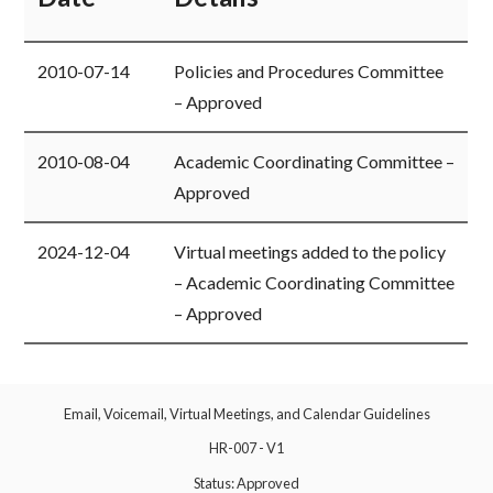
​2010-07-14
​Policies and Procedures Committee
– Approved
​2010-08-04
​Academic Coordinating Committee –
Approved
​2024-12-04
​Virtual meetings added to the policy
– Academic Coordinating Committee
– Approved
Email, Voicemail, Virtual Meetings, and Calendar Guidelines
HR-007 - V1
Status: Approved