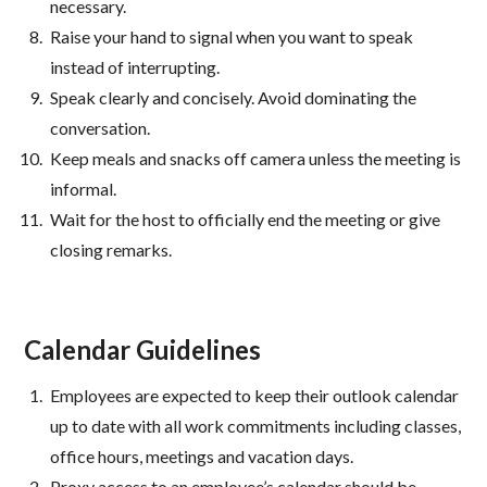
necessary.
Raise your hand to signal when you want to speak
instead of interrupting.
Speak clearly and concisely. Avoid dominating the
conversation.
Keep meals and snacks off camera unless the meeting is
informal.
Wait for the host to officially end the meeting or give
closing remarks.
Calendar Guidelines
Employees are expected to keep their outlook calendar
up to date with all work commitments including classes,
office hours, meetings and vacation days.
Proxy access to an employee’s calendar should be