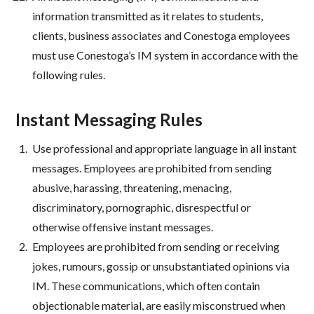
information transmitted as it relates to students,
clients, business associates and Conestoga employees
must use Conestoga’s IM system in accordance with the
following rules.
Instant Messaging Rules
Use professional and appropriate language in all instant
messages. Employees are prohibited from sending
abusive, harassing, threatening, menacing,
discriminatory, pornographic, disrespectful or
otherwise offensive instant messages.
Employees are prohibited from sending or receiving
jokes, rumours, gossip or unsubstantiated opinions via
IM. These communications, which often contain
objectionable material, are easily misconstrued when