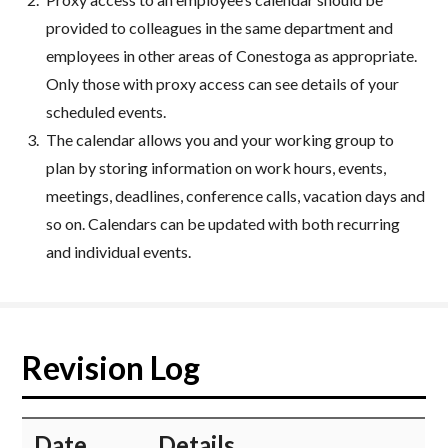
provided to colleagues in the same department and
employees in other areas of Conestoga as appropriate.
Only those with proxy access can see details of your
scheduled events.
The calendar allows you and your working group to
plan by storing information on work hours, events,
meetings, deadlines, conference calls, vacation days and
so on. Calendars can be updated with both recurring
and individual events.
Revision Log
​Date
​Details