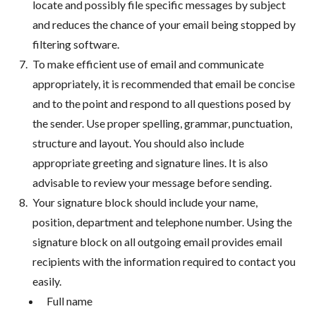
locate and possibly file specific messages by subject
and reduces the chance of your email being stopped by
filtering software.
To make efficient use of email and communicate
appropriately, it is recommended that email be concise
and to the point and respond to all questions posed by
the sender. Use proper spelling, grammar, punctuation,
structure and layout. You should also include
appropriate greeting and signature lines. It is also
advisable to review your message before sending.
Your signature block should include your name,
position, department and telephone number. Using the
signature block on all outgoing email provides email
recipients with the information required to contact you
easily.
Full name