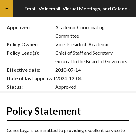
Email, Voicemail, Virtual Meetings, and Calendar Policy
Approver:
Academic Coordinating
Committee
Policy Owner:
Vice-President, Academic
Policy Lead(s):
Chief of Staff and Secretary
General to the Board of Governors
Effective date:
2010-07-14
Date of last approval:
2024-12-04
Status:
Approved
Policy Statement
Conestoga is committed to providing excellent service to