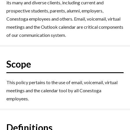
its many and diverse clients, including current and
prospective students, parents, alumni, employers,
Conestoga employees and others. Email, voicemail, virtual
meetings and the Outlook calendar are critical components
of our communication system.
Scope
This policy pertains to the use of email, voicemail, virtual
meetings and the calendar tool by all Conestoga
employees.
Definitions