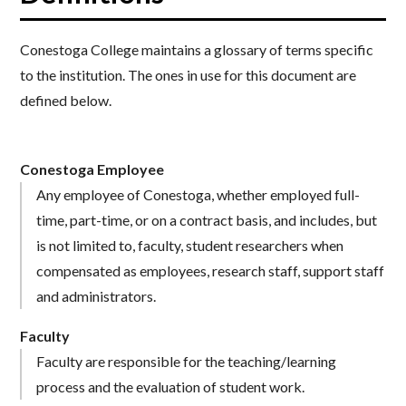
Conestoga College maintains a glossary of terms specific
to the institution. The ones in use for this document are
defined below.
Conestoga Employee
Any employee of Conestoga, whether employed full-
time, part-time, or on a contract basis, and includes, but
is not limited to, faculty, student researchers when
compensated as employees, research staff, support staff
and administrators.
Faculty
Faculty are responsible for the teaching/learning
process and the evaluation of student work.