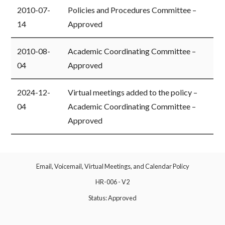
​2010-07-
​Policies and Procedures Committee –
14
Approved
​2010-08-
​Academic Coordinating Committee –
04
Approved
​2024-12-
​Virtual meetings added to the policy –
04
Academic Coordinating Committee –
Approved
Email, Voicemail, Virtual Meetings, and Calendar Policy
HR-006 - V2
Status: Approved