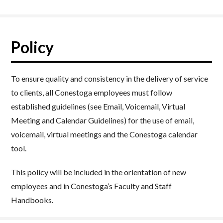
Policy
To ensure quality and consistency in the delivery of service
to clients, all Conestoga employees must follow
established guidelines (see Email, Voicemail, Virtual
Meeting and Calendar Guidelines) for the use of email,
voicemail, virtual meetings and the Conestoga calendar
tool.
This policy will be included in the orientation of new
employees and in Conestoga’s Faculty and Staff
Handbooks.