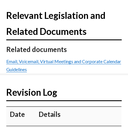
Relevant Legislation and
Related Documents
Related documents
Email, Voicemail, Virtual Meetings and Corporate Calendar
Guidelines
Revision Log
​Date
​Details