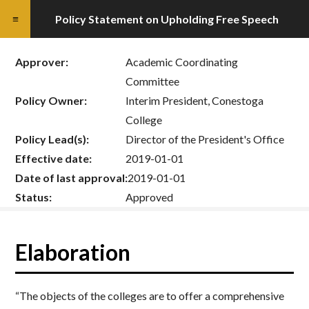
Policy Statement on Upholding Free Speech
Approver:
Academic Coordinating
Committee
Policy Owner:
Interim President, Conestoga
College
Policy Lead(s):
Director of the President's Office
Effective date:
2019-01-01
Date of last approval:
2019-01-01
Status:
Approved
Elaboration
“The objects of the colleges are to offer a comprehensive