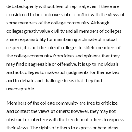
debated openly without fear of reprisal, even if these are
considered to be controversial or conflict with the views of
some members of the college community. Although
colleges greatly value civility and all members of colleges
share responsibility for maintaining a climate of mutual
respect, it is not the role of colleges to shield members of
the college community from ideas and opinions that they
may find disagreeable or offensive. It is up to individuals
and not colleges to make such judgments for themselves
and to debate and challenge ideas that they find
unacceptable.
Members of the college community are free to criticize
and contest the views of others; however, they may not
obstruct or interfere with the freedom of others to express
their views. The rights of others to express or hear ideas