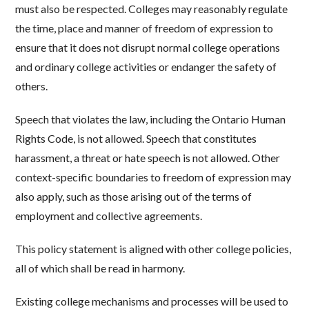
must also be respected. Colleges may reasonably regulate
the time, place and manner of freedom of expression to
ensure that it does not disrupt normal college operations
and ordinary college activities or endanger the safety of
others.
Speech that violates the law, including the Ontario Human
Rights Code, is not allowed. Speech that constitutes
harassment, a threat or hate speech is not allowed. Other
context-specific boundaries to freedom of expression may
also apply, such as those arising out of the terms of
employment and collective agreements.
This policy statement is aligned with other college policies,
all of which shall be read in harmony.
Existing college mechanisms and processes will be used to