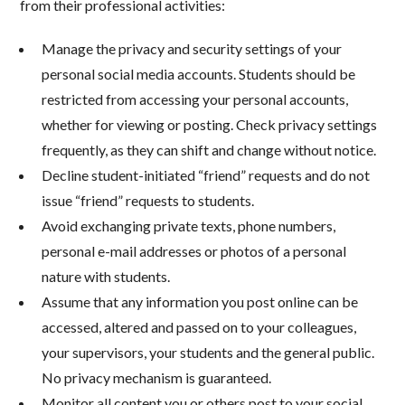
from their professional activities:
Manage the privacy and security settings of your
personal social media accounts. Students should be
restricted from accessing your personal accounts,
whether for viewing or posting. Check privacy settings
frequently, as they can shift and change without notice.
Decline student-initiated “friend” requests and do not
issue “friend” requests to students.
Avoid exchanging private texts, phone numbers,
personal e-mail addresses or photos of a personal
nature with students.
Assume that any information you post online can be
accessed, altered and passed on to your colleagues,
your supervisors, your students and the general public.
No privacy mechanism is guaranteed.
Monitor all content you or others post to your social