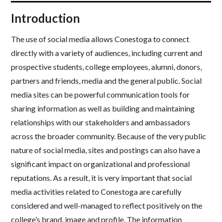
Introduction
The use of social media allows Conestoga to connect
directly with a variety of audiences, including current and
prospective students, college employees, alumni, donors,
partners and friends, media and the general public. Social
media sites can be powerful communication tools for
sharing information as well as building and maintaining
relationships with our stakeholders and ambassadors
across the broader community. Because of the very public
nature of social media, sites and postings can also have a
significant impact on organizational and professional
reputations. As a result, it is very important that social
media activities related to Conestoga are carefully
considered and well-managed to reflect positively on the
college’s brand, image and profile. The information