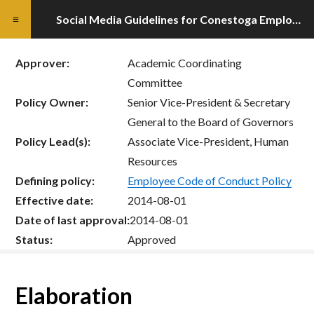
Social Media Guidelines for Conestoga Employees
Approver:
Academic Coordinating
Committee
Policy Owner:
Senior Vice-President & Secretary
General to the Board of Governors
Policy Lead(s):
Associate Vice-President, Human
Resources
Defining policy:
Employee Code of Conduct Policy
Effective date:
2014-08-01
Date of last approval:
2014-08-01
Status:
Approved
Elaboration