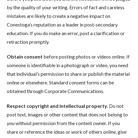
by the quality of your writing. Errors of fact and careless
mistakes are likely to create a negative impact on
Conestoga’s reputation as a leader in post-secondary
education. If you do make an error, post a clarification or
retraction promptly.
Obtain consent
before posting photos or videos online. If
someone is identifiable in a photograph or video, you need
that individual’s permission to share or publish the material
online or elsewhere. Standard consent forms can be
obtained through Corporate Communications.
Respect copyright and intellectual property.
Do not
post text, images or other content that does not belong to
you without permission from the content owner. If you
share or reference the ideas or work of others online, give