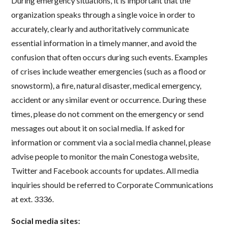
During emergency situations, it is important that the
organization speaks through a single voice in order to
accurately, clearly and authoritatively communicate
essential information in a timely manner, and avoid the
confusion that often occurs during such events. Examples
of crises include weather emergencies (such as a flood or
snowstorm), a fire, natural disaster, medical emergency,
accident or any similar event or occurrence. During these
times, please do not comment on the emergency or send
messages out about it on social media. If asked for
information or comment via a social media channel, please
advise people to monitor the main Conestoga website,
Twitter and Facebook accounts for updates. All media
inquiries should be referred to Corporate Communications
at ext. 3336.
Social media sites: