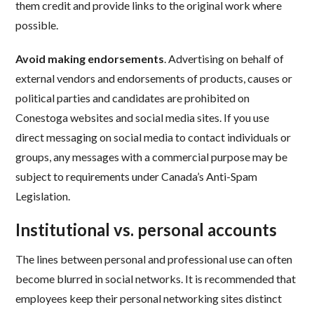
them credit and provide links to the original work where
possible.
Avoid making endorsements
. Advertising on behalf of
external vendors and endorsements of products, causes or
political parties and candidates are prohibited on
Conestoga websites and social media sites. If you use
direct messaging on social media to contact individuals or
groups, any messages with a commercial purpose may be
subject to requirements under Canada’s Anti-Spam
Legislation.
Institutional vs. personal accounts
The lines between personal and professional use can often
become blurred in social networks. It is recommended that
employees keep their personal networking sites distinct