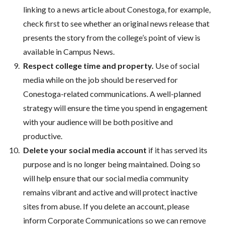
linking to a news article about Conestoga, for example,
check first to see whether an original news release that
presents the story from the college’s point of view is
available in Campus News.
Respect college time and property.
Use of social
media while on the job should be reserved for
Conestoga-related communications. A well-planned
strategy will ensure the time you spend in engagement
with your audience will be both positive and
productive.
Delete your social media account
if it has served its
purpose and is no longer being maintained. Doing so
will help ensure that our social media community
remains vibrant and active and will protect inactive
sites from abuse. If you delete an account, please
inform Corporate Communications so we can remove