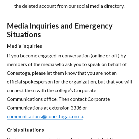
the deleted account from our social media directory.
Media Inquiries and Emergency
Situations
Media inquiries
If you become engaged in conversation (online or off) by
members of the media who ask you to speak on behalf of
Conestoga, please let them know that you are not an
official spokesperson for the organization, but that you will
connect them with the college’s Corporate
Communications office. Then contact Corporate
Communications at extension 3336 or
communications@conestogac.on.ca
.
Crisis situations