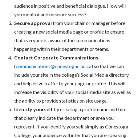
audience in positive and beneficial dialogue. How will
you monitor and measure success?
Secure approval
from your chair or manager before
creating a new social media page or profile to ensure
that everyone is aware of the communications
happening within their departments or teams.
Contact Corporate Communications
(
communications@conestogac.on.ca
) so that we can
include your site in the college’s Social Media directory
and help drive traffic to your page or profile. This will
increase the visibility of your social media site as well as
the ability to provide statistics on site usage.
Identify yourself
by creating a profile name and bio
that clearly indicate the department or area you
represent. If you identify yourself simply as Conestoga
College, your audience will infer that you are speaking