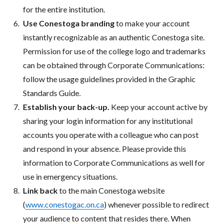
for the entire institution.
Use Conestoga branding
to make your account
instantly recognizable as an authentic Conestoga site.
Permission for use of the college logo and trademarks
can be obtained through Corporate Communications:
follow the usage guidelines provided in the Graphic
Standards Guide.
Establish your back-up.
Keep your account active by
sharing your login information for any institutional
accounts you operate with a colleague who can post
and respond in your absence. Please provide this
information to Corporate Communications as well for
use in emergency situations.
Link back
to the main Conestoga website
(
www.conestogac.on.ca
) whenever possible to redirect
your audience to content that resides there. When