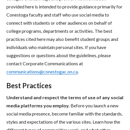
provided here is intended to provide guidance primarily for
Conestoga faculty and staff who use social media to
connect with students or other audiences on behalf of
college programs, departments or activities. The best
practices cited here may also benefit student groups and
individuals who maintain personal sites. If you have
suggestions or questions about the guidelines, please
contact Corporate Communications at
communications@conestogac.on.ca
.
Best Practices
Understand and respect the terms of use of any social
media platforms you employ.
Before you launch a new
social media presence, become familiar with the standards,
styles and expectations of the various sites. Learn how the
different types of communities work, and what other