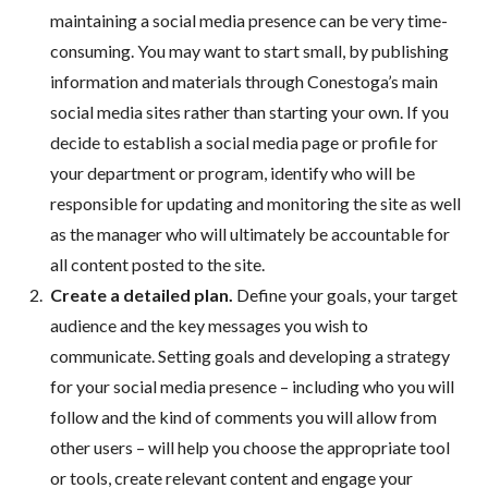
maintaining a social media presence can be very time-
consuming. You may want to start small, by publishing
information and materials through Conestoga’s main
social media sites rather than starting your own. If you
decide to establish a social media page or profile for
your department or program, identify who will be
responsible for updating and monitoring the site as well
as the manager who will ultimately be accountable for
all content posted to the site.
Create a detailed plan.
Define your goals, your target
audience and the key messages you wish to
communicate. Setting goals and developing a strategy
for your social media presence – including who you will
follow and the kind of comments you will allow from
other users – will help you choose the appropriate tool
or tools, create relevant content and engage your