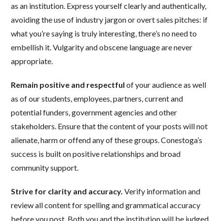
as an institution. Express yourself clearly and authentically,
avoiding the use of industry jargon or overt sales pitches: if
what you’re saying is truly interesting, there’s no need to
embellish it. Vulgarity and obscene language are never
appropriate.
Remain positive and respectful
of your audience as well
as of our students, employees, partners, current and
potential funders, government agencies and other
stakeholders. Ensure that the content of your posts will not
alienate, harm or offend any of these groups. Conestoga’s
success is built on positive relationships and broad
community support.
Strive for clarity and accuracy.
Verify information and
review all content for spelling and grammatical accuracy
before you post. Both you and the institution will be judged