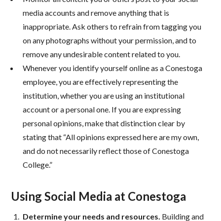
media accounts and remove anything that is
inappropriate. Ask others to refrain from tagging you
on any photographs without your permission, and to
remove any undesirable content related to you.
Whenever you identify yourself online as a Conestoga
employee, you are effectively representing the
institution, whether you are using an institutional
account or a personal one. If you are expressing
personal opinions, make that distinction clear by
stating that “All opinions expressed here are my own,
and do not necessarily reflect those of Conestoga
College.”
Using Social Media at Conestoga
Determine your needs and resources.
Building and