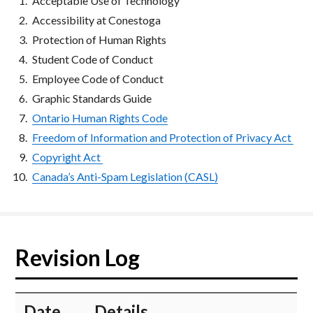
Acceptable Use of Technology
Accessibility at Conestoga
Protection of Human Rights
Student Code of Conduct
Employee Code of Conduct
Graphic Standards Guide
Ontario Human Rights Code
Freedom of Information and Protection of Privacy Act
Copyright Act
Canada’s Anti-Spam Legislation (CASL)
Revision Log
​Date
​Details