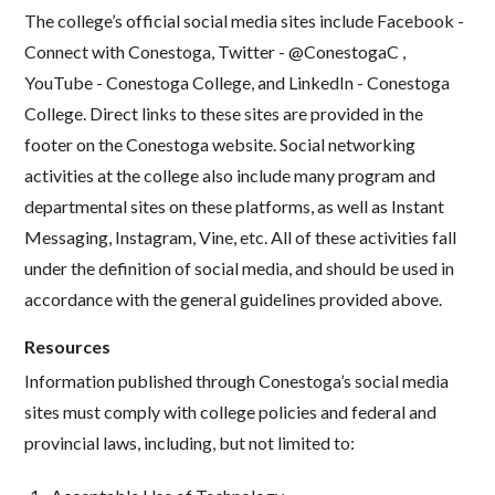
The college’s official social media sites include Facebook -
Connect with Conestoga, Twitter - @ConestogaC ,
YouTube - Conestoga College, and LinkedIn - Conestoga
College. Direct links to these sites are provided in the
footer on the Conestoga website. Social networking
activities at the college also include many program and
departmental sites on these platforms, as well as Instant
Messaging, Instagram, Vine, etc. All of these activities fall
under the definition of social media, and should be used in
accordance with the general guidelines provided above.
Resources
Information published through Conestoga’s social media
sites must comply with college policies and federal and
provincial laws, including, but not limited to: