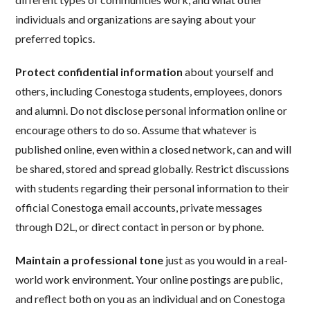
individuals and organizations are saying about your
preferred topics.
Protect confidential information
about yourself and
others, including Conestoga students, employees, donors
and alumni. Do not disclose personal information online or
encourage others to do so. Assume that whatever is
published online, even within a closed network, can and will
be shared, stored and spread globally. Restrict discussions
with students regarding their personal information to their
official Conestoga email accounts, private messages
through D2L, or direct contact in person or by phone.
Maintain a professional tone
just as you would in a real-
world work environment. Your online postings are public,
and reflect both on you as an individual and on Conestoga