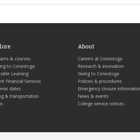
lore
About
rams & courses
Careers at Conestoga
ing to Conestoga
Research & innovation
sible Learning
Giving to Conestoga
nt Financial Services
Policies & procedures
emic dates
Emergency closure informatio
ng & transportation
News & events
us
College service notices