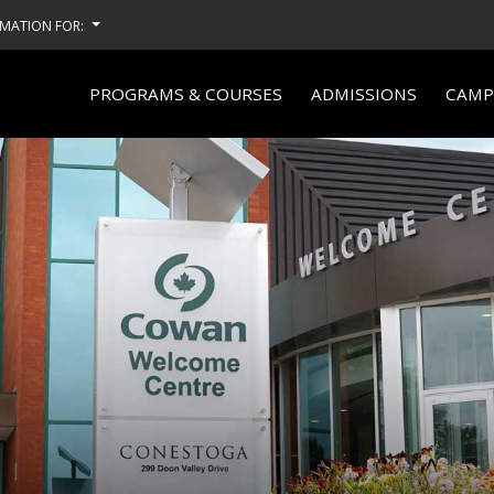
MATION FOR:
PROGRAMS & COURSES
ADMISSIONS
CAMPU