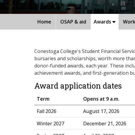
Home
OSAP & aid
Awards
Work
Conestoga College's Student Financial Servi
bursaries and scholarships, worth more than $
donor-funded awards, each year. These incl
achievement awards, and first-generation bu
Award application dates
Term
Opens at 9 a.m.
​Fall 2026
August 17, 2026
Winter 2027
December 21, 2026