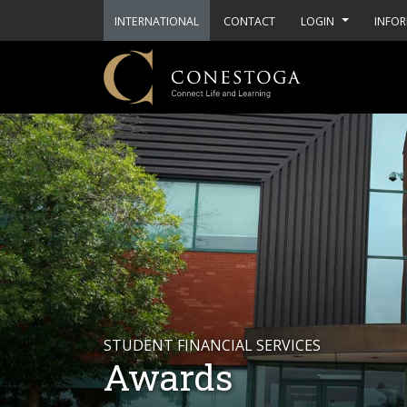
INTERNATIONAL
CONTACT
LOGIN
INFOR
STUDENT FINANCIAL SERVICES
Awards