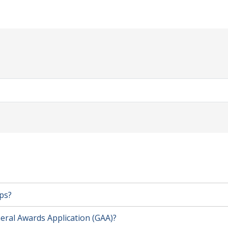
ps?
eral Awards Application (GAA)?