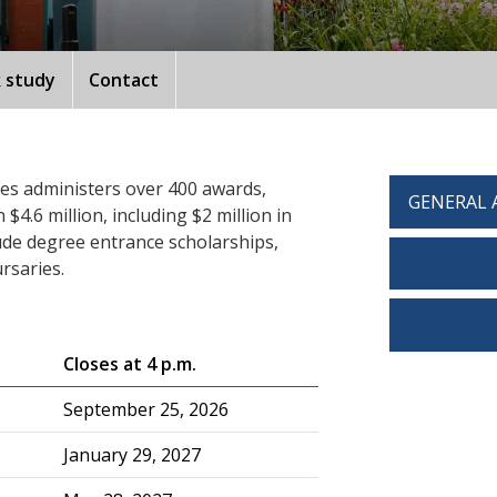
 study
Contact
ces administers over 400 awards,
GENERAL 
4.6 million, including $2 million in
ude degree entrance scholarships,
rsaries.
Closes at 4 p.m.
September 25, 2026
January 29, 2027