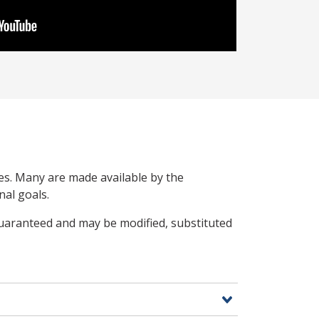
ces. Many are made available by the
nal goals.
guaranteed and may be modified, substituted