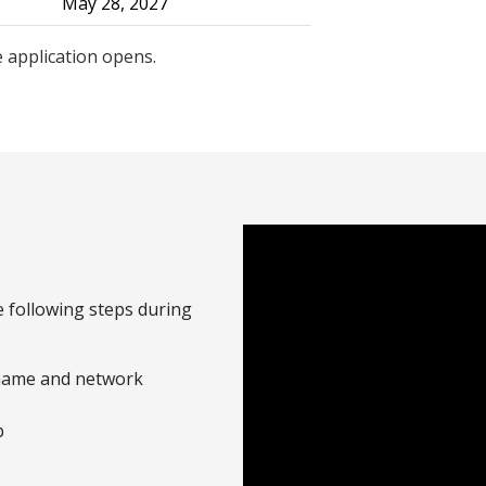
May 28, 2027
 application opens.
 following steps during
rname and network
b