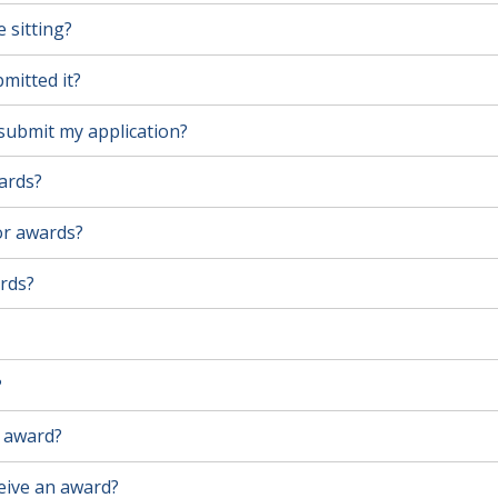
 sitting?
mitted it?
l submit my application?
wards?
for awards?
ards?
?
n award?
ceive an award?