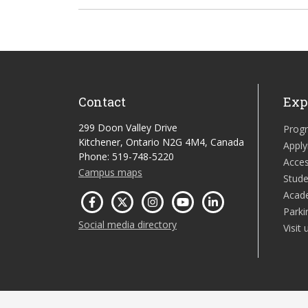
Contact
Exp
299 Doon Valley Drive
Prog
Kitchener, Ontario N2G 4M4, Canada
Apply
Phone: 519-748-5220
Acces
Campus maps
Stude
Acad
Parki
Social media directory
Visit 