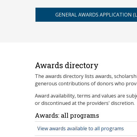
GENERAL AWARDS APPLICATION (
Awards directory
The awards directory lists awards, scholarsh
generous contributions of donors who provid
Award availability, terms and values are sub
or discontinued at the providers' discretion.
Awards: all programs
View awards available to all programs