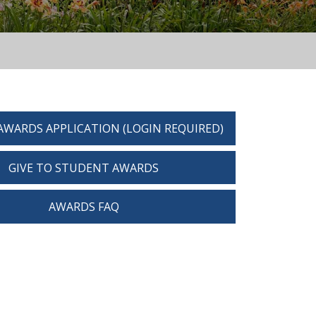
AWARDS APPLICATION (LOGIN REQUIRED)
GIVE TO STUDENT AWARDS
AWARDS FAQ