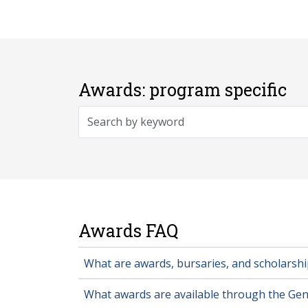
Awards: program specific
Awards FAQ
What are awards, bursaries, and scholarshi
What awards are available through the Gen