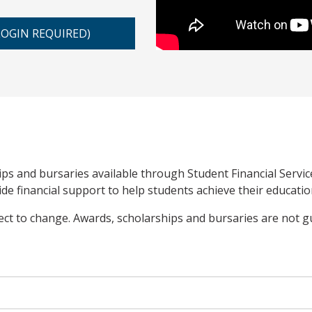
LOGIN REQUIRED)
ips and bursaries available through Student Financial Servi
e financial support to help students achieve their educatio
ject to change. Awards, scholarships and bursaries are not 