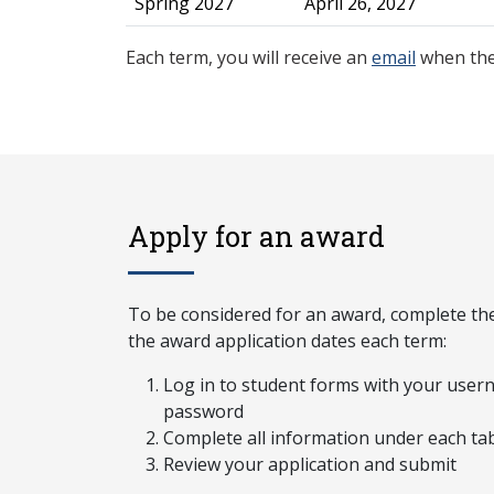
Spring 2027
April 26, 2027
Each term, you will receive an
email
when the
Apply for an award
To be considered for an award, complete the
the award application dates each term:
Log in to student forms with your use
password
Complete all information under each ta
Review your application and submit