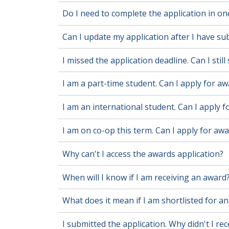
Do I need to complete the application in one
Can I update my application after I have sub
I missed the application deadline. Can I stil
I am a part-time student. Can I apply for a
I am an international student. Can I apply 
I am on co-op this term. Can I apply for aw
Why can't I access the awards application?
When will I know if I am receiving an award
What does it mean if I am shortlisted for a
I submitted the application. Why didn't I re