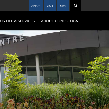
APPLY
VISIT
GIVE
S LIFE & SERVICES
ABOUT CONESTOGA