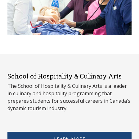
School of Hospitality & Culinary Arts
The School of Hospitality & Culinary Arts is a leader
in culinary and hospitality programming that
prepares students for successful careers in Canada’s
dynamic tourism industry.
spacer 4