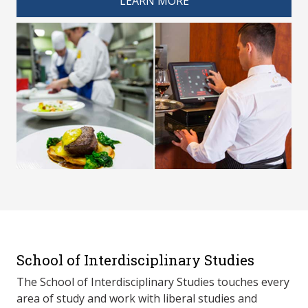
LEARN MORE
School of Interdisciplinary Studies
The School of Interdisciplinary Studies touches every
area of study and work with liberal studies and