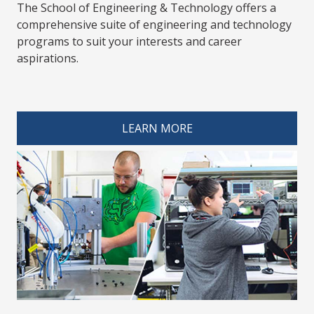
The School of Engineering & Technology offers a
comprehensive suite of engineering and technology
programs to suit your interests and career
aspirations.
spacer 4
LEARN MORE