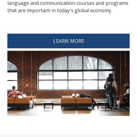
language and communication courses and programs
that are important in today's global economy.
spacer 4
LEARN MORE