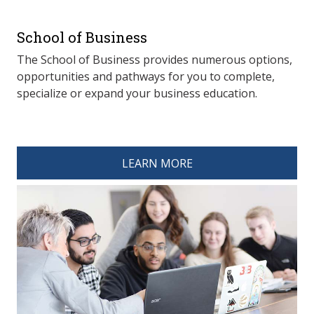
School of Business
The School of Business provides numerous options,
opportunities and pathways for you to complete,
specialize or expand your business education.
spacer 4
LEARN MORE