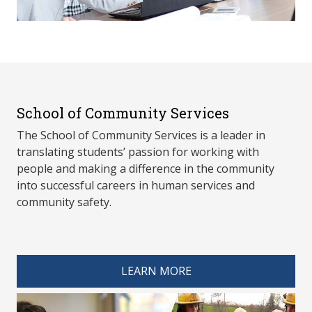
School of Community Services
The School of Community Services is a leader in
translating students’ passion for working with
people and making a difference in the community
into successful careers in human services and
community safety.
spacer 4
LEARN MORE