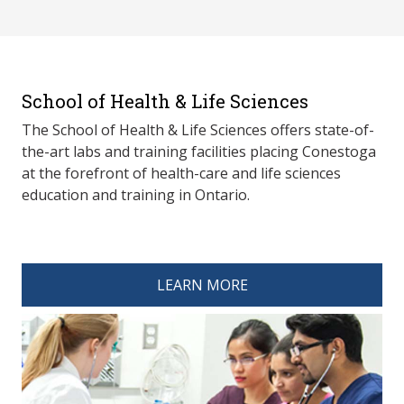
School of Health & Life Sciences
The School of Health & Life Sciences offers state-of-
the-art labs and training facilities placing Conestoga
at the forefront of health-care and life sciences
education and training in Ontario.
spacer 4
LEARN MORE