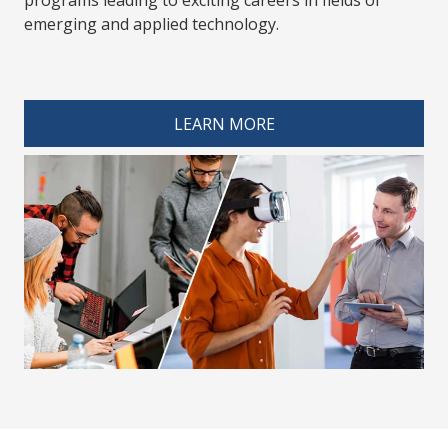
emerging and applied technology.
spacer 4
LEARN MORE