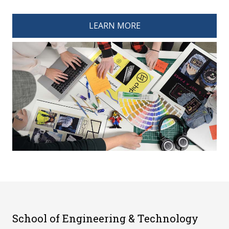
spacer 4
LEARN MORE
School of Engineering & Technology