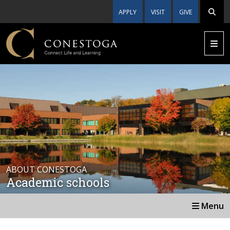
APPLY
VISIT
GIVE
ABOUT CONESTOGA
Academic schools
Menu