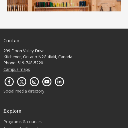
Contact
299 Doon Valley Drive
Kitchener, Ontario N2G 4M4, Canada
Phone: 519-748-5220
Campus maps
Social media directory
Explore
Programs & courses