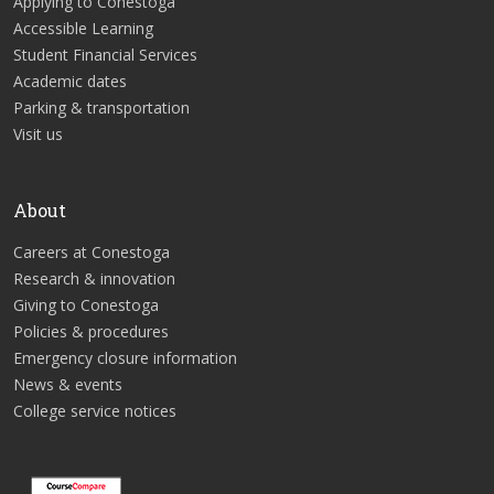
Applying to Conestoga
Accessible Learning
Student Financial Services
Academic dates
Parking & transportation
Visit us
About
Careers at Conestoga
Research & innovation
Giving to Conestoga
Policies & procedures
Emergency closure information
News & events
College service notices