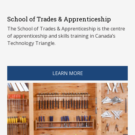
School of Trades & Apprenticeship
The School of Trades & Apprenticeship is the centre
of apprenticeship and skills training in Canada’s
Technology Triangle.
spacer 4
LEARN MORE