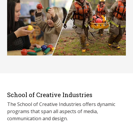
School of Creative Industries
The School of Creative Industries offers dynamic
programs that span all aspects of media,
communication and design.