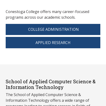
Conestoga College offers many career-focused
programs across our academic schools.
COLLEGE ADMINISTRATION
APPLIED RESEARCH
School of Applied Computer Science &
Information Technology
The School of Applied Computer Science &
Information Technology offers a wide range of
programs leading to exciting careers in fields of