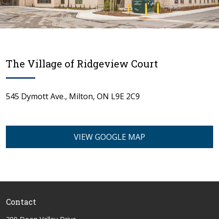
The Village of Ridgeview Court
545 Dymott Ave., Milton, ON L9E 2C9
spacer 1
VIEW GOOGLE MAP
Contact