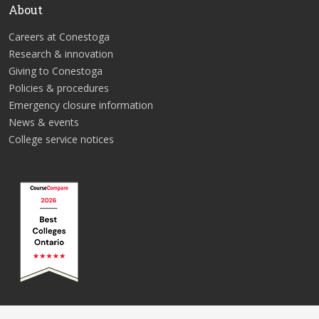
About
Careers at Conestoga
Research & innovation
Giving to Conestoga
Policies & procedures
Emergency closure information
News & events
College service notices