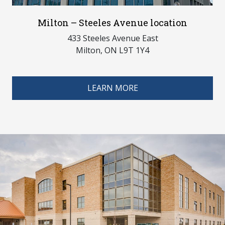
Milton – Steeles Avenue location
433 Steeles Avenue East
Milton, ON L9T 1Y4
LEARN MORE