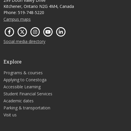
299 Doon Valley Drive
Kitchener, Ontario N2G 4M4, Canada
Phone: 519-748-5220
Campus maps
Social media directory
Explore
Programs & courses
Applying to Conestoga
Accessible Learning
Student Financial Services
Academic dates
Parking & transportation
Visit us