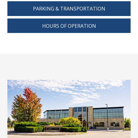
PARKING & TRANSPORTATION
HOURS OF OPERATION