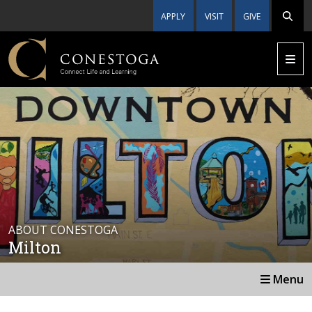
APPLY
VISIT
GIVE
ABOUT CONESTOGA
Milton
Menu