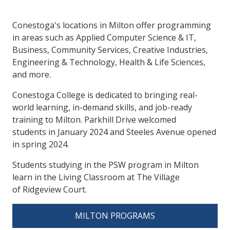
Conestoga's locations in Milton offer programming
in areas such as Applied Computer Science & IT,
Business, Community Services, Creative Industries,
Engineering & Technology, Health & Life Sciences,
and more.
Conestoga College is dedicated to bringing real-
world learning, in-demand skills, and job-ready
training to Milton. Parkhill Drive welcomed
students in January 2024 and Steeles Avenue opened
in spring 2024.
Students studying in the PSW program in Milton
learn in the Living Classroom at The Village
of Ridgeview Court.
MILTON PROGRAMS