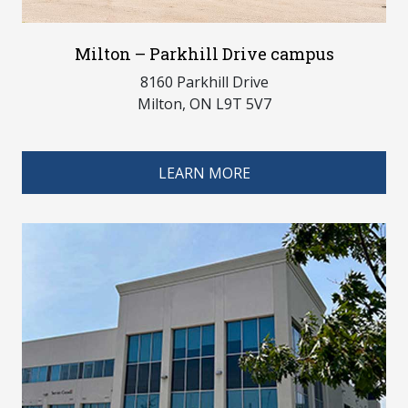
Milton – Parkhill Drive campus
8160 Parkhill Drive
Milton, ON L9T 5V7
LEARN MORE