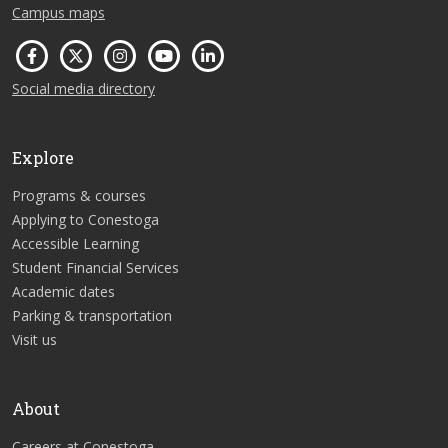
Campus maps
Social media directory
Explore
Programs & courses
Applying to Conestoga
Accessible Learning
Student Financial Services
Academic dates
Parking & transportation
Visit us
About
Careers at Conestoga