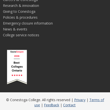
Research & innovation
Giving to Conestoga
Policies & procedures
Emergency closure information
News & events
College service notices
© Conestoga College. All rights reserved |
Privacy
|
Terms of
use
|
Feedback
|
Contact