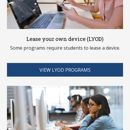
Lease your own device (LYOD)
Some programs require students to lease a device.
VIEW LYOD PROGRAMS