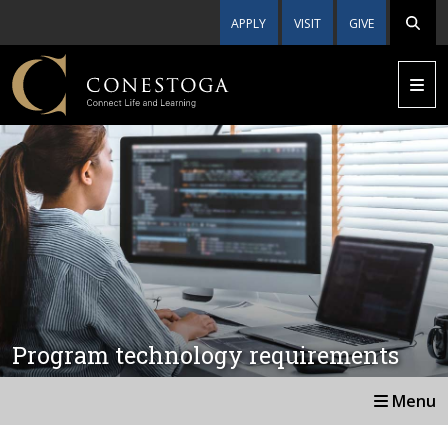
APPLY
VISIT
GIVE
Program technology requirements
Menu