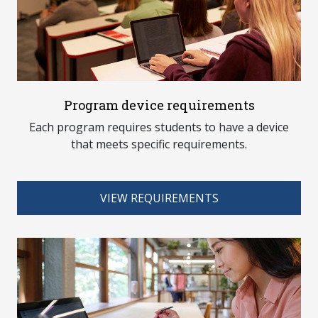
Program device requirements
Each program requires students to have a device
that meets specific requirements.
VIEW REQUIREMENTS