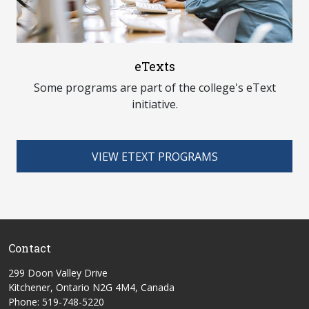
eTexts
Some programs are part of the college's eText
initiative.
VIEW ETEXT PROGRAMS
Contact
299 Doon Valley Drive
Kitchener, Ontario N2G 4M4, Canada
Phone: 519-748-5220