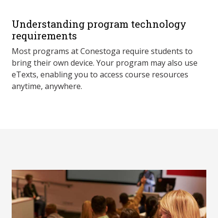
Understanding program technology
requirements
Most programs at Conestoga require students to
bring their own device. Your program may also use
eTexts, enabling you to access course resources
anytime, anywhere.