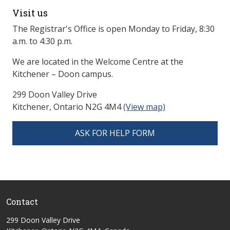
Visit us
The Registrar's Office is open Monday to Friday, 8:30
a.m. to 4:30 p.m.
We are located in the Welcome Centre at the
Kitchener – Doon campus.
299 Doon Valley Drive
Kitchener, Ontario N2G 4M4
(View map)
ASK FOR HELP FORM
Contact
299 Doon Valley Drive