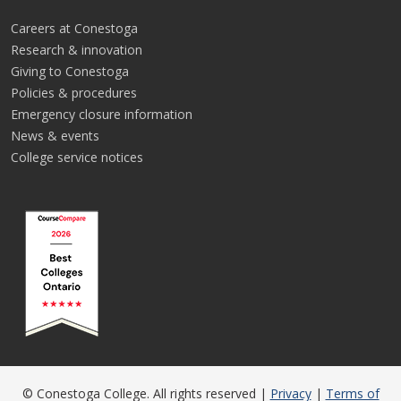
Careers at Conestoga
Research & innovation
Giving to Conestoga
Policies & procedures
Emergency closure information
News & events
College service notices
© Conestoga College. All rights reserved |
Privacy
|
Terms of