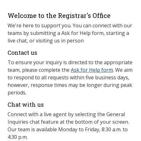
Welcome to the Registrar's Office
We're here to support you. You can connect with our
teams by submitting a Ask for Help form, starting a
live chat, or visiting us in person
Contact us
To ensure your inquiry is directed to the appropriate
team, please complete the
Ask for Help form
. We aim
to respond to all requests within five business days,
however, response times may be longer during peak
periods.
Chat with us
Connect with a live agent by selecting the General
Inquiries chat feature at the bottom of your screen.
Our team is available Monday to Friday, 8:30 a.m. to
4:30 p.m.