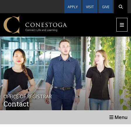
APPLY
VISIT
GIVE
OFFICE OF REGISTRAR
Contact
Menu