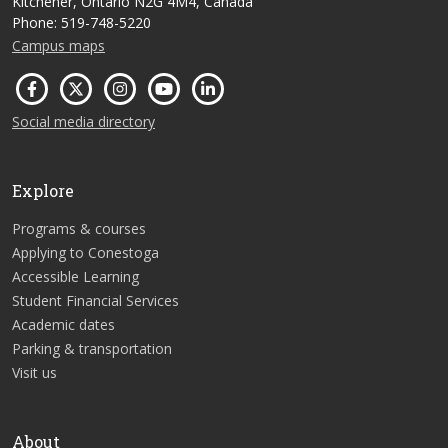
Kitchener, Ontario N2G 4M4, Canada
Phone: 519-748-5220
Campus maps
Social media directory
Explore
Programs & courses
Applying to Conestoga
Accessible Learning
Student Financial Services
Academic dates
Parking & transportation
Visit us
About