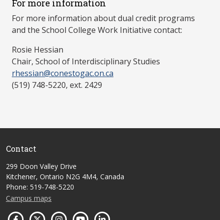
For more information
For more information about dual credit programs
and the School College Work Initiative contact:
Rosie Hessian
Chair, School of Interdisciplinary Studies
rhessian@conestogac.on.ca
(519) 748-5220, ext. 2429
Contact
299 Doon Valley Drive
Kitchener, Ontario N2G 4M4, Canada
Phone: 519-748-5220
Campus maps