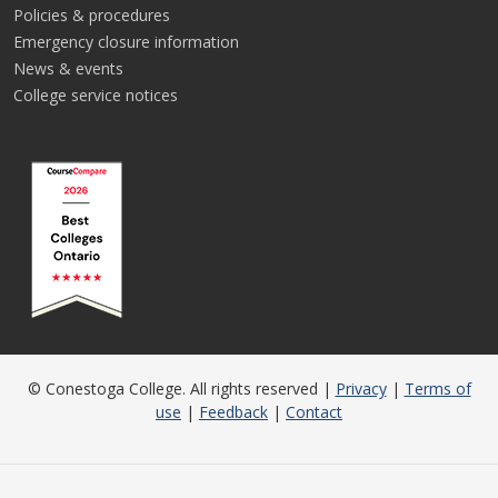
Policies & procedures
Emergency closure information
News & events
College service notices
© Conestoga College. All rights reserved |
Privacy
|
Terms of
use
|
Feedback
|
Contact