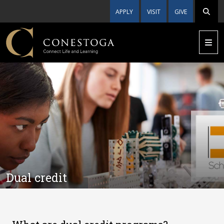
APPLY
VISIT
GIVE
Dual credit