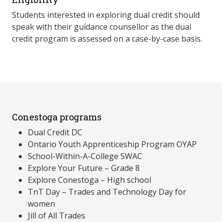
Students interested in exploring dual credit should
speak with their guidance counsellor as the dual
credit program is assessed on a case-by-case basis.
Conestoga programs
Dual Credit DC
Ontario Youth Apprenticeship Program OYAP
School-Within-A-College SWAC
Explore Your Future – Grade 8
Explore Conestoga – High school
TnT Day – Trades and Technology Day for
women
Jill of All Trades