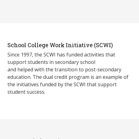
School College Work Initiative (SCWI)
Since 1997, the SCWI has funded activities that
support students in secondary school
and helped with the transition to post-secondary
education. The dual credit program is an example of
the initiatives funded by the SCWI that support
student success.