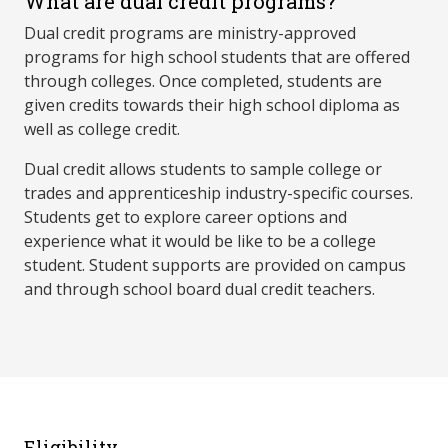
What are dual credit programs?
Dual credit programs are ministry-approved
programs for high school students that are offered
through colleges. Once completed, students are
given credits towards their high school diploma as
well as college credit.
Dual credit allows students to sample college or
trades and apprenticeship industry-specific courses.
Students get to explore career options and
experience what it would be like to be a college
student. Student supports are provided on campus
and through school board dual credit teachers.
Eligibility