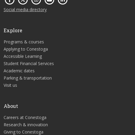
Social media directory
Explore
Programs & courses
Applying to Conestoga
Accessible Learning
Student Financial Services
Academic dates
Parking & transportation
Visit us
About
Careers at Conestoga
Research & innovation
Giving to Conestoga