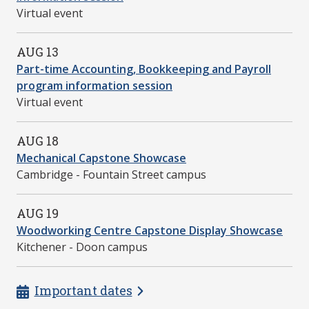
Virtual event
AUG 13
Part-time Accounting, Bookkeeping and Payroll
program information session
Virtual event
AUG 18
Mechanical Capstone Showcase
Cambridge - Fountain Street campus
AUG 19
Woodworking Centre Capstone Display Showcase
Kitchener - Doon campus
Important dates