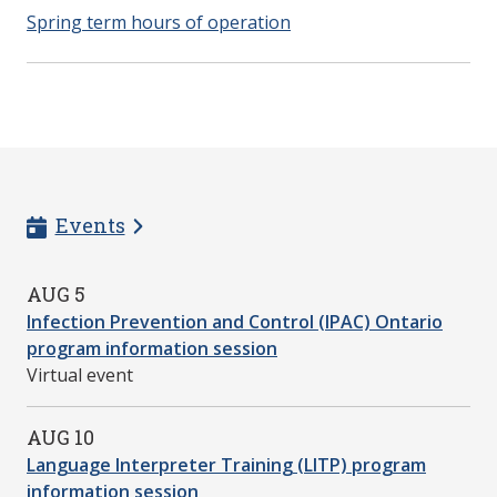
Spring term hours of operation
Events
AUG 5
Infection Prevention and Control (IPAC) Ontario
program information session
Virtual event
AUG 10
Language Interpreter Training (LITP) program
information session