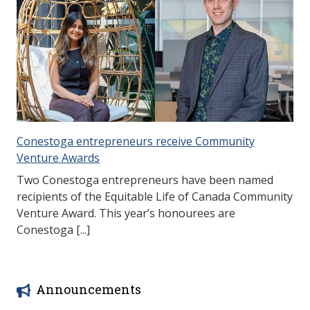
Conestoga entrepreneurs receive Community
Venture Awards
Two Conestoga entrepreneurs have been named
recipients of the Equitable Life of Canada Community
Venture Award. This year’s honourees are
Conestoga [...]
Announcements