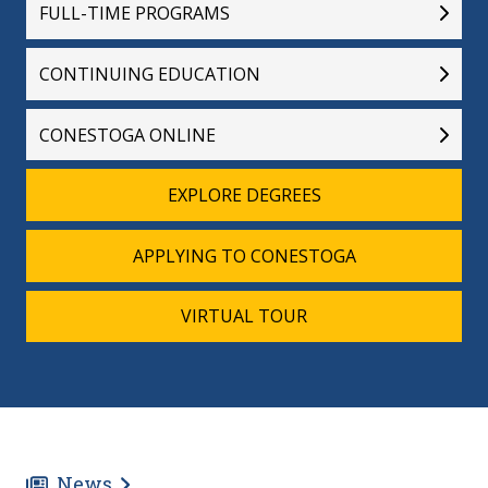
FULL-TIME PROGRAMS
CONTINUING EDUCATION
CONESTOGA ONLINE
EXPLORE DEGREES
APPLYING TO CONESTOGA
VIRTUAL TOUR
News