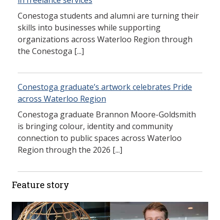
in freelance services
Conestoga students and alumni are turning their
skills into businesses while supporting
organizations across Waterloo Region through
the Conestoga [...]
Conestoga graduate’s artwork celebrates Pride
across Waterloo Region
Conestoga graduate Brannon Moore-Goldsmith
is bringing colour, identity and community
connection to public spaces across Waterloo
Region through the 2026 [...]
Feature story