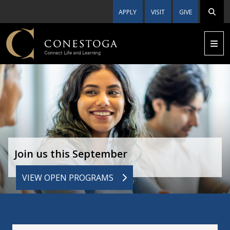
APPLY
VISIT
GIVE
Join us this September
VIEW OPEN PROGRAMS