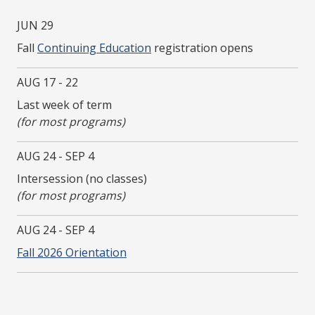
JUN 29
Fall
Continuing Education
registration opens
AUG 17 - 22
Last week of term
(for most programs)
AUG 24 - SEP 4
Intersession (no classes)
(for most programs)
AUG 24 - SEP 4
Fall 2026 Orientation