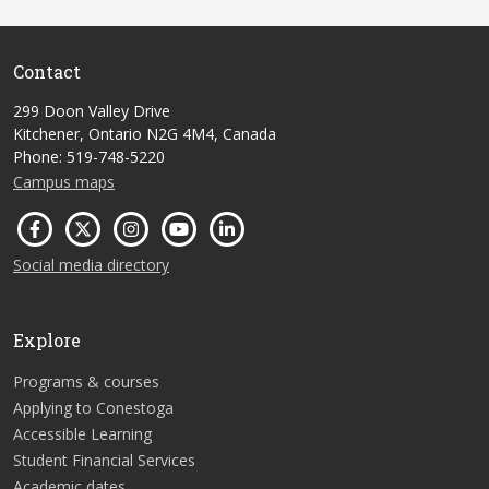
Contact
299 Doon Valley Drive
Kitchener, Ontario N2G 4M4, Canada
Phone: 519-748-5220
Campus maps
Social media directory
Explore
Programs & courses
Applying to Conestoga
Accessible Learning
Student Financial Services
Academic dates