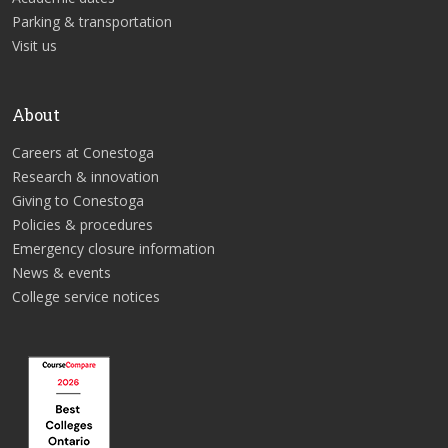
Parking & transportation
Visit us
About
Careers at Conestoga
Research & innovation
Giving to Conestoga
Policies & procedures
Emergency closure information
News & events
College service notices