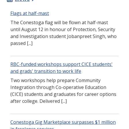
Flags at half-mast
The Conestoga flag will be flown at half-mast
until August 12 in honour of Protection, Security
and Investigation student Jobanpreet Singh, who
passed [...]
RBC-funded workshops support CICE students'
and grads' transition to work life
Two workshops help prepare Community
Integration through Co-operative Education
(CICE) students and graduates for career options
after college. Delivered [...]
Conestoga Gig Marketplace surpasses $1 million