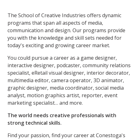
The School of Creative Industries offers dynamic
programs that span all aspects of media,
communication and design. Our programs provide
you with the knowledge and skill sets needed for
today's exciting and growing career market.
You could pursue a career as a game designer,
interactive designer, podcaster, community relations
specialist, eRetail visual designer, interior decorator,
multimedia editor, camera operator, 3D animator,
graphic designer, media coordinator, social media
analyst, motion graphics artist, reporter, event
marketing specialist… and more.
The world needs creative professionals with
strong technical skills.
Find your passion, find your career at Conestoga's