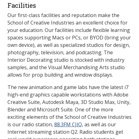
Facilities
Our first-class facilities and reputation make the
School of Creative Industries an excellent choice for
your education. Our facilities include flexible learning
spaces supporting Macs or PCs, or BYOD (bring your
own device), as well as specialized studios for design,
photography, television, and podcasting. The
Interior Decorating studio is stocked with industry
samples, and the Visual Merchandising Arts studio
allows for prop building and window displays.
The new animation and game labs have the latest i7
high-end graphics capable workstations with Adobe
Creative Suite, Autodesk Maya, 3D Studio Max, Unity,
Blender and Microsoft Suite. One of the more
exciting elements of the School of Creative Industries
is our radio station,
88.3FM CJIQ
, as well as our
Internet streaming station Q2. Radio students get