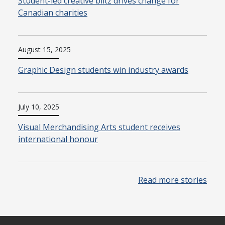
Student-led creative blitz drives change for
Canadian charities
August 15, 2025
Graphic Design students win industry awards
July 10, 2025
Visual Merchandising Arts student receives
international honour
Read more stories