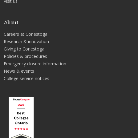
Visit us
About
Careers at Conestoga
Research & innovation
Giving to Conestoga
Policies & procedures
Emergency closure information
News & events
College service notices