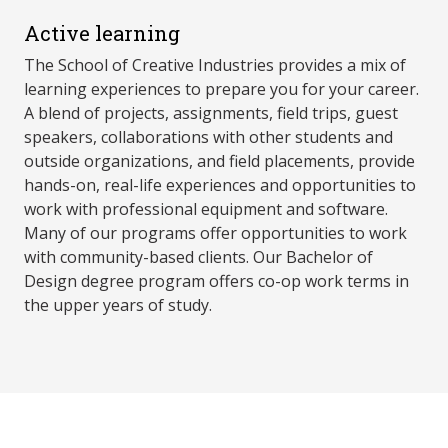
Active learning
The School of Creative Industries provides a mix of
learning experiences to prepare you for your career.
A blend of projects, assignments, field trips, guest
speakers, collaborations with other students and
outside organizations, and field placements, provide
hands-on, real-life experiences and opportunities to
work with professional equipment and software.
Many of our programs offer opportunities to work
with community-based clients. Our Bachelor of
Design degree program offers co-op work terms in
the upper years of study.