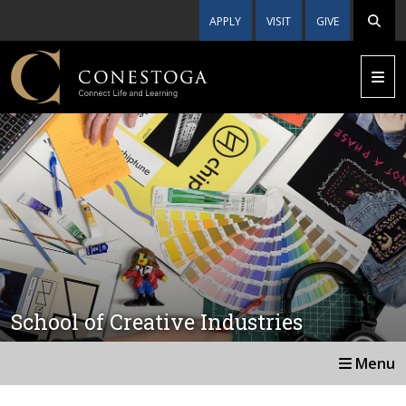
APPLY
VISIT
GIVE
School of Creative Industries
Menu