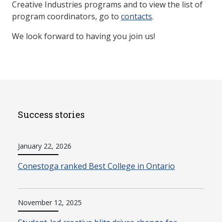
Creative Industries programs and to view the list of
program coordinators, go to
contacts
.
We look forward to having you join us!
Success stories
January 22, 2026
Conestoga ranked Best College in Ontario
November 12, 2025