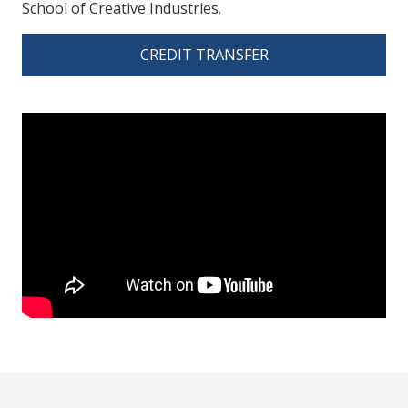
School of Creative Industries.
CREDIT TRANSFER
spacer 3