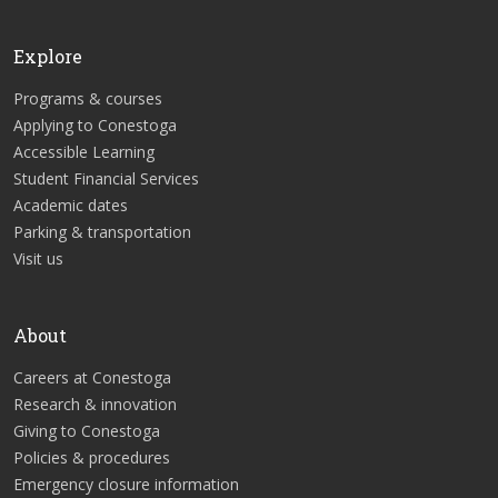
Explore
Programs & courses
Applying to Conestoga
Accessible Learning
Student Financial Services
Academic dates
Parking & transportation
Visit us
About
Careers at Conestoga
Research & innovation
Giving to Conestoga
Policies & procedures
Emergency closure information