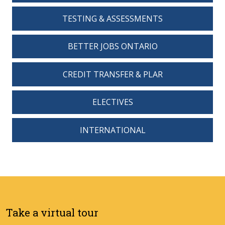
TESTING & ASSESSMENTS
BETTER JOBS ONTARIO
CREDIT TRANSFER & PLAR
ELECTIVES
INTERNATIONAL
Take a virtual tour