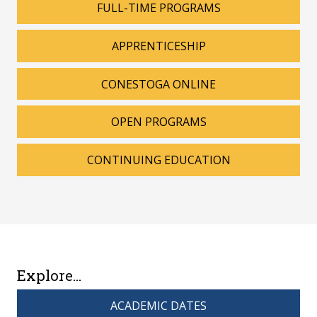
FULL-TIME PROGRAMS
APPRENTICESHIP
CONESTOGA ONLINE
OPEN PROGRAMS
CONTINUING EDUCATION
Explore...
ACADEMIC DATES