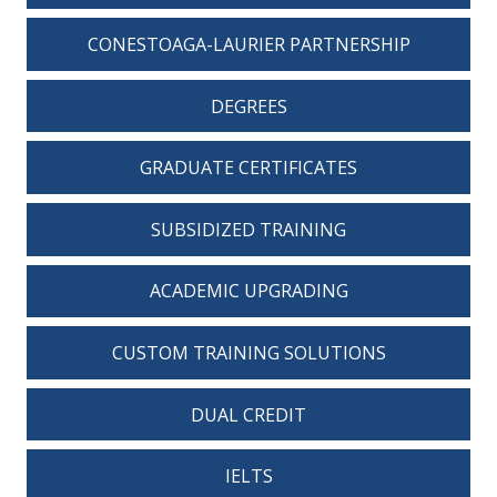
CONESTOAGA-LAURIER PARTNERSHIP
DEGREES
GRADUATE CERTIFICATES
SUBSIDIZED TRAINING
ACADEMIC UPGRADING
CUSTOM TRAINING SOLUTIONS
DUAL CREDIT
IELTS