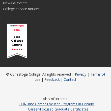
News & events
College service notices
© Conestoga College. All rights reserved |
Privacy
|
Terms of
use
|
Feedback
|
Contact
Also of Interest
Full-Time Career Focused Programs in Ontario
Career-Focused Graduate Certificates