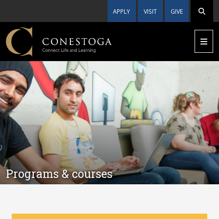
APPLY
VISIT
GIVE
Programs & courses