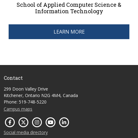
School of Applied Computer Science &
Information Technology
LEARN MORE
Contact
299 Doon Valley Drive
Kitchener, Ontario N2G 4M4, Canada
Phone: 519-748-5220
Campus maps
Social media directory