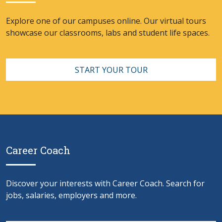
Explore one of our campuses online. Our virtual tours
showcase our classrooms, labs and student life spaces.
START YOUR TOUR
Career Coach
Discover your interests with Career Coach. Search for
jobs, salaries, employers and more.