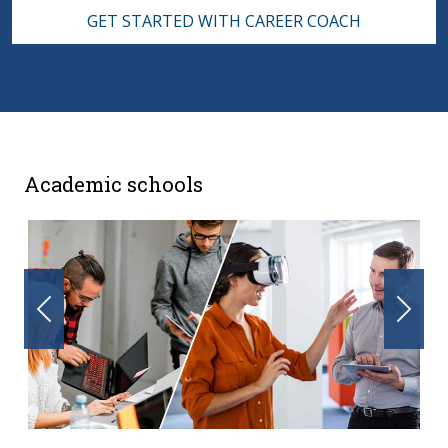
GET STARTED WITH CAREER COACH
Academic schools
Previous
Nex