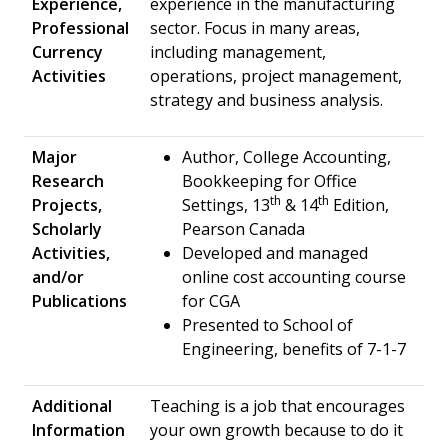
Experience,
experience in the manufacturing
Professional
sector. Focus in many areas,
Currency
including management,
Activities
operations, project management,
strategy and business analysis.
Major
Author, College Accounting,
Research
Bookkeeping for Office
th
th
Projects,
Settings, 13
& 14
Edition,
Scholarly
Pearson Canada
Activities,
Developed and managed
and/or
online cost accounting course
Publications
for CGA
Presented to School of
Engineering, benefits of 7-1-7
Additional
Teaching is a job that encourages
Information
your own growth because to do it