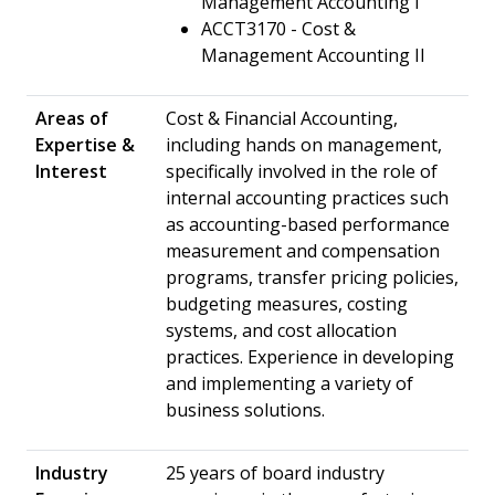
Management Accounting I
ACCT3170 - Cost &
Management Accounting II
Areas of
Cost & Financial Accounting,
Expertise &
including hands on management,
Interest
specifically involved in the role of
internal accounting practices such
as accounting-based performance
measurement and compensation
programs, transfer pricing policies,
budgeting measures, costing
systems, and cost allocation
practices. Experience in developing
and implementing a variety of
business solutions.
Industry
25 years of board industry