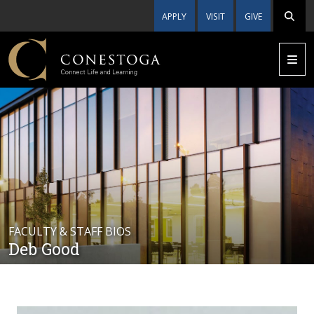
APPLY
VISIT
GIVE
FACULTY & STAFF BIOS
Deb Good