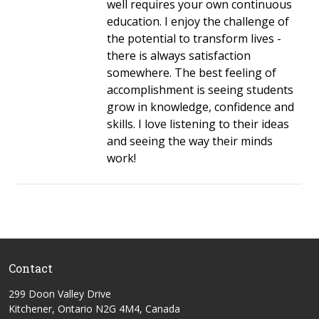
well requires your own continuous
education. I enjoy the challenge of
the potential to transform lives -
there is always satisfaction
somewhere. The best feeling of
accomplishment is seeing students
grow in knowledge, confidence and
skills. I love listening to their ideas
and seeing the way their minds
work!
Contact
299 Doon Valley Drive
Kitchener, Ontario N2G 4M4, Canada