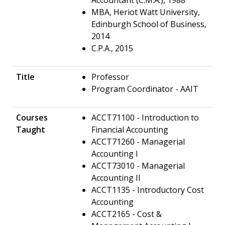
MBA, Heriot Watt University,
Edinburgh School of Business,
2014
C.P.A., 2015
Title
Professor
Program Coordinator - AAIT
Courses
ACCT71100 - Introduction to
Taught
Financial Accounting
ACCT71260 - Managerial
Accounting I
ACCT73010 - Managerial
Accounting II
ACCT1135 - Introductory Cost
Accounting
ACCT2165 - Cost &