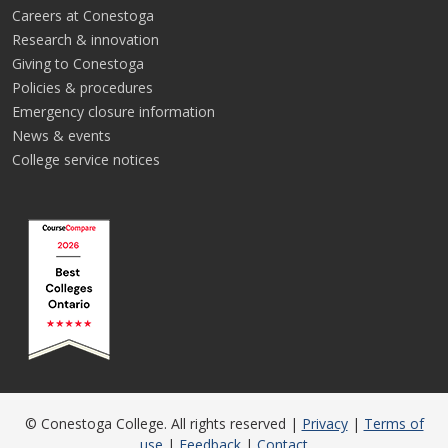
Careers at Conestoga
Research & innovation
Giving to Conestoga
Policies & procedures
Emergency closure information
News & events
College service notices
© Conestoga College. All rights reserved |
Privacy
|
Terms of
use
|
Feedback
|
Contact