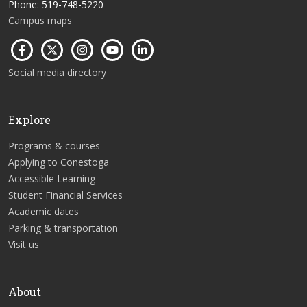
Phone: 519-748-5220
Campus maps
Social media directory
Explore
Programs & courses
Applying to Conestoga
Accessible Learning
Student Financial Services
Academic dates
Parking & transportation
Visit us
About