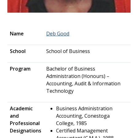
Name
Deb Good
School
School of Business
Program
Bachelor of Business
Administration (Honours) –
Accounting, Audit & Information
Technology
Academic
Business Administration
and
Accounting, Conestoga
Professional
College, 1985
Designations
Certified Management
Accountant (C.M.A.), 1988