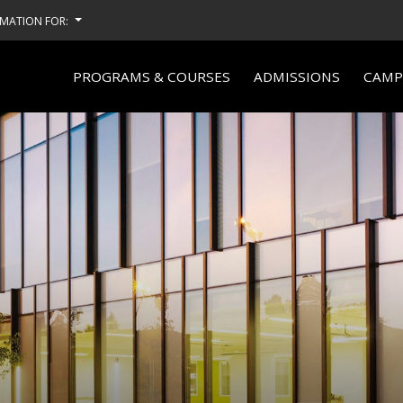
MATION FOR:
PROGRAMS & COURSES
ADMISSIONS
CAMPU