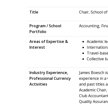
Title
Chair, School o
Program / School
Accounting, Fin
Portfolio
Areas of Expertise &
Academic le
Interest
Internation
Travel-base
Collective 
Industry Experience,
James Boesch is
Professional Currency
experience in a 
Activities
and past titles 
Academic Chair,
Club Accountant
Quality Assura