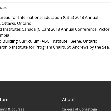
nces:
reau for International Education (CBIE) 2018 Annual
 Ottawa, Ontario
d Institutes Canada (CICan) 2018 Annual Conference, Victori
umbia
d Building Curriculum (ABC) Institute, Keene, Ontario
rship Institute for Program Chairs, St. Andrews by the Sea
lore
About
rams & courses
Careers at Conestoga