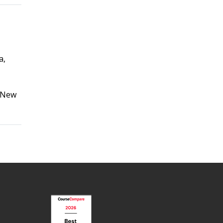
a,
, New