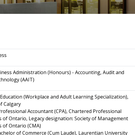
ess
iness Administration (Honours) - Accounting, Audit and
chnology (AAIT)
 Education (Workplace and Adult Learning Specialization),
of Calgary
rofessional Accountant (CPA), Chartered Professional
 of Ontario, Legacy designation: Society of Management
 of Ontario (CMA)
chelor of Commerce (Cum Laude), Laurentian University