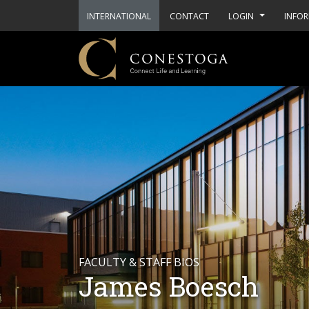
INTERNATIONAL
CONTACT
LOGIN
INFOR
FACULTY & STAFF BIOS
James Boesch