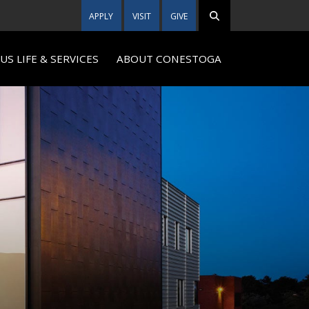
APPLY
VISIT
GIVE
S LIFE & SERVICES
ABOUT CONESTOGA