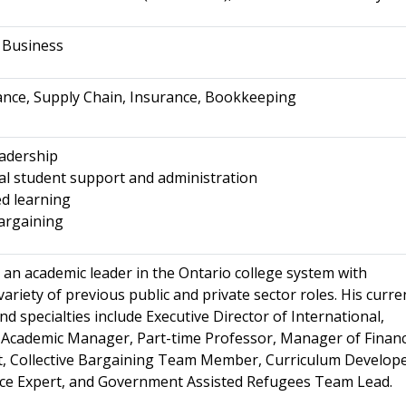
f Business
ance, Supply Chain, Insurance, Bookkeeping
adership
al student support and administration
d learning
bargaining
 an academic leader in the Ontario college system with
variety of previous public and private sector roles. His curre
and specialties include Executive Director of International,
 Academic Manager, Part-time Professor, Manager of Financ
, Collective Bargaining Team Member, Curriculum Develope
nce Expert, and Government Assisted Refugees Team Lead.