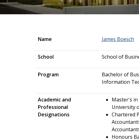
Name
James Boesch
School
School of Busin
Program
Bachelor of Bus
Information Te
Academic and
Master's in
Professional
University 
Designations
Chartered P
Accountants
Accountants
Honours Ba