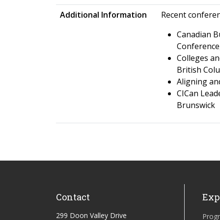
Additional Information
Recent confere
Canadian Bu
Conference,
Colleges an
British Col
Aligning an
CICan Leade
Brunswick
Contact
Exp
299 Doon Valley Drive
Prog