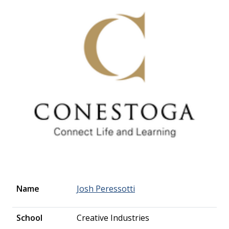
Name
Josh Peressotti
School
Creative Industries