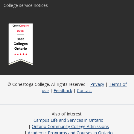
College service notices
© Conestoga College. All rights reserved |
Privacy
|
Terms of
use
|
Feedback
|
Contact
Also of Interest
Campus Life and Services in Ontario
Ontario Community College Admissions
Academic Programs and Courses in Ontario