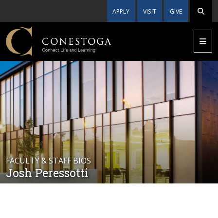
APPLY
VISIT
GIVE
FACULTY & STAFF BIOS
Josh Peressotti