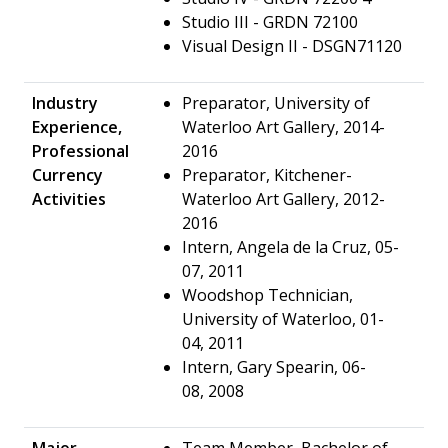
Studio III - GRDN 72100
Visual Design II - DSGN71120
Industry
Preparator, University of
Experience,
Waterloo Art Gallery, 2014-
Professional
2016
Currency
Preparator, Kitchener-
Activities
Waterloo Art Gallery, 2012-
2016
Intern, Angela de la Cruz, 05-
07, 2011
Woodshop Technician,
University of Waterloo, 01-
04, 2011
Intern, Gary Spearin, 06-
08, 2008
Major
Team Member, Bachelor of