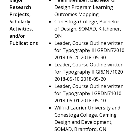
Research
Design Program Learning
Projects,
Outcomes Mapping
Scholarly
Conestoga College, Bachelor
Activities,
of Design, SOMAD, Kitchener,
and/or
ON
Publications
Leader, Course Outline written
for Typography III GRDN72010
2018-05-20 2018-05-30
Leader, Course Outline written
for Typography II GRDN71020
2018-05-10 2018-05-20
Leader, Course Outline written
for Typography I GRDN71010
2018-05-01 2018-05-10
Wilfrid Laurier University and
Conestoga College, Gaming
Design and Development,
SOMAD, Brantford, ON