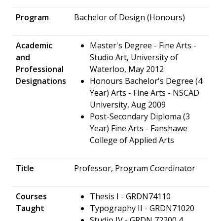
Program
Bachelor of Design (Honours)
Academic
Master's Degree - Fine Arts -
and
Studio Art, University of
Professional
Waterloo, May 2012
Designations
Honours Bachelor's Degree (4
Year) Arts - Fine Arts - NSCAD
University, Aug 2009
Post-Secondary Diploma (3
Year) Fine Arts - Fanshawe
College of Applied Arts
Title
Professor, Program Coordinator
Courses
Thesis I - GRDN74110
Taught
Typography II - GRDN71020
Studio IV - GRDN 72200 4