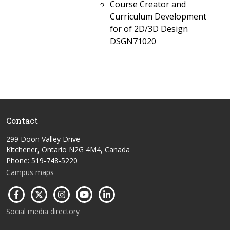
Course Creator and
Curriculum Development
for of 2D/3D Design
DSGN71020
Contact
299 Doon Valley Drive
Kitchener, Ontario N2G 4M4, Canada
Phone: 519-748-5220
Campus maps
Social media directory