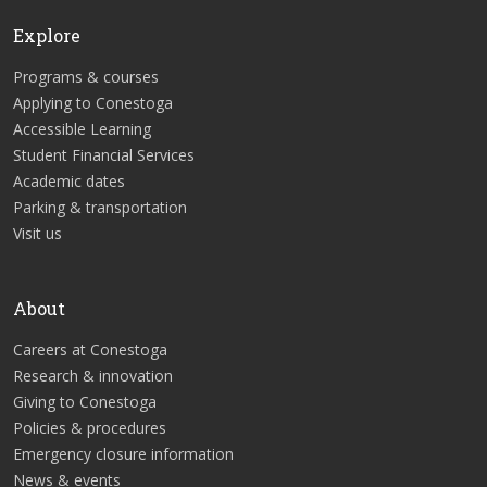
Explore
Programs & courses
Applying to Conestoga
Accessible Learning
Student Financial Services
Academic dates
Parking & transportation
Visit us
About
Careers at Conestoga
Research & innovation
Giving to Conestoga
Policies & procedures
Emergency closure information
News & events