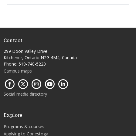
Contact
299 Doon Valley Drive
Kitchener, Ontario N2G 4M4, Canada
Phone: 519-748-5220
Campus maps
Social media directory
Explore
Programs & courses
Applying to Conestoga