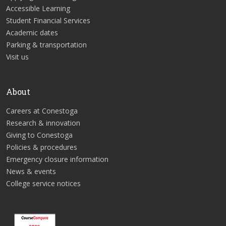
Accessible Learning
Student Financial Services
Academic dates
Parking & transportation
Visit us
About
Careers at Conestoga
Research & innovation
Giving to Conestoga
Policies & procedures
Emergency closure information
News & events
College service notices