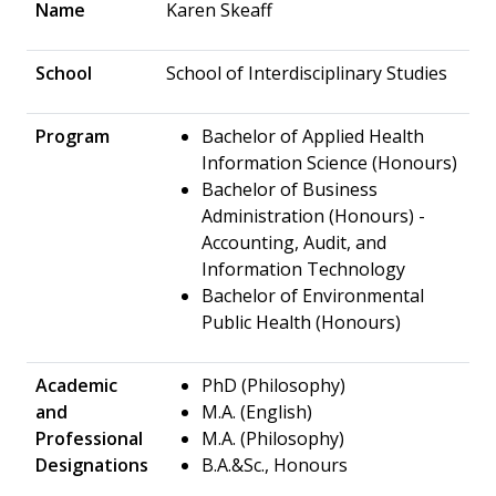
Name
Karen Skeaff
School
School of Interdisciplinary Studies
Program
Bachelor of Applied Health
Information Science (Honours)
Bachelor of Business
Administration (Honours) -
Accounting, Audit, and
Information Technology
Bachelor of Environmental
Public Health (Honours)
Academic
PhD (Philosophy)
and
M.A. (English)
Professional
M.A. (Philosophy)
Designations
B.A.&Sc., Honours