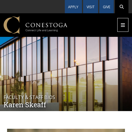
APPLY
VISIT
GIVE
FACULTY & STAFF BIOS
Karen Skeaff