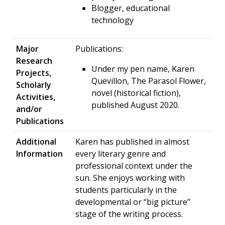
Blogger, educational
technology
Major
Publications:
Research
Under my pen name, Karen
Projects,
Quevillon, The Parasol Flower,
Scholarly
novel (historical fiction),
Activities,
published August 2020.
and/or
Publications
Additional
Karen has published in almost
Information
every literary genre and
professional context under the
sun. She enjoys working with
students particularly in the
developmental or “big picture”
stage of the writing process.