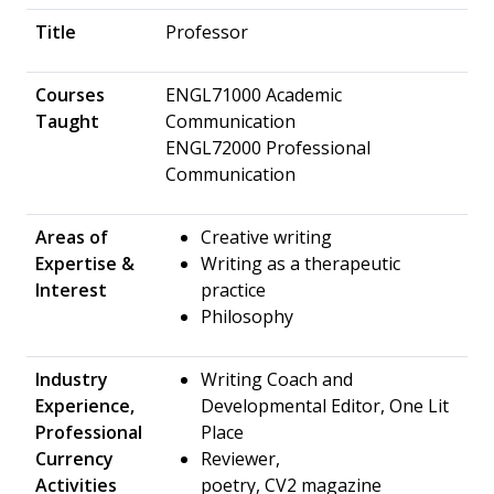
Title
Professor
Courses
ENGL71000 Academic
Taught
Communication
ENGL72000 Professional
Communication
Areas of
​Creative writing
Expertise &
Writing as a therapeutic
Interest
practice
Philosophy
Industry
Writing Coach and
Experience,
Developmental Editor, One Lit
Professional
Place
Currency
Reviewer,
Activities
poetry, CV2 magazine